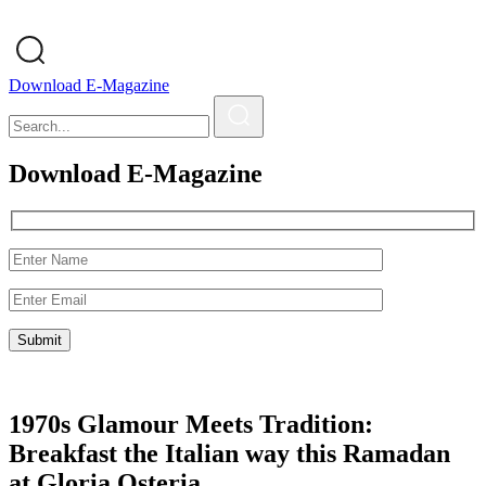
Download E-Magazine
Download E-Magazine
1970s Glamour Meets Tradition:
Breakfast the Italian way this Ramadan
at Gloria Osteria