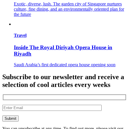
Exotic, diverse, lush. The garden city of Singapore nurtures
culture, fine dining, and an environmentally oriented plan for
the future
Travel
Inside The Royal Diriyah Opera House in
Riyadh
Saudi Arabia’s first dedicated opera house opening soon
Subscribe to our newsletter and receive a
selection of cool articles every weeks
You can unsubscribe at any time. To find out more, please visit our