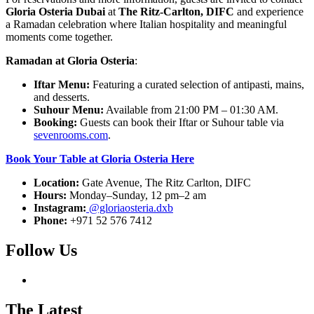
Gloria
Osteria
Dubai
at
The Ritz-Carlton, DIFC
and experience
a Ramadan celebration where Italian hospitality and meaningful
moments come together.
Ramadan at Gloria Osteria
:
Iftar Menu:
Featuring a curated selection of antipasti, mains,
and desserts.
Suhour Menu:
Available from 21:00 PM – 01:30 AM.
Booking:
Guests can book their Iftar or Suhour table via
sevenrooms.com
.
Book Your Table at Gloria Osteria Here
Location:
Gate Avenue, The Ritz Carlton, DIFC
Hours:
Monday–Sunday, 12 pm–2 am
Instagram:
@gloriaosteria.dxb
Phone:
+971 52 576 7412
Follow Us
The Latest