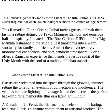
This Ramadan, gather at Gloria Osteria Dubai at The Ritz-Carlton, DIFC for a
Milan-inspired Iftar where Italian indulgence meets the warmth of togetherness
This Ramadan, Gloria Osteria Dubai invites guests to break their
fast in a setting defined by 1970s Milanese glamour and generous
Italian hospitality. Located at The Ritz-Carlton, DIFC, the first Big
Mamma restaurant in the Middle East transforms into a warm
sanctuary for family and friends. Amidst the velvet textures,
monumental chandeliers, and soft, candlelit atmosphere, Gloria
offers a Ramadan experience that blends the festive spirit of the
Holy Month with the soul of a traditional Italian trattoria.
Gloria Osteria Dubai at The Ritz-Carlton, DIFC
Guests are welcomed into the space through the glowing entrance,
setting the tone for an evening of connection and indulgence. The
venue’s intimate lighting and vintage Italian details create the perfect
backdrop for a memorable Iftar or a late-night Suhour.
A Decadent Iftar Feast, the Iftar menu is a celebration of sharing,
featuring Gloria’s signature commitment to artisanal produce. The