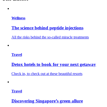
Wellness
The science behind peptide injections
All the risks behind the so-called miracle treatments
Travel
Detox hotels to book for your next getaway
Check in, to check out at these beautiful resorts
Travel
Discovering Singapore’s green allure