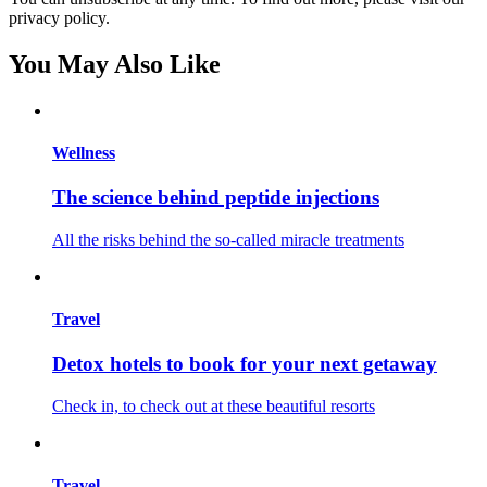
privacy policy.
You May Also Like
Wellness
The science behind peptide injections
All the risks behind the so-called miracle treatments
Travel
Detox hotels to book for your next getaway
Check in, to check out at these beautiful resorts
Travel