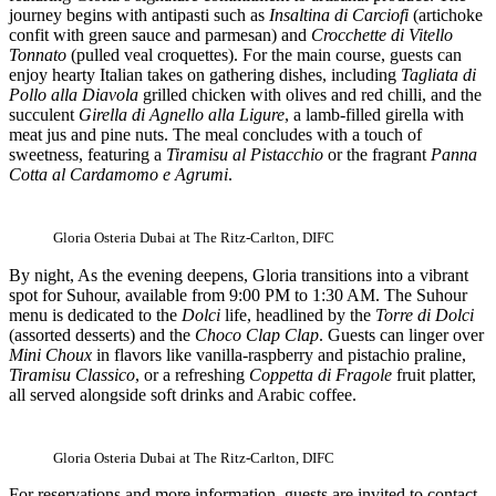
journey begins with antipasti such as
Insaltina di Carciofi
(artichoke
confit with green sauce and parmesan) and
Crocchette di Vitello
Tonnato
(pulled veal croquettes). For the main course, guests can
enjoy hearty Italian takes on gathering dishes, including
Tagliata di
Pollo alla Diavola
grilled chicken with olives and red chilli, and the
succulent
Girella di Agnello alla Ligure
, a lamb-filled girella with
meat jus and pine nuts. The meal concludes with a touch of
sweetness, featuring a
Tiramisu al Pistacchio
or the fragrant
Panna
Cotta al Cardamomo e Agrumi
.
Gloria Osteria Dubai at The Ritz-Carlton, DIFC
By night, As the evening deepens, Gloria transitions into a vibrant
spot for Suhour, available from 9:00 PM to 1:30 AM. The Suhour
menu is dedicated to the
Dolci
life, headlined by the
Torre di Dolci
(assorted desserts) and the
Choco Clap Clap
. Guests can linger over
Mini Choux
in flavors like vanilla-raspberry and pistachio praline,
Tiramisu Classico
, or a refreshing
Coppetta di Fragole
fruit platter,
all served alongside soft drinks and Arabic coffee.
Gloria Osteria Dubai at The Ritz-Carlton, DIFC
For reservations and more information, guests are invited to contact