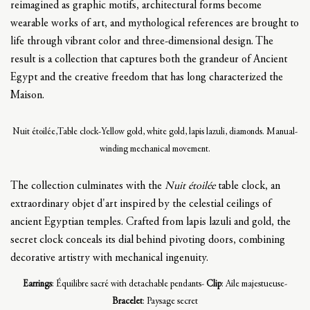
reimagined as graphic motifs, architectural forms become
wearable works of art, and mythological references are brought to
life through vibrant color and three-dimensional design. The
result is a collection that captures both the grandeur of Ancient
Egypt and the creative freedom that has long characterized the
Maison.
Nuit étoilée,Table clock-Yellow gold, white gold, lapis lazuli, diamonds. Manual-
winding mechanical movement.
The collection culminates with the
Nuit étoilée
table clock, an
extraordinary objet d'art inspired by the celestial ceilings of
ancient Egyptian temples. Crafted from lapis lazuli and gold, the
secret clock conceals its dial behind pivoting doors, combining
decorative artistry with mechanical ingenuity.
Earrings
: Équilibre sacré with detachable pendants-
Clip
: Aile majestueuse-
Bracelet
: Paysage secret