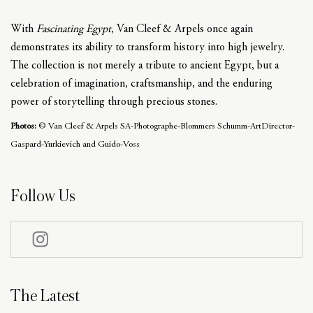
With
Fascinating Egypt
, Van Cleef & Arpels once again
demonstrates its ability to transform history into high jewelry.
The collection is not merely a tribute to ancient Egypt, but a
celebration of imagination, craftsmanship, and the enduring
power of storytelling through precious stones.
Photos:
© Van Cleef & Arpels SA-Photographe-Blommers Schumm-ArtDirector-
Gaspard-Yurkievich and Guido-Voss
Follow Us
The Latest