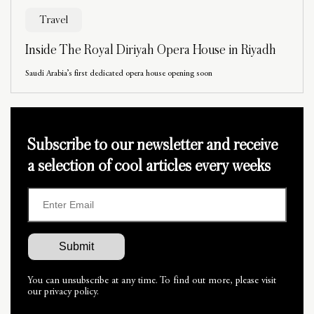
Travel
Inside The Royal Diriyah Opera House in Riyadh
Saudi Arabia’s first dedicated opera house opening soon
Subscribe to our newsletter and receive
a selection of cool articles every weeks
You can unsubscribe at any time. To find out more, please visit
our privacy policy.