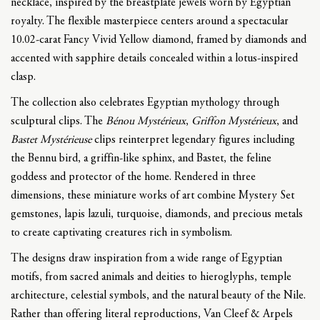
necklace, inspired by the breastplate jewels worn by Egyptian
royalty. The flexible masterpiece centers around a spectacular
10.02-carat Fancy Vivid Yellow diamond, framed by diamonds and
accented with sapphire details concealed within a lotus-inspired
clasp.
The collection also celebrates Egyptian mythology through
sculptural clips. The
Bénou Mystérieux
,
Griffon Mystérieux
, and
Bastet Mystérieuse
clips reinterpret legendary figures including
the Bennu bird, a griffin-like sphinx, and Bastet, the feline
goddess and protector of the home. Rendered in three
dimensions, these miniature works of art combine Mystery Set
gemstones, lapis lazuli, turquoise, diamonds, and precious metals
to create captivating creatures rich in symbolism.
The designs draw inspiration from a wide range of Egyptian
motifs, from sacred animals and deities to hieroglyphs, temple
architecture, celestial symbols, and the natural beauty of the Nile.
Rather than offering literal reproductions, Van Cleef & Arpels