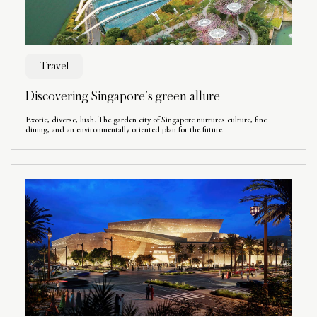
Travel
Discovering Singapore’s green allure
Exotic, diverse, lush. The garden city of Singapore nurtures culture, fine
dining, and an environmentally oriented plan for the future