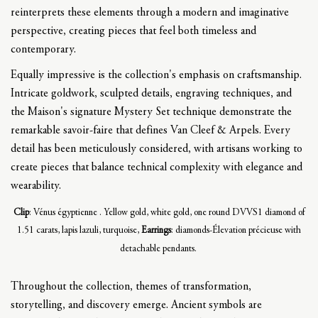
reinterprets these elements through a modern and imaginative
perspective, creating pieces that feel both timeless and
contemporary.
Equally impressive is the collection's emphasis on craftsmanship.
Intricate goldwork, sculpted details, engraving techniques, and
the Maison's signature Mystery Set technique demonstrate the
remarkable savoir-faire that defines Van Cleef & Arpels. Every
detail has been meticulously considered, with artisans working to
create pieces that balance technical complexity with elegance and
wearability.
Clip
: Vénus égyptienne . Yellow gold, white gold, one round DVVS1 diamond of
1.51 carats, lapis lazuli, turquoise,
Earrings
: diamonds-Élevation précieuse with
detachable pendants.
Throughout the collection, themes of transformation,
storytelling, and discovery emerge. Ancient symbols are