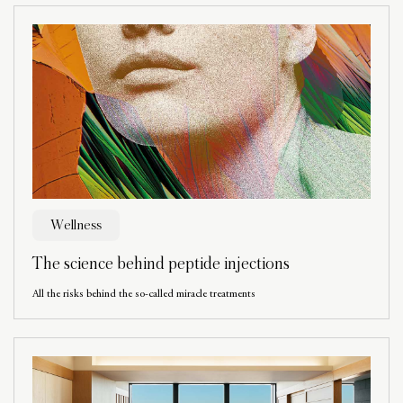
Wellness
The science behind peptide injections
All the risks behind the so-called miracle treatments