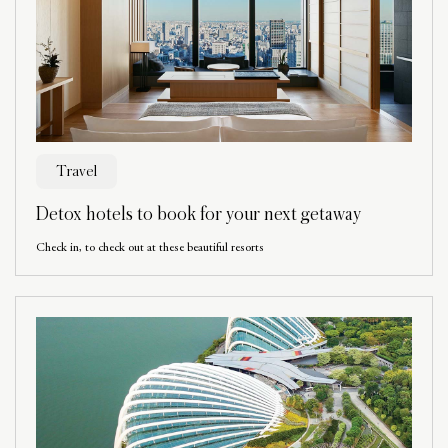
Travel
Detox hotels to book for your next getaway
Check in, to check out at these beautiful resorts