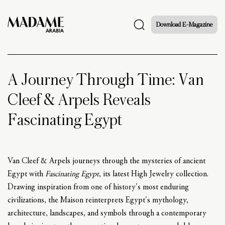
Download E-Magazine
A Journey Through Time: Van
Cleef & Arpels Reveals
Fascinating Egypt
Van Cleef & Arpels journeys through the mysteries of ancient
Egypt with
Fascinating Egypt
, its latest High Jewelry collection.
Drawing inspiration from one of history's most enduring
civilizations, the Maison reinterprets Egypt's mythology,
architecture, landscapes, and symbols through a contemporary