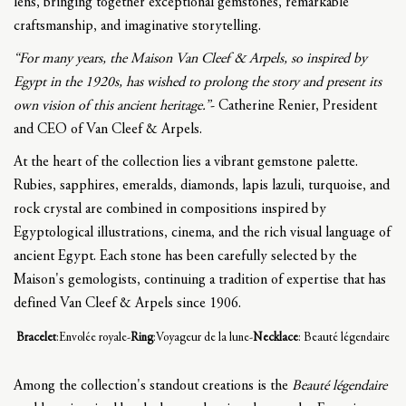
lens, bringing together exceptional gemstones, remarkable
craftsmanship, and imaginative storytelling.
“For many years, the Maison Van Cleef & Arpels, so inspired by
Egypt in the 1920s, has wished to prolong the story and present its
own vision of this ancient heritage.”
- Catherine Renier, President
and CEO of Van Cleef & Arpels.
At the heart of the collection lies a vibrant gemstone palette.
Rubies, sapphires, emeralds, diamonds, lapis lazuli, turquoise, and
rock crystal are combined in compositions inspired by
Egyptological illustrations, cinema, and the rich visual language of
ancient Egypt. Each stone has been carefully selected by the
Maison's gemologists, continuing a tradition of expertise that has
defined Van Cleef & Arpels since 1906.
Bracelet
:Envolée royale-
Ring
:Voyageur de la lune-
Necklace
: Beauté légendaire
Among the collection's standout creations is the
Beauté légendaire