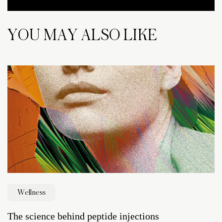
YOU MAY ALSO LIKE
Wellness
The science behind peptide injections
D