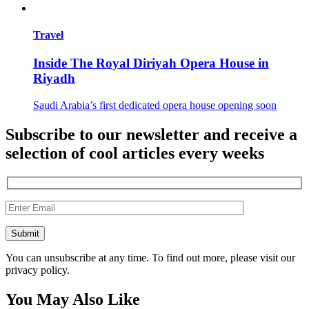
Travel
Inside The Royal Diriyah Opera House in
Riyadh
Saudi Arabia’s first dedicated opera house opening soon
Subscribe to our newsletter and receive a
selection of cool articles every weeks
You can unsubscribe at any time. To find out more, please visit our
privacy policy.
You May Also Like