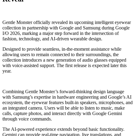
Gentle Monster officially revealed its upcoming intelligent eyewear
collection in partnership with Google and Samsung during Google
I/O 2026, marking a major step forward in the intersection of
fashion, technology, and AI-driven wearable design.
Designed to provide seamless, in-the-moment assistance while
allowing users to remain connected to their surroundings, the
collection introduces a new generation of audio glasses equipped
with voice-assisted support. The first release is expected later this
year.
Combining Gentle Monster’s forward-thinking design language
with Samsung’s expertise in hardware engineering and Google’s AI
ecosystem, the eyewear features built-in speakers, microphones, and
an integrated camera. Users will be able to listen to music, make
calls, capture photos, and interact directly with Google Gemini
through voice commands.
The AI-powered experience extends beyond basic functionality.
Gemini can provide real-time navigation, live translations, and