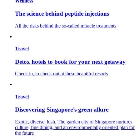
Wellness
The science behind peptide injections
All the risks behind the so-called miracle treatments
Travel
Detox hotels to book for your next getaway
Check in, to check out at these beautiful resorts
Travel
Discovering Singapore’s green allure
Exotic, diverse, lush. The garden city of Singapore nurtures
culture, fine dining, and an environmentally oriented plan for
the future