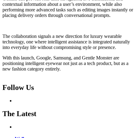
contextual information about a user’s environment, while also
performing more advanced tasks such as editing images instantly or
placing delivery orders through conversational prompts.
The collaboration signals a new direction for luxury wearable
technology, one where intelligent assistance is integrated naturally
into everyday life without compromising style or presence.
With this launch, Google, Samsung, and Gentle Monster are
positioning intelligent eyewear not just as a tech product, but as a
new fashion category entirely.
Follow Us
The Latest