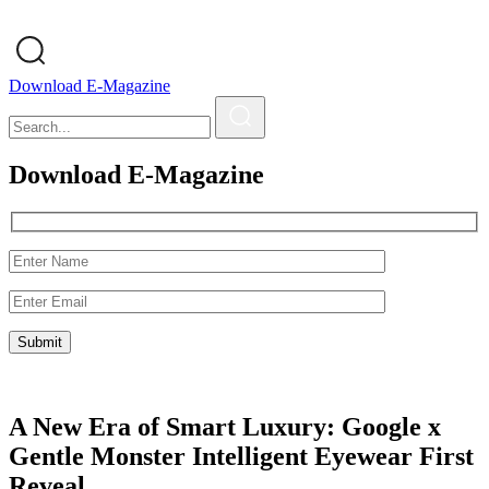
Download E-Magazine
Download E-Magazine
A New Era of Smart Luxury: Google x
Gentle Monster Intelligent Eyewear First
Reveal