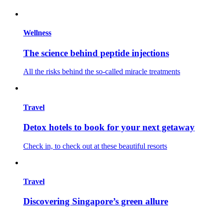
Wellness
The science behind peptide injections
All the risks behind the so-called miracle treatments
Travel
Detox hotels to book for your next getaway
Check in, to check out at these beautiful resorts
Travel
Discovering Singapore’s green allure