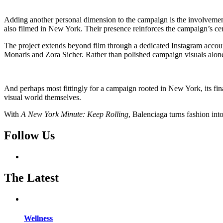
Adding another personal dimension to the campaign is the involvemen
also filmed in New York. Their presence reinforces the campaign’s cent
The project extends beyond film through a dedicated Instagram accou
Monaris and Zora Sicher. Rather than polished campaign visuals alone
And perhaps most fittingly for a campaign rooted in New York, its fin
visual world themselves.
With
A New York Minute: Keep Rolling
, Balenciaga turns fashion into
Follow Us
The Latest
Wellness