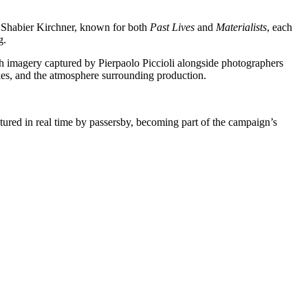
r Shabier Kirchner, known for both
Past Lives
and
Materialists
, each
g.
h imagery captured by Pierpaolo Piccioli alongside photographers
kes, and the atmosphere surrounding production.
tured in real time by passersby, becoming part of the campaign’s