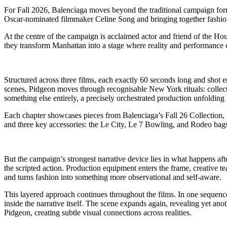
For Fall 2026, Balenciaga moves beyond the traditional campaign for
Oscar-nominated filmmaker Celine Song and bringing together fashion, 
At the centre of the campaign is acclaimed actor and friend of the Ho
they transform Manhattan into a stage where reality and performance 
Structured across three films, each exactly 60 seconds long and shot
scenes, Pidgeon moves through recognisable New York rituals: collecti
something else entirely, a precisely orchestrated production unfolding 
Each chapter showcases pieces from Balenciaga’s Fall 26 Collection,
and three key accessories: the Le City, Le 7 Bowling, and Rodeo bags,
But the campaign’s strongest narrative device lies in what happens af
the scripted action. Production equipment enters the frame, creative 
and turns fashion into something more observational and self-aware.
This layered approach continues throughout the films. In one sequence
inside the narrative itself. The scene expands again, revealing yet a
Pidgeon, creating subtle visual connections across realities.