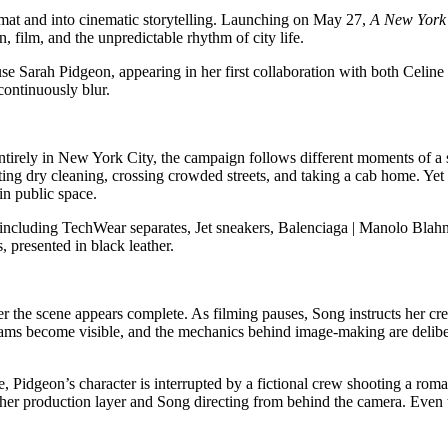
mat and into cinematic storytelling. Launching on May 27,
A New York 
film, and the unpredictable rhythm of city life.
use Sarah Pidgeon, appearing in her first collaboration with both Celin
continuously blur.
 entirely in New York City, the campaign follows different moments of a
ng dry cleaning, crossing crowded streets, and taking a cab home. Yet wh
in public space.
 including TechWear separates, Jet sneakers, Balenciaga | Manolo Blah
 presented in black leather.
ter the scene appears complete. As filming pauses, Song instructs her 
teams become visible, and the mechanics behind image-making are deliber
, Pidgeon’s character is interrupted by a fictional crew shooting a rom
nother production layer and Song directing from behind the camera. Even