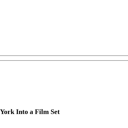
York Into a Film Set