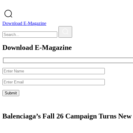
Download E-Magazine
Download E-Magazine
Balenciaga’s Fall 26 Campaign Turns New 