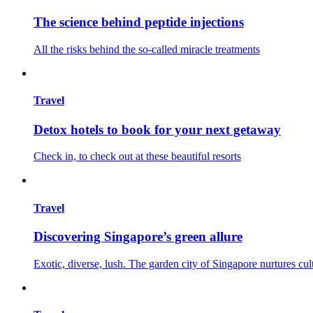
The science behind peptide injections
All the risks behind the so-called miracle treatments
Travel
Detox hotels to book for your next getaway
Check in, to check out at these beautiful resorts
Travel
Discovering Singapore’s green allure
Exotic, diverse, lush. The garden city of Singapore nurtures cul