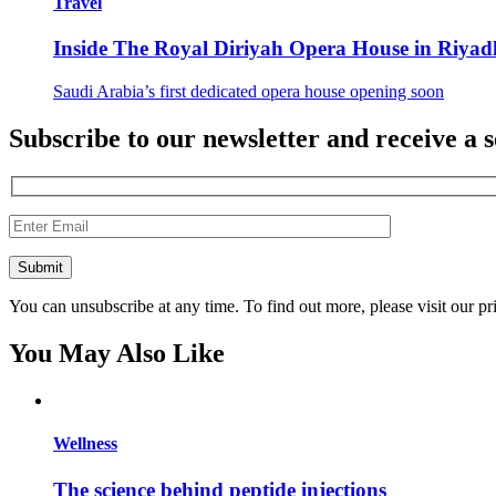
Travel
Inside The Royal Diriyah Opera House in Riyad
Saudi Arabia’s first dedicated opera house opening soon
Subscribe to our newsletter and receive a s
You can unsubscribe at any time. To find out more, please visit our pr
You May Also Like
Wellness
The science behind peptide injections