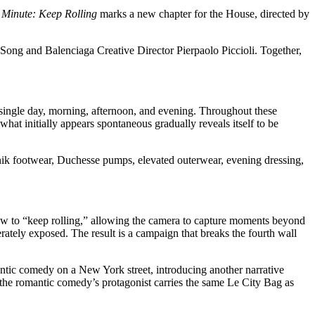
Minute: Keep Rolling
marks a new chapter for the House, directed by
e Song and Balenciaga Creative Director Pierpaolo Piccioli. Together,
 single day, morning, afternoon, and evening. Throughout these
at initially appears spontaneous gradually reveals itself to be
nik footwear, Duchesse pumps, elevated outerwear, evening dressing,
crew to “keep rolling,” allowing the camera to capture moments beyond
ately exposed. The result is a campaign that breaks the fourth wall
antic comedy on a New York street, introducing another narrative
 the romantic comedy’s protagonist carries the same Le City Bag as