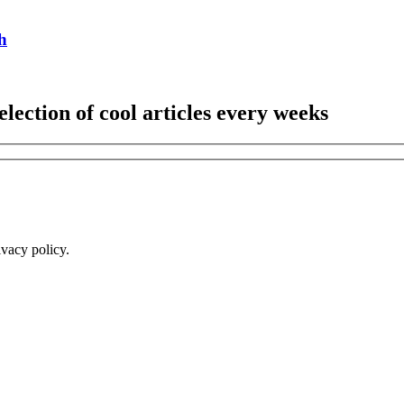
h
election of cool articles every weeks
ivacy policy.