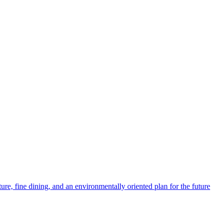
ture, fine dining, and an environmentally oriented plan for the future