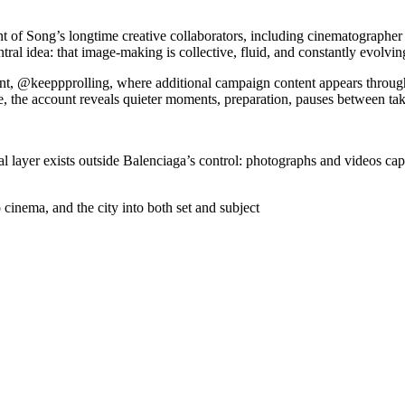
t of Song’s longtime creative collaborators, including cinematographe
ral idea: that image-making is collective, fluid, and constantly evolvin
nt, @keeppprolling, where additional campaign content appears throug
, the account reveals quieter moments, preparation, pauses between ta
al layer exists outside Balenciaga’s control: photographs and videos cap
 cinema, and the city into both set and subject