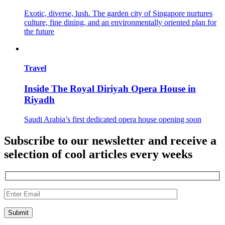
Exotic, diverse, lush. The garden city of Singapore nurtures
culture, fine dining, and an environmentally oriented plan for
the future
Travel
Inside The Royal Diriyah Opera House in
Riyadh
Saudi Arabia’s first dedicated opera house opening soon
Subscribe to our newsletter and receive a
selection of cool articles every weeks