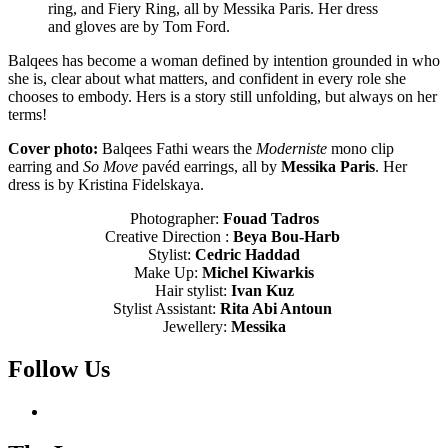
ring, and Fiery Ring, all by Messika Paris. Her dress
and gloves are by Tom Ford.
Balqees has become a woman defined by intention grounded in who
she is, clear about what matters, and confident in every role she
chooses to embody. Hers is a story still unfolding, but always on her
terms!
Cover photo:
Balqees Fathi wears the
Moderniste
mono clip
earring and
So Move
pavéd earrings, all by
Messika Paris
. Her
dress is by Kristina Fidelskaya.
Photographer:
Fouad Tadros
Creative Direction :
Beya Bou-Harb
Stylist:
Cedric Haddad
Make Up:
Michel Kiwarkis
Hair stylist:
Ivan Kuz
Stylist Assistant:
Rita Abi Antoun
Jewellery:
Messika
Follow Us