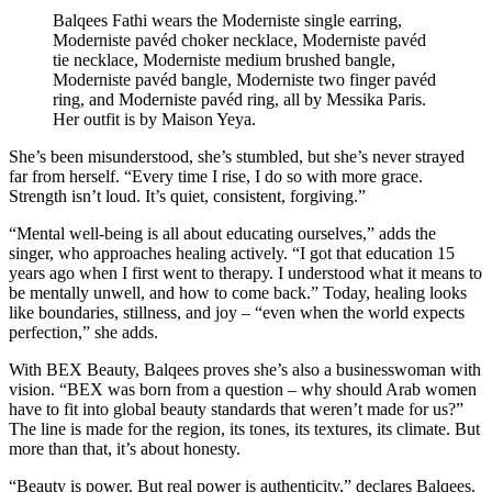
Balqees Fathi wears the Moderniste single earring,
Moderniste pavéd choker necklace, Moderniste pavéd
tie necklace, Moderniste medium brushed bangle,
Moderniste pavéd bangle, Moderniste two finger pavéd
ring, and Moderniste pavéd ring, all by Messika Paris.
Her outfit is by Maison Yeya.
She’s been misunderstood, she’s stumbled, but she’s never strayed
far from herself. “Every time I rise, I do so with more grace.
Strength isn’t loud. It’s quiet, consistent, forgiving.”
“Mental well-being is all about educating ourselves,” adds the
singer, who approaches healing actively. “I got that education 15
years ago when I first went to therapy. I understood what it means to
be mentally unwell, and how to come back.” Today, healing looks
like boundaries, stillness, and joy – “even when the world expects
perfection,” she adds.
With BEX Beauty, Balqees proves she’s also a businesswoman with
vision. “BEX was born from a question – why should Arab women
have to fit into global beauty standards that weren’t made for us?”
The line is made for the region, its tones, its textures, its climate. But
more than that, it’s about honesty.
“Beauty is power. But real power is authenticity,” declares Balqees.