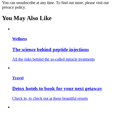
You can unsubscribe at any time. To find out more, please visit our
privacy policy.
You May Also Like
Wellness
The science behind peptide injections
All the risks behind the so-called miracle treatments
Travel
Detox hotels to book for your next getaway
Check in, to check out at these beautiful resorts