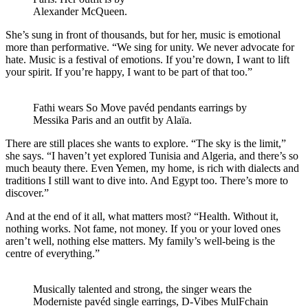
Alexander McQueen.
She’s sung in front of thousands, but for her, music is emotional
more than performative. “We sing for unity. We never advocate for
hate. Music is a festival of emotions. If you’re down, I want to lift
your spirit. If you’re happy, I want to be part of that too.”
Fathi wears So Move pavéd pendants earrings by
Messika Paris and an outfit by Alaïa.
There are still places she wants to explore. “The sky is the limit,”
she says. “I haven’t yet explored Tunisia and Algeria, and there’s so
much beauty there. Even Yemen, my home, is rich with dialects and
traditions I still want to dive into. And Egypt too. There’s more to
discover.”
And at the end of it all, what matters most? “Health. Without it,
nothing works. Not fame, not money. If you or your loved ones
aren’t well, nothing else matters. My family’s well-being is the
centre of everything.”
Musically talented and strong, the singer wears the
Moderniste pavéd single earrings, D-Vibes MulFchain