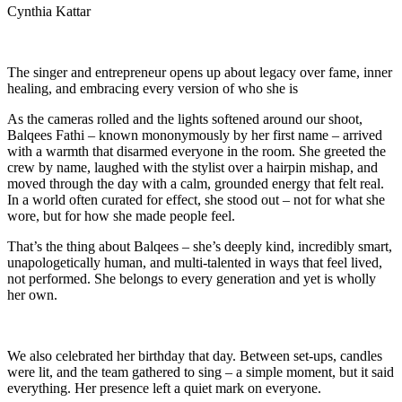
Cynthia Kattar
The singer and entrepreneur opens up about legacy over fame, inner
healing, and embracing every version of who she is
As the cameras rolled and the lights softened around our shoot,
Balqees Fathi – known mononymously by her first name – arrived
with a warmth that disarmed everyone in the room. She greeted the
crew by name, laughed with the stylist over a hairpin mishap, and
moved through the day with a calm, grounded energy that felt real.
In a world often curated for effect, she stood out – not for what she
wore, but for how she made people feel.
That’s the thing about Balqees – she’s deeply kind, incredibly smart,
unapologetically human, and multi-talented in ways that feel lived,
not performed. She belongs to every generation and yet is wholly
her own.
We also celebrated her birthday that day. Between set-ups, candles
were lit, and the team gathered to sing – a simple moment, but it said
everything. Her presence left a quiet mark on everyone.