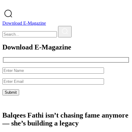
Download E-Magazine
Download E-Magazine
Balqees Fathi isn’t chasing fame anymore
— she’s building a legacy