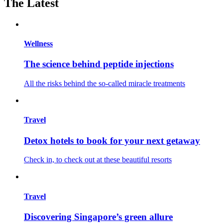
The Latest
Wellness
The science behind peptide injections
All the risks behind the so-called miracle treatments
Travel
Detox hotels to book for your next getaway
Check in, to check out at these beautiful resorts
Travel
Discovering Singapore’s green allure