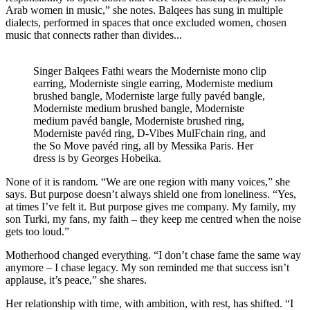
Arab women in music,” she notes. Balqees has sung in multiple
dialects, performed in spaces that once excluded women, chosen
music that connects rather than divides...
Singer Balqees Fathi wears the Moderniste mono clip
earring, Moderniste single earring, Moderniste medium
brushed bangle, Moderniste large fully pavéd bangle,
Moderniste medium brushed bangle, Moderniste
medium pavéd bangle, Moderniste brushed ring,
Moderniste pavéd ring, D-Vibes MulFchain ring, and
the So Move pavéd ring, all by Messika Paris. Her
dress is by Georges Hobeika.
None of it is random. “We are one region with many voices,” she
says. But purpose doesn’t always shield one from loneliness. “Yes,
at times I’ve felt it. But purpose gives me company. My family, my
son Turki, my fans, my faith – they keep me centred when the noise
gets too loud.”
Motherhood changed everything. “I don’t chase fame the same way
anymore – I chase legacy. My son reminded me that success isn’t
applause, it’s peace,” she shares.
Her relationship with time, with ambition, with rest, has shifted. “I