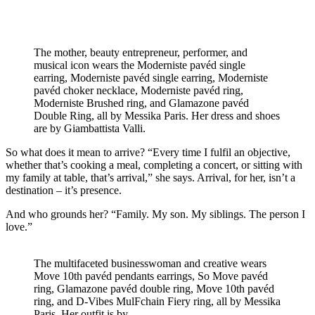
The mother, beauty entrepreneur, performer, and
musical icon wears the Moderniste pavéd single
earring, Moderniste pavéd single earring, Moderniste
pavéd choker necklace, Moderniste pavéd ring,
Moderniste Brushed ring, and Glamazone pavéd
Double Ring, all by Messika Paris. Her dress and shoes
are by Giambattista Valli.
So what does it mean to arrive? “Every time I fulfil an objective,
whether that’s cooking a meal, completing a concert, or sitting with
my family at table, that’s arrival,” she says. Arrival, for her, isn’t a
destination – it’s presence.
And who grounds her? “Family. My son. My siblings. The person I
love.”
The multifaceted businesswoman and creative wears
Move 10th pavéd pendants earrings, So Move pavéd
ring, Glamazone pavéd double ring, Move 10th pavéd
ring, and D-Vibes MulFchain Fiery ring, all by Messika
Paris. Her outfit is by