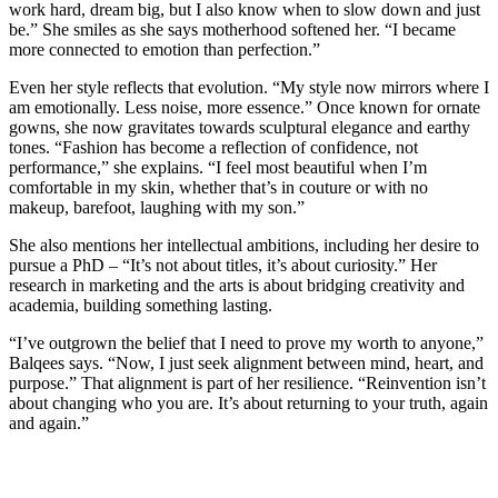
work hard, dream big, but I also know when to slow down and just
be.” She smiles as she says motherhood softened her. “I became
more connected to emotion than perfection.”
Even her style reflects that evolution. “My style now mirrors where I
am emotionally. Less noise, more essence.” Once known for ornate
gowns, she now gravitates towards sculptural elegance and earthy
tones. “Fashion has become a reflection of confidence, not
performance,” she explains. “I feel most beautiful when I’m
comfortable in my skin, whether that’s in couture or with no
makeup, barefoot, laughing with my son.”
She also mentions her intellectual ambitions, including her desire to
pursue a PhD – “It’s not about titles, it’s about curiosity.” Her
research in marketing and the arts is about bridging creativity and
academia, building something lasting.
“I’ve outgrown the belief that I need to prove my worth to anyone,”
Balqees says. “Now, I just seek alignment between mind, heart, and
purpose.” That alignment is part of her resilience. “Reinvention isn’t
about changing who you are. It’s about returning to your truth, again
and again.”