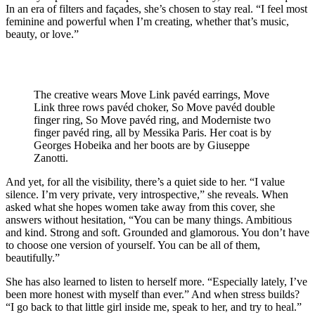
In an era of filters and façades, she’s chosen to stay real. “I feel most
feminine and powerful when I’m creating, whether that’s music,
beauty, or love.”
The creative wears Move Link pavéd earrings, Move
Link three rows pavéd choker, So Move pavéd double
finger ring, So Move pavéd ring, and Moderniste two
finger pavéd ring, all by Messika Paris. Her coat is by
Georges Hobeika and her boots are by Giuseppe
Zanotti.
And yet, for all the visibility, there’s a quiet side to her. “I value
silence. I’m very private, very introspective,” she reveals. When
asked what she hopes women take away from this cover, she
answers without hesitation, “You can be many things. Ambitious
and kind. Strong and soft. Grounded and glamorous. You don’t have
to choose one version of yourself. You can be all of them,
beautifully.”
She has also learned to listen to herself more. “Especially lately, I’ve
been more honest with myself than ever.” And when stress builds?
“I go back to that little girl inside me, speak to her, and try to heal.”