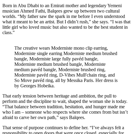
Born in Abu Dhabi to an Emirati mother and legendary Yemeni
musician Ahmed Fathi, Balqees grew up between two cultural
worlds. “My father saw the spark in me before I even understood
what it meant to be an artist. But I didn’t rush,” she says. “I was that
little girl who loved music but also wanted to be the best student in
class.”
The creative wears Moderniste mono clip earring,
Moderniste single earring Moderniste medium brushed
bangle, Moderniste large fully pavéd bangle,
Moderniste medium brushed bangle, Moderniste
medium pavéd bangle, Moderniste brushed ring,
Moderniste pavéd ring, D-Vibes MulFchain ring, and
So Move pavéd ring, all by Messika Paris. Her dress is
by Georges Hobeika.
That early tension between heritage and ambition, the pull to
perform and the discipline to wait, shaped the woman she is today.
“That balance between tradition, hesitation, and hunger made me
who I am – someone who respects where she comes from but isn’t
afraid to carve her own path,” says Balqees.
That sense of purpose continues to define her. “I’ve always felt a
responsibility to open doors that were once closed, especially for