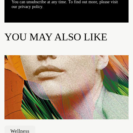
You can unsubscribe at any time. To find out more, please visit
our privacy policy.
YOU MAY ALSO LIKE
Wellness