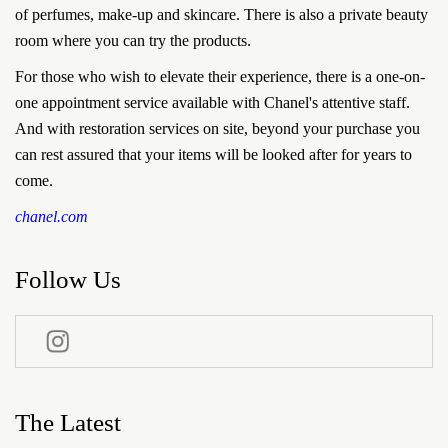
of perfumes, make-up and skincare. There is also a private beauty
room where you can try the products.
For those who wish to elevate their experience, there is a one-on-
one appointment service available with Chanel's attentive staff.
And with restoration services on site, beyond your purchase you
can rest assured that your items will be looked after for years to
come.
chanel.com
Follow Us
The Latest