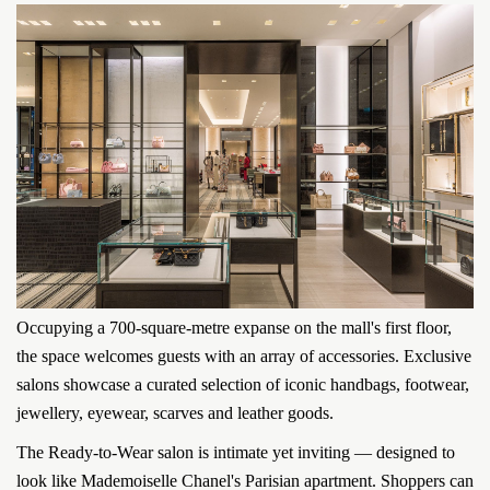
Occupying a 700-square-metre expanse on the mall's first floor,
the space welcomes guests with an array of accessories. Exclusive
salons showcase a curated selection of iconic handbags, footwear,
jewellery, eyewear, scarves and leather goods.
The Ready-to-Wear salon is intimate yet inviting — designed to
look like Mademoiselle Chanel's Parisian apartment. Shoppers can