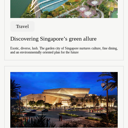
Travel
Discovering Singapore’s green allure
Exotic, diverse, lush. The garden city of Singapore nurtures culture, fine dining,
and an environmentally oriented plan for the future