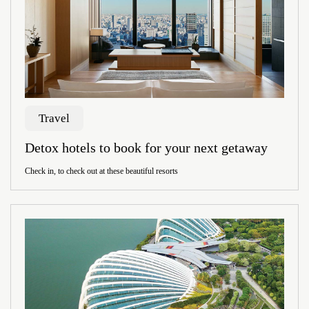
Travel
Detox hotels to book for your next getaway
Check in, to check out at these beautiful resorts