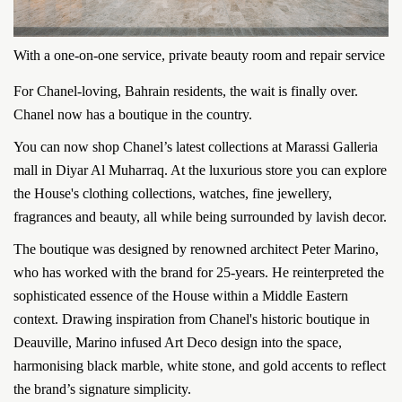
With a one-on-one service, private beauty room and repair service
For Chanel-loving, Bahrain residents, the wait is finally over.
Chanel now has a boutique in the country.
You can now shop Chanel’s latest collections at Marassi Galleria
mall in Diyar Al Muharraq. At the luxurious store you can explore
the House's clothing collections, watches, fine jewellery,
fragrances and beauty, all while being surrounded by lavish decor.
The boutique was designed by renowned architect Peter Marino,
who has worked with the brand for 25-years. He reinterpreted the
sophisticated essence of the House within a Middle Eastern
context. Drawing inspiration from Chanel's historic boutique in
Deauville, Marino infused Art Deco design into the space,
harmonising black marble, white stone, and gold accents to reflect
the brand’s signature simplicity.