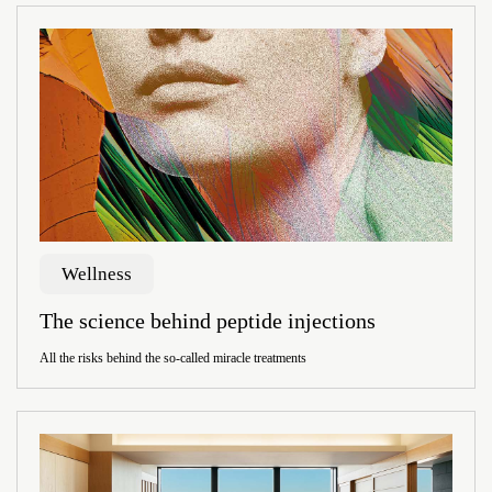
Wellness
The science behind peptide injections
All the risks behind the so-called miracle treatments