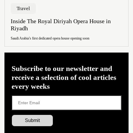
Travel
Inside The Royal Diriyah Opera House in
Riyadh
Saudi Arabia’s first dedicated opera house opening soon
Subscribe to our newsletter and
receive a selection of cool articles
every weeks