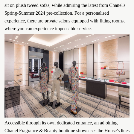
sit on plush tweed sofas, while admiring the latest from Chanel's
Spring-Summer 2024 pre-collection. For a personalised
experience, there are private salons equipped with fitting rooms,
where you can experience impeccable service.
Accessible through its own dedicated entrance, an adjoining
Chanel Fragrance & Beauty boutique showcases the House’s lines