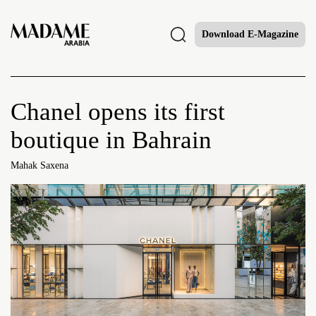
Download E-Magazine
Chanel opens its first
boutique in Bahrain
Mahak Saxena