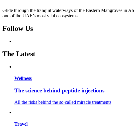
Glide through the tranquil waterways of the Eastern Mangroves in Abu
one of the UAE’s most vital ecosystems.
Follow Us
The Latest
Wellness
The science behind peptide injections
All the risks behind the so-called miracle treatments
Travel