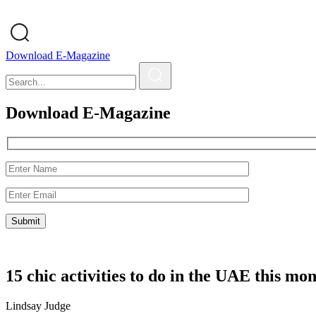
Download E-Magazine
Download E-Magazine
15 chic activities to do in the UAE this mo
Lindsay Judge