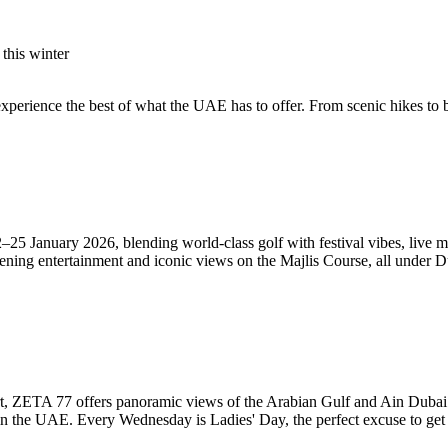
this winter
 experience the best of what the UAE has to offer. From scenic hikes to 
25 January 2026, blending world-class golf with festival vibes, live mu
ening entertainment and iconic views on the Majlis Course, all under D
t, ZETA 77 offers panoramic views of the Arabian Gulf and Ain Dubai.
s in the UAE. Every Wednesday is Ladies' Day, the perfect excuse to get 