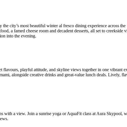
lly the city’s most beautiful winter al fresco dining experience across 
d seafood, a famed cheese room and decadent desserts, all set to creeksi
ion into the evening.
et flavours, playful attitude, and skyline views together in one vibrant
mami, alongside creative drinks and great-value lunch deals. Lively, flav
sions with a view. Join a sunrise yoga or AquaFit class at Aura Skypoo
iews.