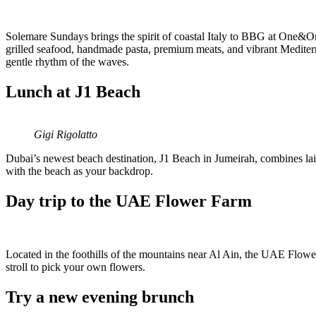
Solemare Sundays brings the spirit of coastal Italy to BBG at One&Onl
grilled seafood, handmade pasta, premium meats, and vibrant Mediterra
gentle rhythm of the waves.
Lunch at J1 Beach
Gigi Rigolatto
Dubai’s newest beach destination, J1 Beach in Jumeirah, combines lai
with the beach as your backdrop.
Day trip to the UAE Flower Farm
Located in the foothills of the mountains near Al Ain, the UAE Flower 
stroll to pick your own flowers.
Try a new evening brunch