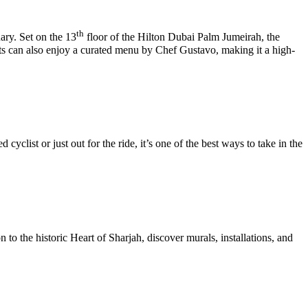
th
ary. Set on the 13
floor of the Hilton Dubai Palm Jumeirah, the
ts can also enjoy a curated menu by Chef Gustavo, making it a high-
clist or just out for the ride, it’s one of the best ways to take in the
 to the historic Heart of Sharjah, discover murals, installations, and