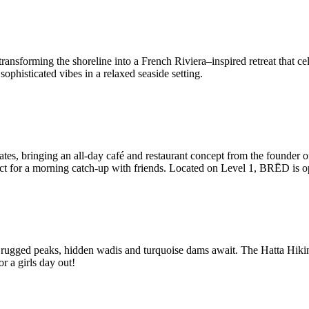
sforming the shoreline into a French Riviera–inspired retreat that cel
phisticated vibes in a relaxed seaside setting.
rates, bringing an all-day café and restaurant concept from the founder
rfect for a morning catch-up with friends. Located on Level 1, BRĒD is 
e rugged peaks, hidden wadis and turquoise dams await. The Hatta Hiking 
or a girls day out!