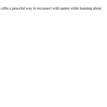
offer a peaceful way to reconnect with nature while learning about