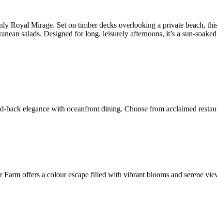
y Royal Mirage. Set on timber decks overlooking a private beach, this 
nean salads. Designed for long, leisurely afternoons, it’s a sun-soaked 
d-back elegance with oceanfront dining. Choose from acclaimed restauran
Farm offers a colour escape filled with vibrant blooms and serene views.