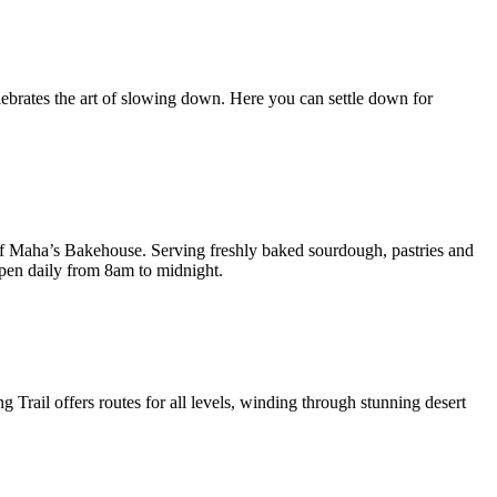
ebrates the art of slowing down. Here you can settle down for
 of Maha’s Bakehouse. Serving freshly baked sourdough, pastries and
open daily from 8am to midnight.
Trail offers routes for all levels, winding through stunning desert