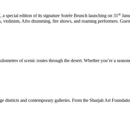
st
U
, a special edition of its signature Soirée Brunch launching on 31
Janu
, violinists, Afro drumming, fire shows, and roaming performers. Gues
lometres of scenic routes through the desert. Whether you’re a seasoned cy
age districts and contemporary galleries. From the Sharjah Art Foundation