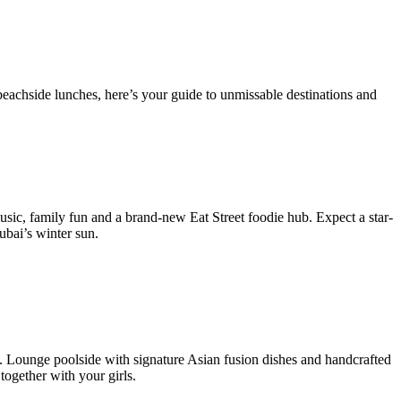
beachside lunches, here’s your guide to unmissable destinations and
sic, family fun and a brand-new Eat Street foodie hub. Expect a star-
ubai’s winter sun.
 Lounge poolside with signature Asian fusion dishes and handcrafted
together with your girls.