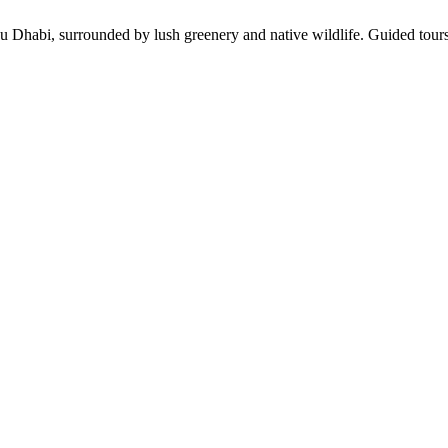
 Dhabi, surrounded by lush greenery and native wildlife. Guided tours 