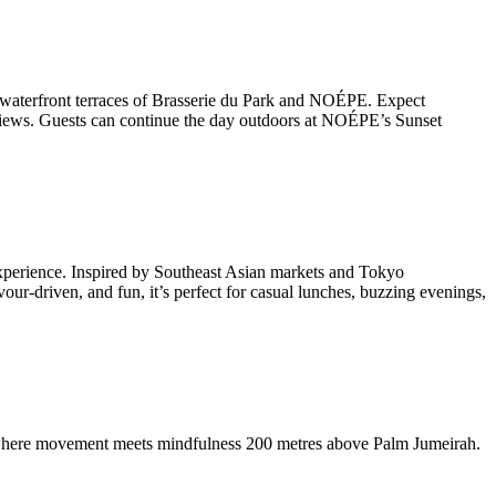
the waterfront terraces of Brasserie du Park and NOÉPE. Expect
de views. Guests can continue the day outdoors at NOÉPE’s Sunset
 experience. Inspired by Southeast Asian markets and Tokyo
our-driven, and fun, it’s perfect for casual lunches, buzzing evenings,
l, where movement meets mindfulness 200 metres above Palm Jumeirah.