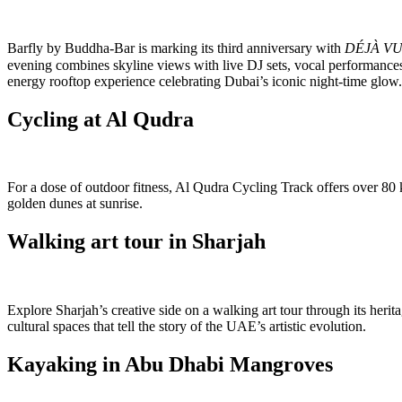
Barfly by Buddha-Bar is marking its third anniversary with
DÉJÀ V
evening combines skyline views with live DJ sets, vocal performances
energy rooftop experience celebrating Dubai’s iconic night-time glow.
Cycling at Al Qudra
For a dose of outdoor fitness, Al Qudra Cycling Track offers over 80 ki
golden dunes at sunrise.
Walking art tour in Sharjah
Explore Sharjah’s creative side on a walking art tour through its herit
cultural spaces that tell the story of the UAE’s artistic evolution.
Kayaking in Abu Dhabi Mangroves