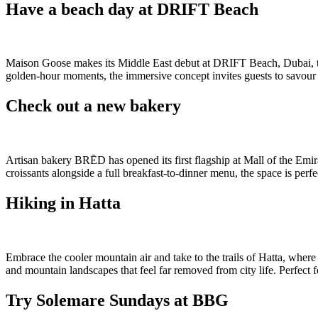
Have a beach day at DRIFT Beach
Maison Goose makes its Middle East debut at DRIFT Beach, Dubai, tran
golden-hour moments, the immersive concept invites guests to savour so
Check out a new bakery
Artisan bakery BRĒD has opened its first flagship at Mall of the Emi
croissants alongside a full breakfast-to-dinner menu, the space is pe
Hiking in Hatta
Embrace the cooler mountain air and take to the trails of Hatta, wher
and mountain landscapes that feel far removed from city life. Perfect f
Try Solemare Sundays at BBG