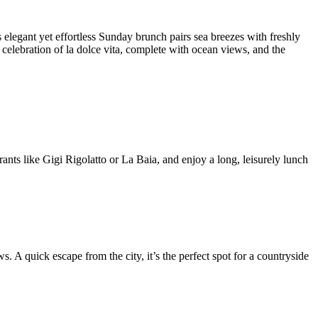
elegant yet effortless Sunday brunch pairs sea breezes with freshly
celebration of la dolce vita, complete with ocean views, and the
ts like Gigi Rigolatto or La Baia, and enjoy a long, leisurely lunch
 A quick escape from the city, it’s the perfect spot for a countryside