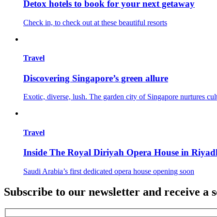
Detox hotels to book for your next getaway
Check in, to check out at these beautiful resorts
Travel
Discovering Singapore’s green allure
Exotic, diverse, lush. The garden city of Singapore nurtures cul
Travel
Inside The Royal Diriyah Opera House in Riyad
Saudi Arabia’s first dedicated opera house opening soon
Subscribe to our newsletter and receive a s