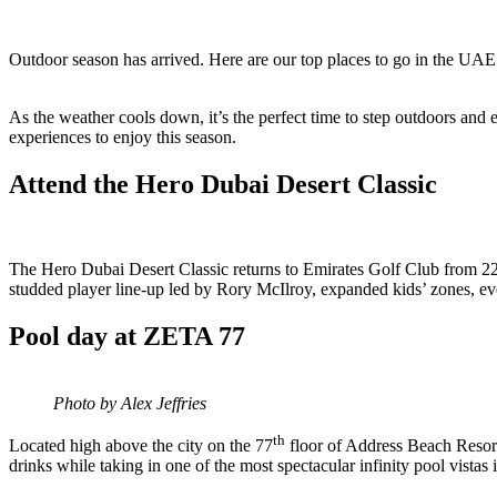
Outdoor season has arrived. Here are our top places to go in the UAE 
As the weather cools down, it’s the perfect time to step outdoors and
experiences to enjoy this season.
Attend the Hero Dubai Desert Classic
The Hero Dubai Desert Classic returns to Emirates Golf Club from 22–
studded player line-up led by Rory McIlroy, expanded kids’ zones, ev
Pool day at ZETA 77
Photo by Alex Jeffries
th
Located high above the city on the 77
floor of Address Beach Resor
drinks while taking in one of the most spectacular infinity pool vista