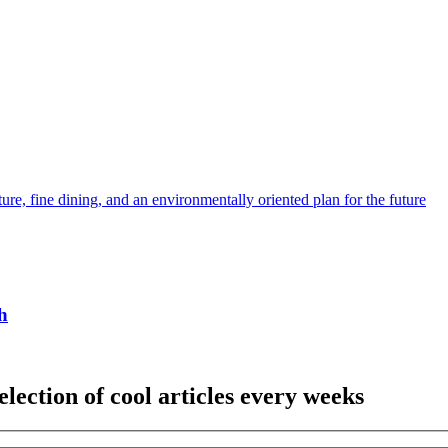
ture, fine dining, and an environmentally oriented plan for the future
h
election of cool articles every weeks