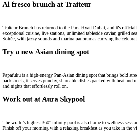
Al fresco brunch at Traiteur
Traiteur Brunch has returned to the Park Hyatt Dubai, and it's officia
exceptional cuisine, live stations, unlimited tableside caviar, grille
Soirée, with jazzy sounds and marina panoramas carrying the celebrat
Try a new Asian dining spot
Papafuku is a high-energy Pan-Asian dining spot that brings bold stre
backstreets, it serves punchy, shareable dishes packed with heat and u
and nights that effortlessly roll on.
Work out at Aura Skypool
The world’s highest 360° infinity pool is also home to wellness ses
Finish off your morning with a relaxing breakfast as you take in the v