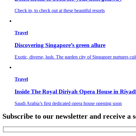
Check in, to check out at these beautiful resorts
Travel
Discovering Singapore’s green allure
Exotic, diverse, lush. The garden city of Singapore nurtures cul
Travel
Inside The Royal Diriyah Opera House in Riyad
Saudi Arabia’s first dedicated opera house opening soon
Subscribe to our newsletter and receive a s