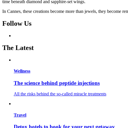
time beneath diamond and sapphire-set wings.
In Cannes, these creations become more than jewels, they become rem
Follow Us
The Latest
Wellness
The science behind peptide injections
All the risks behind the so-called miracle treatments
Travel
Detox hotels to book for your next getaway