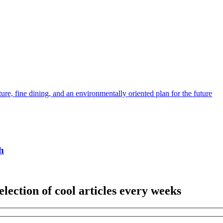
ture, fine dining, and an environmentally oriented plan for the future
h
election of cool articles every weeks