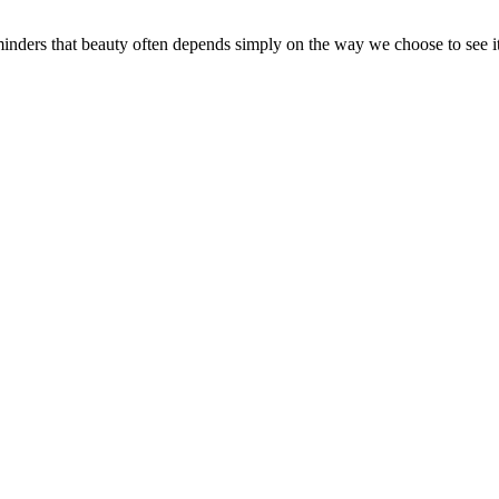
inders that beauty often depends simply on the way we choose to see i