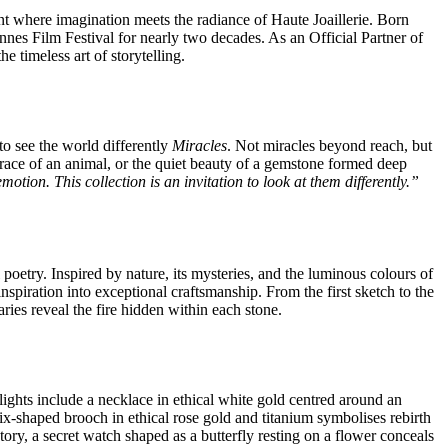
t where imagination meets the radiance of Haute Joaillerie. Born
annes Film Festival for nearly two decades. As an Official Partner of
e timeless art of storytelling.
to see the world differently
Miracles
. Not miracles beyond reach, but
grace of an animal, or the quiet beauty of a gemstone formed deep
otion. This collection is an invitation to look at them differently.”
poetry. Inspired by nature, its mysteries, and the luminous colours of
nspiration into exceptional craftsmanship. From the first sketch to the
aries reveal the fire hidden within each stone.
hlights include a necklace in ethical white gold centred around an
-shaped brooch in ethical rose gold and titanium symbolises rebirth
ry, a secret watch shaped as a butterfly resting on a flower conceals