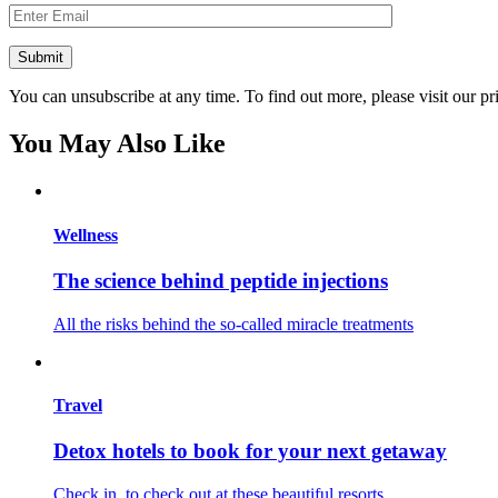
You can unsubscribe at any time. To find out more, please visit our pr
You May Also Like
Wellness
The science behind peptide injections
All the risks behind the so-called miracle treatments
Travel
Detox hotels to book for your next getaway
Check in, to check out at these beautiful resorts