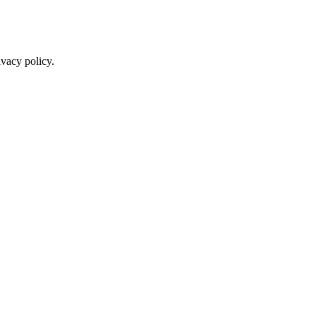
ivacy policy.