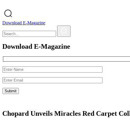
Download E-Magazine
Download E-Magazine
Chopard Unveils Miracles Red Carpet Col