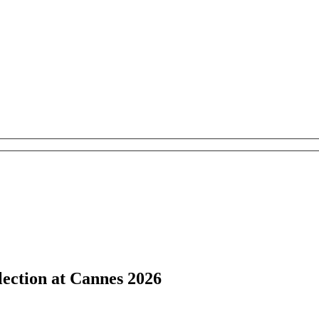
lection at Cannes 2026