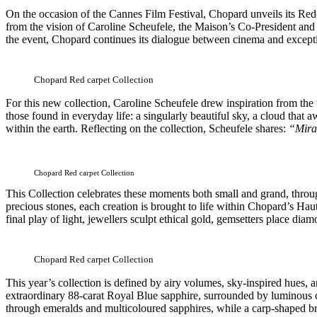
On the occasion of the Cannes Film Festival, Chopard unveils its Re
from the vision of Caroline Scheufele, the Maison’s Co-President and A
the event, Chopard continues its dialogue between cinema and exceptiona
Chopard Red carpet Collection
For this new collection, Caroline Scheufele drew inspiration from the 
those found in everyday life: a singularly beautiful sky, a cloud tha
within the earth. Reflecting on the collection, Scheufele shares:
“Mirac
Chopard Red carpet Collection
This Collection celebrates these moments both small and grand, through
precious stones, each creation is brought to life within Chopard’s Haut
final play of light, jewellers sculpt ethical gold, gemsetters place di
Chopard Red carpet Collection
This year’s collection is defined by airy volumes, sky-inspired hues, a
extraordinary 88-carat Royal Blue sapphire, surrounded by luminous c
through emeralds and multicoloured sapphires, while a carp-shaped bro