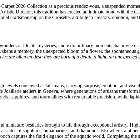
d-Carpet 2026 Collection as a precious rendez-vous, a suspended momen
rtistic Director, this tradition has created an intimate bond with the C
l craftsmanship on the Croisette, a tribute to creators, emotion, and th
wonders of life, its mysteries, and extraordinary moments that invite us 
t awakens a memory, the unexpected bloom of a flower, the spontaneous 
les are often modest: they are born of a detail, a light, an unexpected em
 jewels conceived as talismans, carrying surprise, emotion, and visual 
e Joaillerie ateliers in Geneva, where generations of artisans transform i
amonds, sapphires, and tourmalines with remarkable precision, while lapid
nd miniature bestiaries brought to life through exceptional artistry. Hig
ascades of sapphires, aquamarines, and diamonds. Elsewhere, a phoenix
och captures the fluid elegance of the aquatic world. Completing the sto