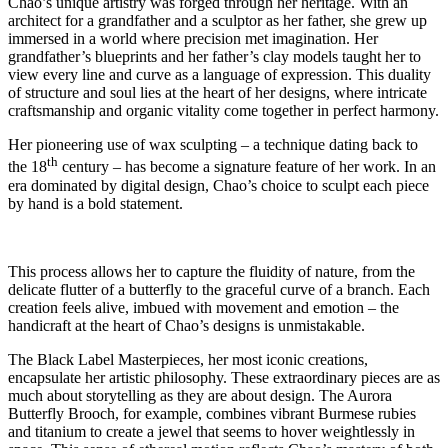
Chao’s unique artistry was forged through her heritage. With an
architect for a grandfather and a sculptor as her father, she grew up
immersed in a world where precision met imagination. Her
grandfather’s blueprints and her father’s clay models taught her to
view every line and curve as a language of expression. This duality
of structure and soul lies at the heart of her designs, where intricate
craftsmanship and organic vitality come together in perfect harmony.
Her pioneering use of wax sculpting – a technique dating back to
th
the 18
century – has become a signature feature of her work. In an
era dominated by digital design, Chao’s choice to sculpt each piece
by hand is a bold statement.
This process allows her to capture the fluidity of nature, from the
delicate flutter of a butterfly to the graceful curve of a branch. Each
creation feels alive, imbued with movement and emotion – the
handicraft at the heart of Chao’s designs is unmistakable.
The Black Label Masterpieces, her most iconic creations,
encapsulate her artistic philosophy. These extraordinary pieces are as
much about storytelling as they are about design. The Aurora
Butterfly Brooch, for example, combines vibrant Burmese rubies
and titanium to create a jewel that seems to hover weightlessly in