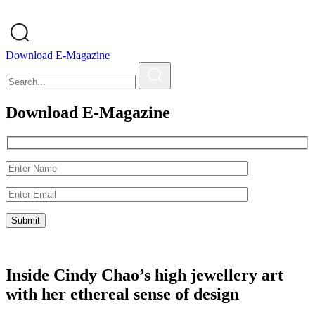
Download E-Magazine
Download E-Magazine
Inside Cindy Chao’s high jewellery art
with her ethereal sense of design