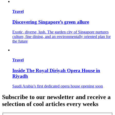
Travel
Discovering Singapore’s green allure
Exotic, diverse, lush. The garden city of Singapore nurtures
culture, fine dining, and an environmentally oriented plan for
the future
Travel
Inside The Royal Diriyah Opera House in
Riyadh
Saudi Arabia’s first dedicated opera house opening soon
Subscribe to our newsletter and receive a
selection of cool articles every weeks