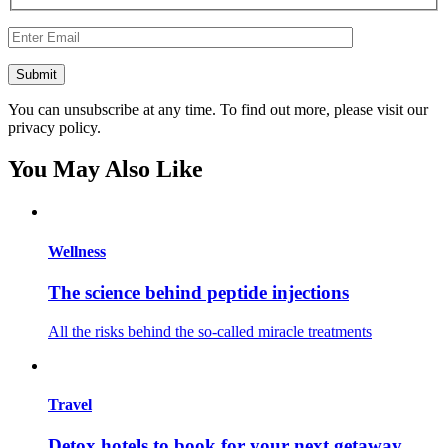
You can unsubscribe at any time. To find out more, please visit our
privacy policy.
You May Also Like
Wellness
The science behind peptide injections
All the risks behind the so-called miracle treatments
Travel
Detox hotels to book for your next getaway