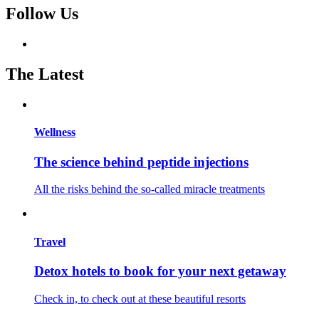
Follow Us
The Latest
Wellness
The science behind peptide injections
All the risks behind the so-called miracle treatments
Travel
Detox hotels to book for your next getaway
Check in, to check out at these beautiful resorts