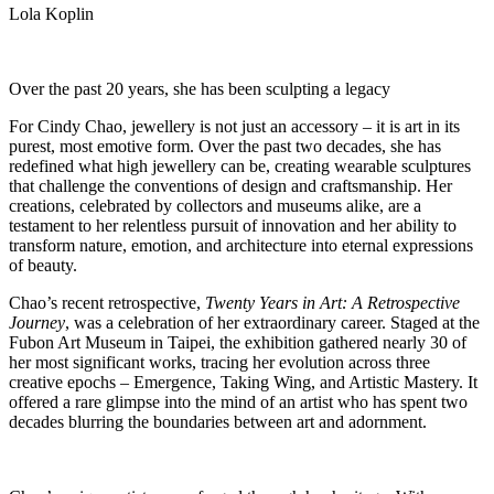
Lola Koplin
Over the past 20 years, she has been sculpting a legacy
For Cindy Chao, jewellery is not just an accessory – it is art in its
purest, most emotive form. Over the past two decades, she has
redefined what high jewellery can be, creating wearable sculptures
that challenge the conventions of design and craftsmanship. Her
creations, celebrated by collectors and museums alike, are a
testament to her relentless pursuit of innovation and her ability to
transform nature, emotion, and architecture into eternal expressions
of beauty.
Chao’s recent retrospective,
Twenty Years in Art: A Retrospective
Journey
, was a celebration of her extraordinary career. Staged at the
Fubon Art Museum in Taipei, the exhibition gathered nearly 30 of
her most significant works, tracing her evolution across three
creative epochs – Emergence, Taking Wing, and Artistic Mastery. It
offered a rare glimpse into the mind of an artist who has spent two
decades blurring the boundaries between art and adornment.