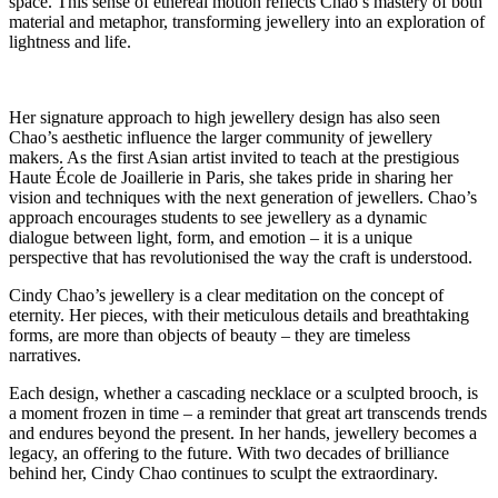
space. This sense of ethereal motion reflects Chao’s mastery of both
material and metaphor, transforming jewellery into an exploration of
lightness and life.
Her signature approach to high jewellery design has also seen
Chao’s aesthetic influence the larger community of jewellery
makers. As the first Asian artist invited to teach at the prestigious
Haute École de Joaillerie in Paris, she takes pride in sharing her
vision and techniques with the next generation of jewellers. Chao’s
approach encourages students to see jewellery as a dynamic
dialogue between light, form, and emotion – it is a unique
perspective that has revolutionised the way the craft is understood.
Cindy Chao’s jewellery is a clear meditation on the concept of
eternity. Her pieces, with their meticulous details and breathtaking
forms, are more than objects of beauty – they are timeless
narratives.
Each design, whether a cascading necklace or a sculpted brooch, is
a moment frozen in time – a reminder that great art transcends trends
and endures beyond the present. In her hands, jewellery becomes a
legacy, an offering to the future. With two decades of brilliance
behind her, Cindy Chao continues to sculpt the extraordinary.