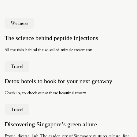
Wellness
The science behind peptide injections
All the risks behind the so-called miracle treatments
Travel
Detox hotels to book for your next getaway
Check in, to check out at these beautiful resorts
Travel
Discovering Singapore’s green allure
Exotic, diverse, lush. The garden city of Singapore nurtures culture, fine