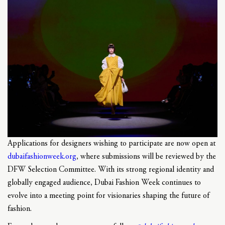
Applications for designers wishing to participate are now open at
dubaifashionweek.org
, where submissions will be reviewed by the
DFW Selection Committee. With its strong regional identity and
globally engaged audience, Dubai Fashion Week continues to
evolve into a meeting point for visionaries shaping the future of
fashion.