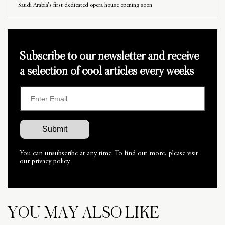
Saudi Arabia’s first dedicated opera house opening soon
Subscribe to our newsletter and receive
a selection of cool articles every weeks
You can unsubscribe at any time. To find out more, please visit
our privacy policy.
YOU MAY ALSO LIKE