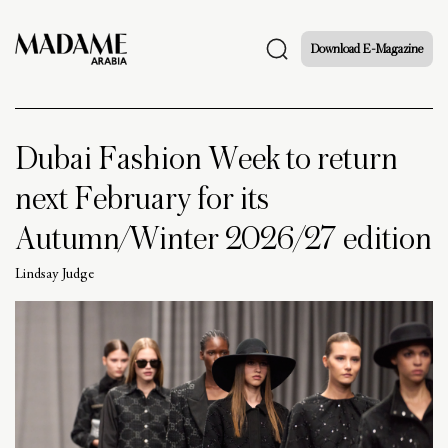
Download E-Magazine
Dubai Fashion Week to return
next February for its
Autumn/Winter 2026/27 edition
Lindsay Judge