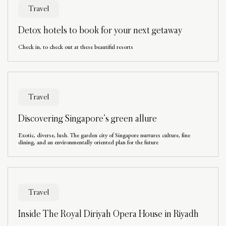
Travel
Detox hotels to book for your next getaway
Check in, to check out at these beautiful resorts
Travel
Discovering Singapore’s green allure
Exotic, diverse, lush. The garden city of Singapore nurtures culture, fine
dining, and an environmentally oriented plan for the future
Travel
Inside The Royal Diriyah Opera House in Riyadh