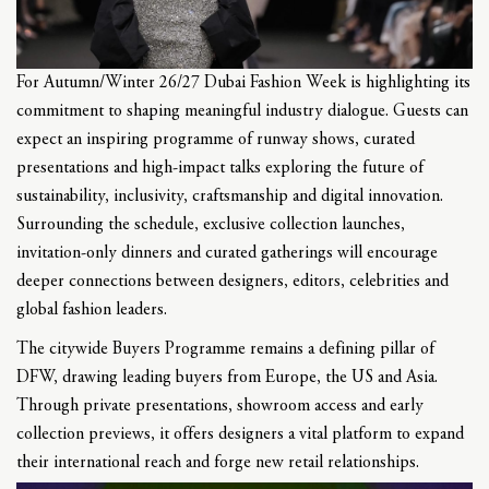
For Autumn/Winter 26/27 Dubai Fashion Week is highlighting its
commitment to shaping meaningful industry dialogue. Guests can
expect an inspiring programme of runway shows, curated
presentations and high-impact talks exploring the future of
sustainability, inclusivity, craftsmanship and digital innovation.
Surrounding the schedule, exclusive collection launches,
invitation-only dinners and curated gatherings will encourage
deeper connections between designers, editors, celebrities and
global fashion leaders.
The citywide Buyers Programme remains a defining pillar of
DFW, drawing leading buyers from Europe, the US and Asia.
Through private presentations, showroom access and early
collection previews, it offers designers a vital platform to expand
their international reach and forge new retail relationships.