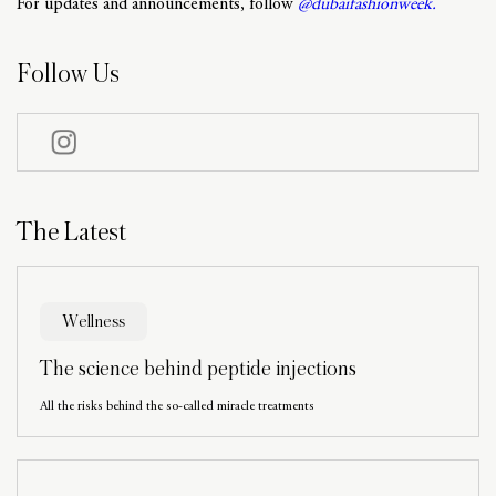
For updates and announcements, follow
@dubaifashionweek.
Follow Us
The Latest
Wellness
The science behind peptide injections
All the risks behind the so-called miracle treatments