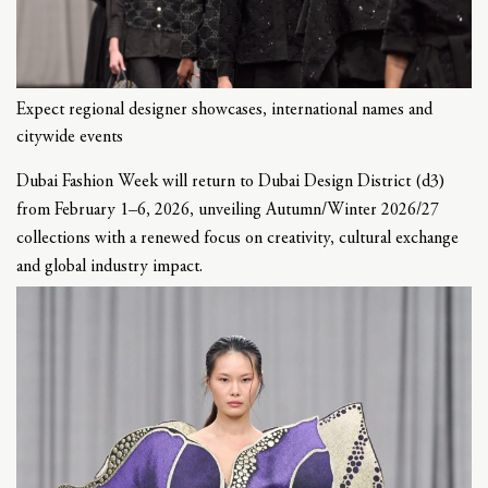
Expect regional designer showcases, international names and
citywide events
Dubai Fashion Week will return to Dubai Design District (d3)
from February 1–6, 2026, unveiling Autumn/Winter 2026/27
collections with a renewed focus on creativity, cultural exchange
and global industry impact.