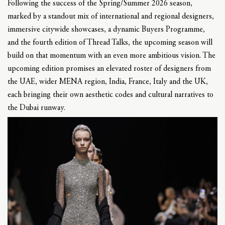
Following the success of the Spring/Summer 2026 season,
marked by a standout mix of international and regional designers,
immersive citywide showcases, a dynamic Buyers Programme,
and the fourth edition of Thread Talks, the upcoming season will
build on that momentum with an even more ambitious vision. The
upcoming edition promises an elevated roster of designers from
the UAE, wider MENA region, India, France, Italy and the UK,
each bringing their own aesthetic codes and cultural narratives to
the Dubai runway.