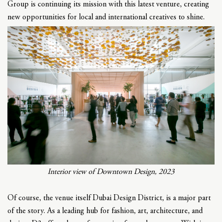
Group is continuing its mission with this latest venture, creating
new opportunities for local and international creatives to shine.
Interior view of Downtown Design, 2023
Of course, the venue itself Dubai Design District, is a major part
of the story. As a leading hub for fashion, art, architecture, and