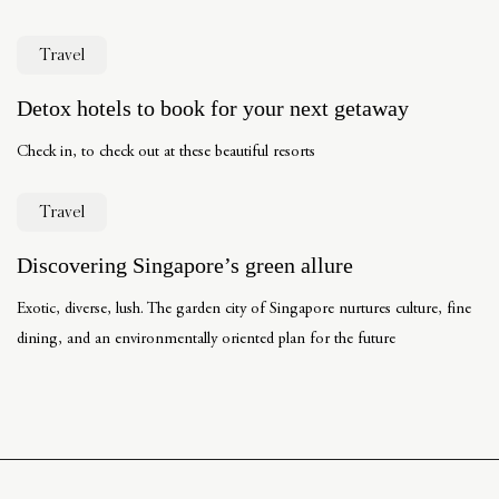
Travel
Detox hotels to book for your next getaway
Check in, to check out at these beautiful resorts
Travel
Discovering Singapore’s green allure
Exotic, diverse, lush. The garden city of Singapore nurtures culture, fine
dining, and an environmentally oriented plan for the future