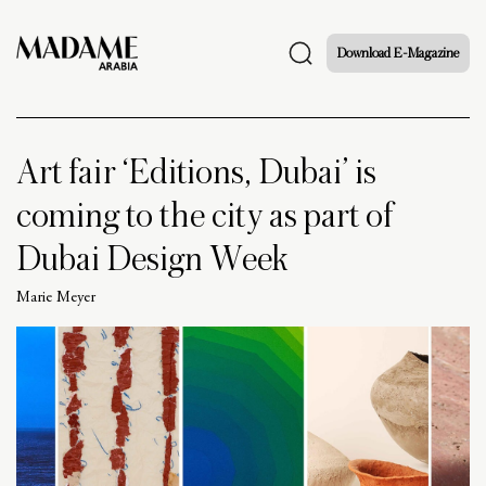
Download E-Magazine
Art fair ‘Editions, Dubai’ is
coming to the city as part of
Dubai Design Week
Marie Meyer