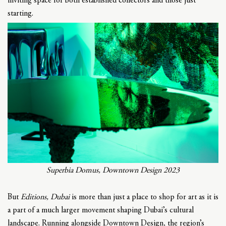
inviting space for both established collectors and those just
starting.
Superbia Domus, Downtown Design 2023
But
Editions, Dubai
is more than just a place to shop for art as it is
a part of a much larger movement shaping Dubai’s cultural
landscape. Running alongside Downtown Design, the region’s