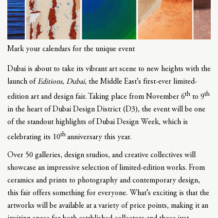
Mark your calendars for the unique event
Dubai is about to take its vibrant art scene to new heights with the
launch of
Editions, Dubai
, the Middle East’s first-ever limited-
th
th
edition art and design fair. Taking place from November 6
to 9
in the heart of Dubai Design District (D3), the event will be one
of the standout highlights of Dubai Design Week, which is
th
celebrating its 10
anniversary this year.
Over 50 galleries, design studios, and creative collectives will
showcase an impressive selection of limited-edition works. From
ceramics and prints to photography and contemporary design,
this fair offers something for everyone. What’s exciting is that the
artworks will be available at a variety of price points, making it an