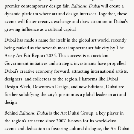
premier contemporary design fair,
Editions, Dubai
will create a
dynamic platform where art and design intersect. Together, these
events will foster creative exchange and draw attention to Dubai’s
growing influence as a cultural capital.
Dubai has made a name for itself in the global art world, recently
being ranked as the seventh most important art fair city by The
Artsy Art Fair Report 2024. This success is no accident.
Government initiatives and strategic investments have propelled
Dubai’s creative economy forward, attracting international artists,
designers, and collectors to the region. Platforms like Dubai
Design Week, Downtown Design, and now Editions, Dubai are
further solidifying the city’s position as a global leader in art and
design.
Behind
Editions, Dubai
is the Art Dubai Group, a key player in
the region’s art scene since 2007. Known for its world-class
events and dedication to fostering cultural dialogue, the Art Dubai