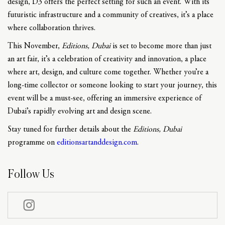
design, D3 offers the perfect setting for such an event. With its
futuristic infrastructure and a community of creatives, it’s a place
where collaboration thrives.
This November,
Editions, Dubai
is set to become more than just
an art fair, it’s a celebration of creativity and innovation, a place
where art, design, and culture come together. Whether you’re a
long-time collector or someone looking to start your journey, this
event will be a must-see, offering an immersive experience of
Dubai’s rapidly evolving art and design scene.
Stay tuned for further details about the
Editions, Dubai
programme on
editionsartanddesign.com
.
Follow Us