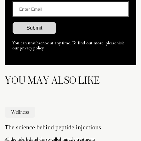
You can unsubscribe at any time. To find out more, please visit
our privacy policy.
YOU MAY ALSO LIKE
Wellness
The science behind peptide injections
All the risks behind the so-called miracle treatments