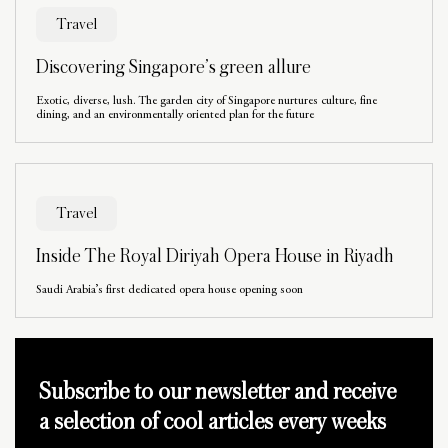
Travel
Discovering Singapore’s green allure
Exotic, diverse, lush. The garden city of Singapore nurtures culture, fine
dining, and an environmentally oriented plan for the future
Travel
Inside The Royal Diriyah Opera House in Riyadh
Saudi Arabia’s first dedicated opera house opening soon
Subscribe to our newsletter and receive
a selection of cool articles every weeks