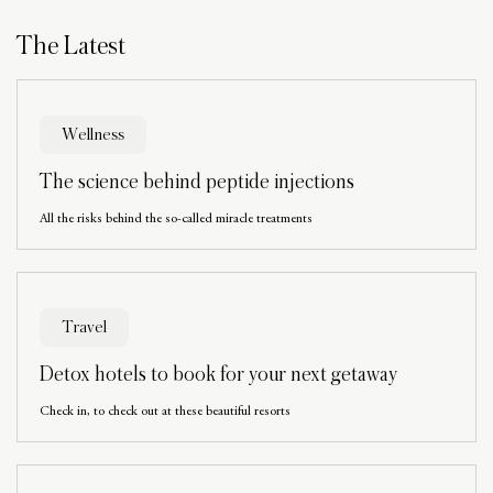
The Latest
Wellness
The science behind peptide injections
All the risks behind the so-called miracle treatments
Travel
Detox hotels to book for your next getaway
Check in, to check out at these beautiful resorts