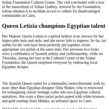
Sultan Foundation Cultural Centre. The visit concluded with a tour
of the mausoleum of Sultan Qaitbey, restored by the Foundation,
whose mission is to facilitate access to culture for disadvantaged
communities in Cairo.
Queen Letizia champions Egyptian talent
Her Majesty Queen Letizia is a global fashion icon, known for her
impeccable taste and style, and she never fails to impress. So far, her
outfits for the visit have been perfectly put together, event-
appropriate yet stylish at the same time. Her previous two looks
were a celebration of Spanish artistry and craftsmanship, while on
Thursday, during her tour at the Cultural Centre of the Sultan
Foundation, the Queen surprised everyone by embracing local
Egyptian designs.
The Spanish Queen opted for a minimalist, monochromatic look by
none other than Egyptian designer Dina Shaker, who is renowned
for reimagining classic heritage codes into neo-Egyptian cultural
narratives. She wore a linen safari jacket paired with white trousers
and gold earrings from Mishka, an artisanal space in Cairo.