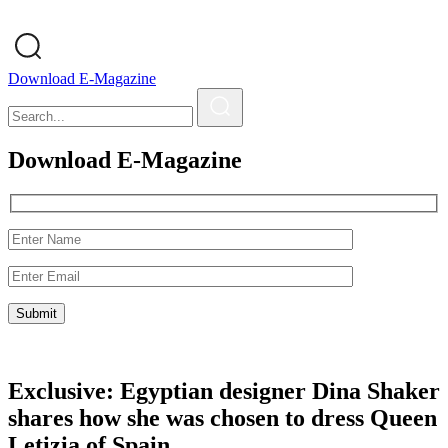
Download E-Magazine
Download E-Magazine
Exclusive: Egyptian designer Dina Shaker
shares how she was chosen to dress Queen
Letizia of Spain