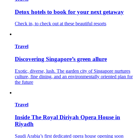
Detox hotels to book for your next getaway
Check in, to check out at these beautiful resorts
Travel
Discovering Singapore’s green allure
Exotic, diverse, lush. The garden city of Singapore nurtures
culture, fine dining, and an environmentally oriented plan for
the future
Travel
Inside The Royal Diriyah Opera House in
Riyadh
Saudi Arabia’s first dedicated opera house opening soon