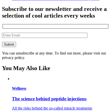
Subscribe to our newsletter and receive a
selection of cool articles every weeks
You can unsubscribe at any time. To find out more, please visit our
privacy policy.
You May Also Like
Wellness
The science behind peptide injections
All the risks behind the so-called miracle treatments