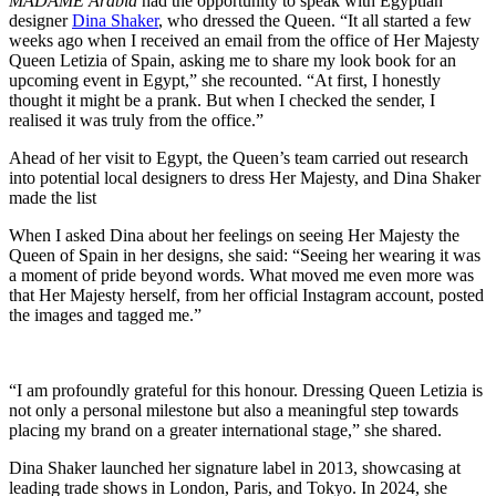
MADAME Arabia
had the opportunity to speak with Egyptian
designer
Dina Shaker
, who dressed the Queen. “It all started a few
weeks ago when I received an email from the office of Her Majesty
Queen Letizia of Spain, asking me to share my look book for an
upcoming event in Egypt,” she recounted. “At first, I honestly
thought it might be a prank. But when I checked the sender, I
realised it was truly from the office.”
Ahead of her visit to Egypt, the Queen’s team carried out research
into potential local designers to dress Her Majesty, and Dina Shaker
made the list
When I asked Dina about her feelings on seeing Her Majesty the
Queen of Spain in her designs, she said: “Seeing her wearing it was
a moment of pride beyond words. What moved me even more was
that Her Majesty herself, from her official Instagram account, posted
the images and tagged me.”
“I am profoundly grateful for this honour. Dressing Queen Letizia is
not only a personal milestone but also a meaningful step towards
placing my brand on a greater international stage,” she shared.
Dina Shaker launched her signature label in 2013, showcasing at
leading trade shows in London, Paris, and Tokyo. In 2024, she