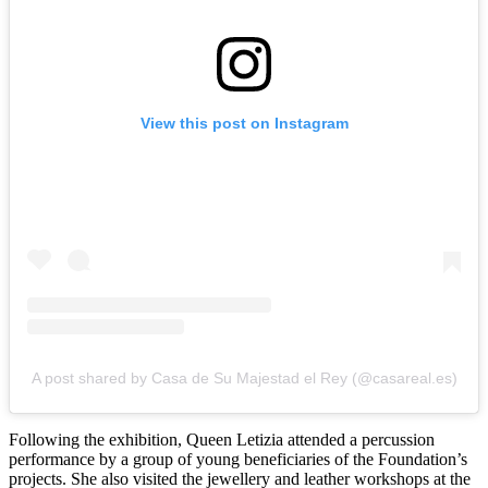
View this post on Instagram
A post shared by Casa de Su Majestad el Rey (@casareal.es)
Following the exhibition, Queen Letizia attended a percussion
performance by a group of young beneficiaries of the Foundation’s
projects. She also visited the jewellery and leather workshops at the