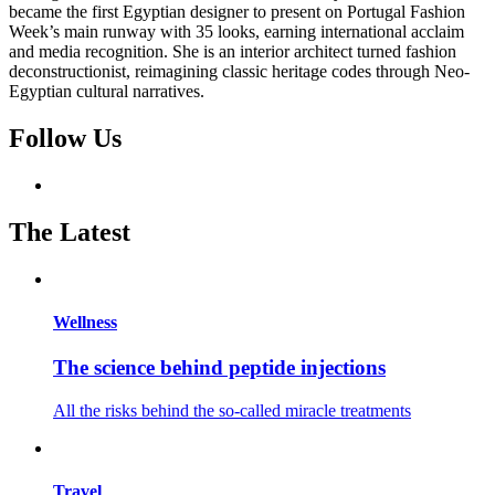
became the first Egyptian designer to present on Portugal Fashion
Week’s main runway with 35 looks, earning international acclaim
and media recognition. She is an interior architect turned fashion
deconstructionist, reimagining classic heritage codes through Neo-
Egyptian cultural narratives.
Follow Us
The Latest
Wellness
The science behind peptide injections
All the risks behind the so-called miracle treatments
Travel