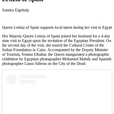
Sondos Elgebaly
Queen Letizia of Spain supports local talent during her visit to Egypt
Her Majesty Queen Letizia of Spain joined her husband for a 4-day
state visit to Egypt upon the invitation of the Egyptian President. On
the second day of the visit, she toured the Cultural Centre of the
Sultan Foundation in Cairo. Accompanied by the Deputy Minister
of Tourism, Yomna Elbahar, the Queen inaugurated a photographic
exhibition by Egyptian photographer Mohamed Mahdy and Spanish
photographer Laura Silleras on the City of the Dead.