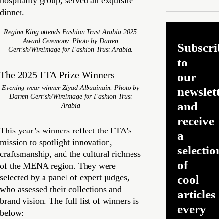
hospitality group, served an exquisite
dinner.
Regina King attends Fashion Trust Arabia 2025
Award Ceremony. Photo by Darren
Subscri
Gerrish/WireImage for Fashion Trust Arabia.
to
The 2025 FTA Prize Winners
our
Evening wear winner Ziyad Albuainain. Photo by
newslet
Darren Gerrish/WireImage for Fashion Trust
and
Arabia
receive
This year’s winners reflect the FTA’s
a
mission to spotlight innovation,
selectio
craftsmanship, and the cultural richness
of
of the MENA region. They were
selected by a panel of expert judges,
cool
who assessed their collections and
articles
brand vision. The full list of winners is
every
below: