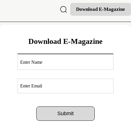
Download E-Magazine
Download E-Magazine