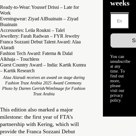
weeks
Ready-to-Wear: Youssef Drissi – Late for
Work
Eveningwear: Ziyad AlBuainain – Ziyad
Buainain
Accessories: Leila Roukni – Talel
Jewellery: Farah Radwan – FYR Jewelry
Franca Sozzani Debut Talent Award: Alaa
Alaradi
Fashion Tech Award: Fatema & Dalal
You can
Alkhaja – Touchless
unsubscribe
Guest Country Award – India: Kartik Kumra
at any
– Kartik Research
time. To
find out
Alaa Alaradi receives an award on stage during
more,
Fashion Trust Arabia 2025 Award Ceremony.
please
Photo by Darren Gerrish/WireImage for Fashion
visit our
Trust Arabia
privacy
policy.
This edition also marked a major
milestone: the first year of FTA’s
partnership with Kering, which will
provide the Franca Sozzani Debut