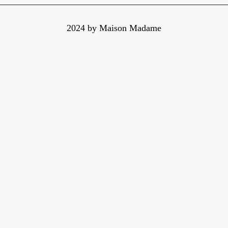
2024 by Maison Madame