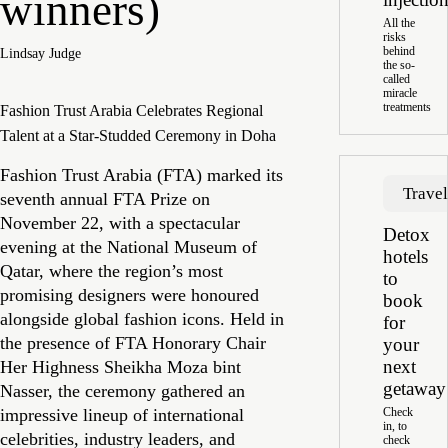
winners)
All the
risks
behind
Lindsay Judge
the so-
called
miracle
treatments
Fashion Trust Arabia Celebrates Regional
Talent at a Star-Studded Ceremony in Doha
Fashion Trust Arabia (FTA) marked its
Trave
seventh annual FTA Prize on
November 22, with a spectacular
Detox
evening at the National Museum of
hotels
Qatar, where the region’s most
to
promising designers were honoured
book
alongside global fashion icons. Held in
for
the presence of FTA Honorary Chair
your
next
Her Highness Sheikha Moza bint
getaway
Nasser, the ceremony gathered an
impressive lineup of international
Check
in, to
celebrities, industry leaders, and
check