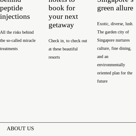
peptide
book for
green allure
injections
your next
getaway
Exotic, diverse, lush.
The garden city of
All the risks behind
Singapore nurtures
the so-called miracle
Check in, to check out
culture, fine dining,
treatments
at these beautiful
and an
resorts
environmentally
oriented plan for the
future
ABOUT US