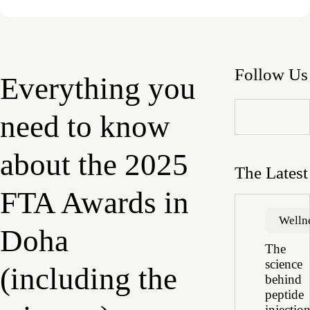
Follow Us
Everything you
need to know
about the 2025
The Latest
FTA Awards in
Welln
Doha
The
science
(including the
behind
peptide
injectio