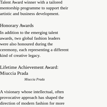
Talent Award winner with a tailored
mentorship programme to support their
artistic and business development.
Honorary Awards
In addition to the emerging talent
awards, two global fashion leaders
were also honoured during the
ceremony, each representing a different
kind of creative legacy.
Lifetime Achievement Award:
Miuccia Prada
Miuccia Prada
A visionary whose intellectual, often
provocative approach has shaped the
direction of modern fashion for more