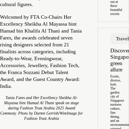
out at
cultural figures.
these
beautiful
resorts
Welcomed by FTA Co-Chairs Her
Excellency Sheikha Al Mayassa bint
Hamad bin Khalifa Al Thani and Tania
Fares, the awards celebrated seven
Trave
rising designers selected from 21
Discove
finalists across categories, including
Singapo
Ready-to-Wear, Eveningwear,
green
Accessories, Jewellery, Fashion Tech,
allure
the Franca Sozzani Debut Talent
Exotic,
Award, and the Guest Country Award:
diverse,
lush.
India.
The
garden
city of
Tania Fares and Her Excellency Sheikha Al-
Singapore
Mayassa bint Hamad Al Thani speak on stage
nurtures
during Fashion Trust Arabia 2025 Award
culture,
fine
Ceremony. Photo by Darren Gerrish/WireImage for
dining,
Fashion Trust Arabia
and an
environmenta
oriented