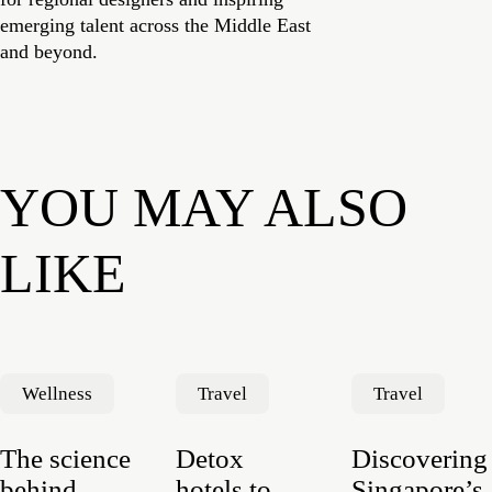
emerging talent across the Middle East
and beyond.
YOU MAY ALSO
LIKE
Wellness
Travel
Travel
The science
Detox
Discovering
behind
hotels to
Singapore’s