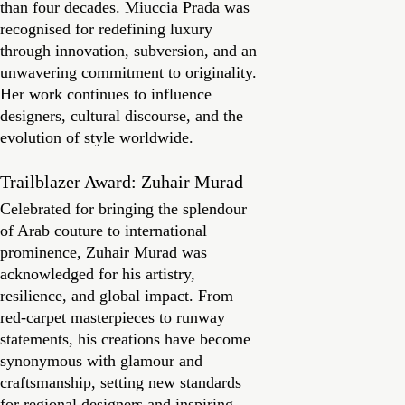
than four decades. Miuccia Prada was
recognised for redefining luxury
through innovation, subversion, and an
unwavering commitment to originality.
Her work continues to influence
designers, cultural discourse, and the
evolution of style worldwide.
Trailblazer Award: Zuhair Murad
Celebrated for bringing the splendour
of Arab couture to international
prominence, Zuhair Murad was
acknowledged for his artistry,
resilience, and global impact. From
red-carpet masterpieces to runway
statements, his creations have become
synonymous with glamour and
craftsmanship, setting new standards
for regional designers and inspiring