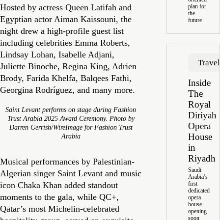
Hosted by actress Queen Latifah and
plan for
the
Egyptian actor Aiman Kaissouni, the
future
night drew a high-profile guest list
including celebrities Emma Roberts,
Lindsay Lohan, Isabelle Adjani,
Trave
Juliette Binoche, Regina King, Adrien
Brody, Farida Khelfa, Balqees Fathi,
Inside
Georgina Rodríguez, and many more.
The
Royal
Saint Levant performs on stage during Fashion
Diriyah
Trust Arabia 2025 Award Ceremony. Photo by
Opera
Darren Gerrish/WireImage for Fashion Trust
House
Arabia
in
Riyadh
Musical performances by Palestinian-
Saudi
Algerian singer Saint Levant and music
Arabia’s
icon Chaka Khan added standout
first
dedicated
moments to the gala, while QC+,
opera
house
Qatar’s most Michelin-celebrated
opening
soon