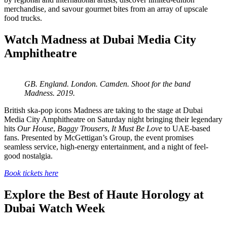
merchandise, and savour gourmet bites from an array of upscale
food trucks.
Watch Madness at Dubai Media City
Amphitheatre
GB. England. London. Camden. Shoot for the band
Madness. 2019.
British ska-pop icons Madness are taking to the stage at Dubai
Media City Amphitheatre on Saturday night bringing their legendary
hits
Our House
,
Baggy Trousers
,
It Must Be Love
to UAE-based
fans. Presented by McGettigan’s Group, the event promises
seamless service, high-energy entertainment, and a night of feel-
good nostalgia.
Book tickets here
Explore the Best of Haute Horology at
Dubai Watch Week