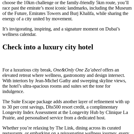
choose the 10km challenge or the family-friendly 5km route, you’ll
race past the emirate’s most iconic landmarks, including the Museum
of the Future, Emirates Towers and Burj Khalifa, while sharing the
energy of a city united by movement.
It’s invigorating, inspiring, and a signature moment on Dubai’s
wellness calendar.
Check into a luxury city hotel
For a luxurious city break,
One&Only One Za’abeel
offers an
elevated retreat where wellness, gastronomy and design intersect.
With interiors by Jean-Michel Gathy and sweeping skyline views,
the hotel’s ultra-spacious rooms and suites set the tone for
indulgence.
The Suite Escape package adds another layer of refinement with up
to 30 per cent savings, Dhs500 resort credit, a complimentary
Longevity Index Assessment at the Longevity Hub by Clinique La
Prairie, and personalised service from a dedicated host.
Whether you’re relaxing by The Link, dining across its curated
restaurants, or embarking on a rejuvenating wellness journey, every