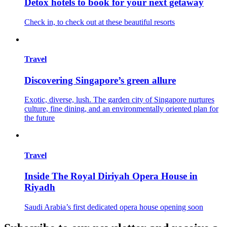
Detox hotels to book for your next getaway
Check in, to check out at these beautiful resorts
Travel
Discovering Singapore’s green allure
Exotic, diverse, lush. The garden city of Singapore nurtures
culture, fine dining, and an environmentally oriented plan for
the future
Travel
Inside The Royal Diriyah Opera House in
Riyadh
Saudi Arabia’s first dedicated opera house opening soon