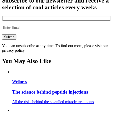
Subscribe to our newsletter and receive a
selection of cool articles every weeks
You can unsubscribe at any time. To find out more, please visit our
privacy policy.
You May Also Like
Wellness
The science behind peptide injections
All the risks behind the so-called miracle treatments