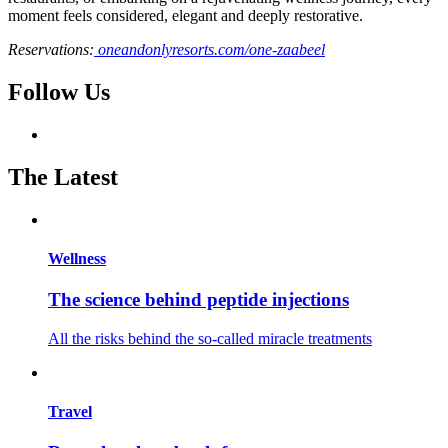
moment feels considered, elegant and deeply restorative.
Reservations:
oneandonlyresorts.com/one-zaabeel
Follow Us
The Latest
Wellness
The science behind peptide injections
All the risks behind the so-called miracle treatments
Travel