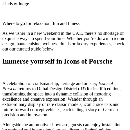
Lindsay Judge
Where to go for relaxation, fun and fitness
As we usher in a new weekend in the UAE, there’s no shortage of
exquisite ways to spend your time. Whether you’re drawn to iconic
design, haute cuisine, wellness rituals or luxury experiences, check
out our curated guide below.
Immerse yourself in Icons of Porsche
A celebration of craftsmanship, heritage and artistry,
Icons of
Porsche
returns to Dubai Design District (d3) for its fifth edition,
transforming the space into a dynamic collision of motoring
excellence and creative expression. Wander through an
extraordinary display of rare classic models, iconic race cars and
future-forward concept vehicles, each telling a story of German
precision and innovation.
Alongside the automotive showcase, guests can enjoy installations
by regional and international artists, discover limited-edition