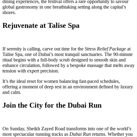
dining experiences, the festival offers a rare opportunity to savour
global gastronomy in one breathtaking setting along the capital’s
shores.
Rejuvenate at Talise Spa
If serenity is calling, carve out time for the
Stress Relief Package
at
Talise Spa, one of Dubai’s most tranquil sanctuaries. The 90-minute
ritual begins with a full-body scrub designed to smooth skin and
enhance circulation, followed by a bespoke massage that melts away
tension with expert precision.
It’s the ideal reset for women balancing fast-paced schedules,
offering a moment of deep rest in an environment defined by luxury
and calm.
Join the City for the Dubai Run
On Sunday, Sheikh Zayed Road transforms into one of the world’s
most spectacular running tracks as
Dubai Run
returns. Whether you