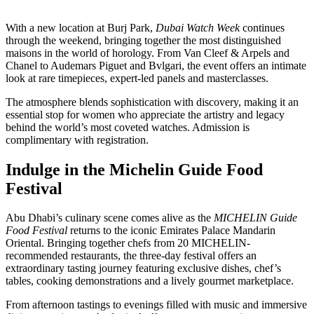
With a new location at Burj Park,
Dubai Watch Week
continues
through the weekend, bringing together the most distinguished
maisons in the world of horology. From Van Cleef & Arpels and
Chanel to Audemars Piguet and Bvlgari, the event offers an intimate
look at rare timepieces, expert-led panels and masterclasses.
The atmosphere blends sophistication with discovery, making it an
essential stop for women who appreciate the artistry and legacy
behind the world’s most coveted watches. Admission is
complimentary with registration.
Indulge in the Michelin Guide Food
Festival
Abu Dhabi’s culinary scene comes alive as the
MICHELIN Guide
Food Festival
returns to the iconic Emirates Palace Mandarin
Oriental. Bringing together chefs from 20 MICHELIN-
recommended restaurants, the three-day festival offers an
extraordinary tasting journey featuring exclusive dishes, chef’s
tables, cooking demonstrations and a lively gourmet marketplace.
From afternoon tastings to evenings filled with music and immersive