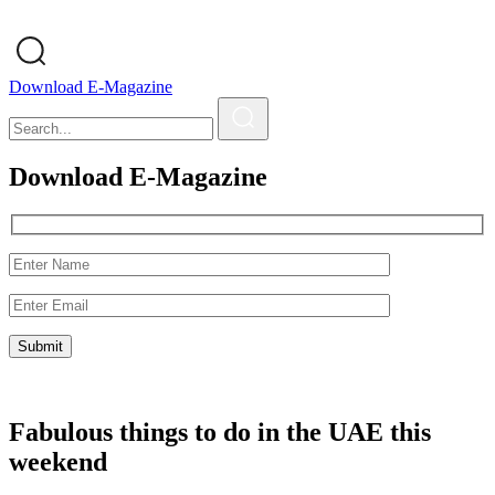
Download E-Magazine
Download E-Magazine
Fabulous things to do in the UAE this
weekend