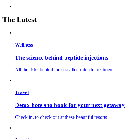
The Latest
Wellness
The science behind peptide injections
All the risks behind the so-called miracle treatments
Travel
Detox hotels to book for your next getaway
Check in, to check out at these beautiful resorts