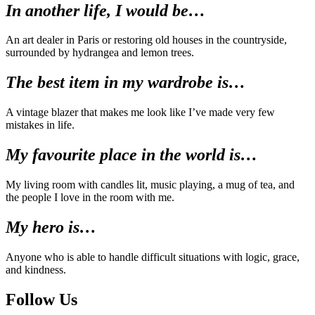
In another life, I would be…
An art dealer in Paris or restoring old houses in the countryside,
surrounded by hydrangea and lemon trees.
The best item in my wardrobe is…
A vintage blazer that makes me look like I’ve made very few
mistakes in life.
My favourite place in the world is…
My living room with candles lit, music playing, a mug of tea, and
the people I love in the room with me.
My hero is…
Anyone who is able to handle difficult situations with logic, grace,
and kindness.
Follow Us