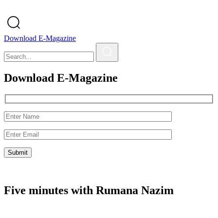
Download E-Magazine
Download E-Magazine
Five minutes with Rumana Nazim