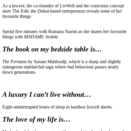
As a lawyer, the co-founder of LivWell and the conscious concept
store The Edit, the Dubai-based entrepreneur reveals some of her
favourite things
Spend five minutes with Rumana Nazim as she shares her favourite
things with
MADAME Arabia
The book on my bedside table is…
The Persians
by Sanam Mahloudji, which is a sharp and slightly
outrageous matriarchal saga where bad behaviour passes neatly
down generations.
A luxury I can’t live without…
Eight uninterrupted hours of sleep in bamboo lyocell sheets.
The love of my life is…