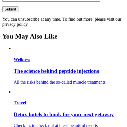
You can unsubscribe at any time. To find out more, please visit our
privacy policy.
You May Also Like
Wellness
The science behind peptide injections
All the risks behind the so-called miracle treatments
Travel
Detox hotels to book for your next getaway
Check in, to check out at these beautiful resorts