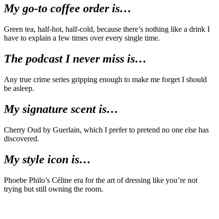
My go-to coffee order is…
Green tea, half-hot, half-cold, because there’s nothing like a drink I
have to explain a few times over every single time.
The podcast I never miss is…
Any true crime series gripping enough to make me forget I should
be asleep.
My signature scent is…
Cherry Oud by Guerlain, which I prefer to pretend no one else has
discovered.
My style icon is…
Phoebe Philo’s Céline era for the art of dressing like you’re not
trying but still owning the room.