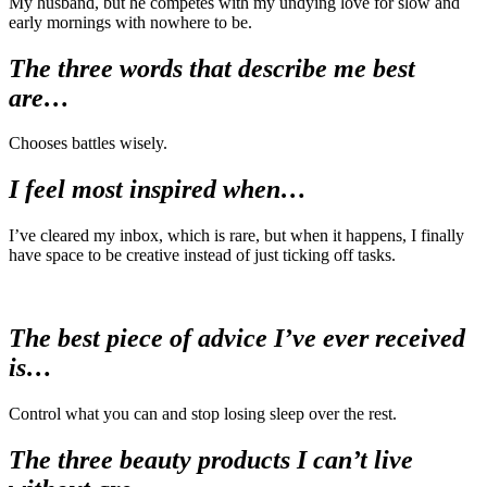
My husband, but he competes with my undying love for slow and
early mornings with nowhere to be.
The three words that describe me best
are…
Chooses battles wisely.
I feel most inspired when…
I’ve cleared my inbox, which is rare, but when it happens, I finally
have space to be creative instead of just ticking off tasks.
The best piece of advice I’ve ever received
is…
Control what you can and stop losing sleep over the rest.
The three beauty products I can’t live