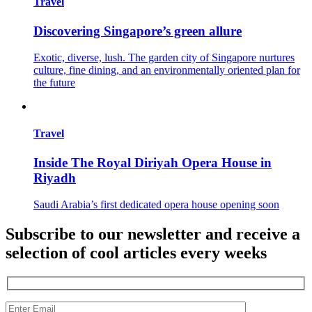
Travel
Discovering Singapore’s green allure
Exotic, diverse, lush. The garden city of Singapore nurtures
culture, fine dining, and an environmentally oriented plan for
the future
Travel
Inside The Royal Diriyah Opera House in
Riyadh
Saudi Arabia’s first dedicated opera house opening soon
Subscribe to our newsletter and receive a
selection of cool articles every weeks