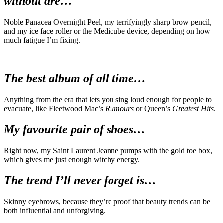
without are…
Noble Panacea Overnight Peel, my terrifyingly sharp brow pencil,
and my ice face roller or the Medicube device, depending on how
much fatigue I’m fixing.
The best album of all time…
Anything from the era that lets you sing loud enough for people to
evacuate, like Fleetwood Mac’s
Rumours
or Queen’s
Greatest Hits
.
My favourite pair of shoes…
Right now, my Saint Laurent Jeanne pumps with the gold toe box,
which gives me just enough witchy energy.
The trend I’ll never forget is…
Skinny eyebrows, because they’re proof that beauty trends can be
both influential and unforgiving.