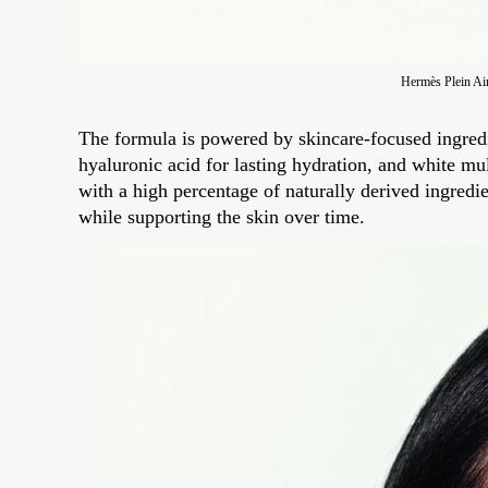
Hermès Plein Ai
The formula is powered by skincare-focused ingredi
hyaluronic acid for lasting hydration, and white mul
with a high percentage of naturally derived ingredi
while supporting the skin over time.