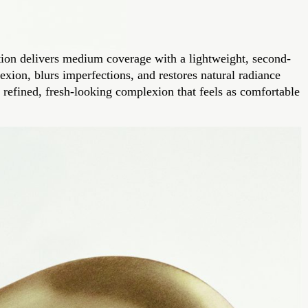
dation delivers medium coverage with a lightweight, second-
exion, blurs imperfections, and restores natural radiance
a refined, fresh-looking complexion that feels as comfortable