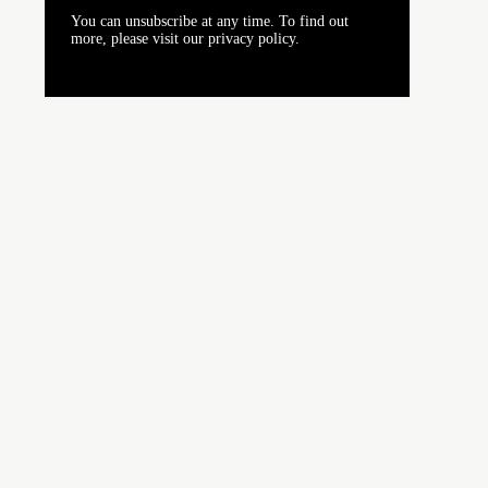
You can unsubscribe at any time. To find out
more, please visit our privacy policy.