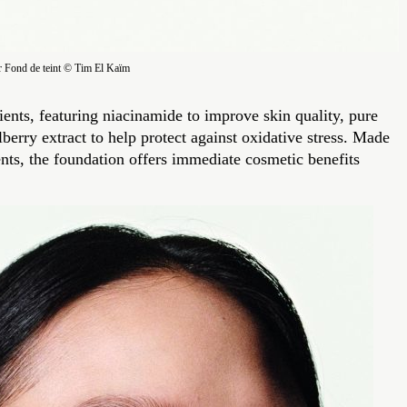
r Fond de teint © Tim El Kaïm
ents, featuring niacinamide to improve skin quality, pure
berry extract to help protect against oxidative stress. Made
ents, the foundation offers immediate cosmetic benefits