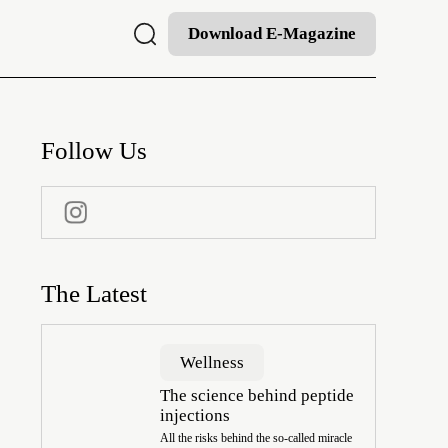
Download E-Magazine
Follow Us
The Latest
Wellness
The science behind peptide
injections
All the risks behind the so-called miracle