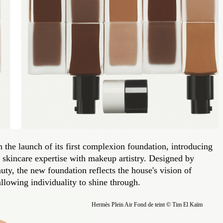
 the launch of its first complexion foundation, introducing
skincare expertise with makeup artistry. Designed by
ty, the new foundation reflects the house's vision of
allowing individuality to shine through.
Hermès Plein Air Fond de teint © Tim El Kaïm