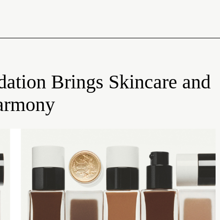
dation Brings Skincare and
Harmony