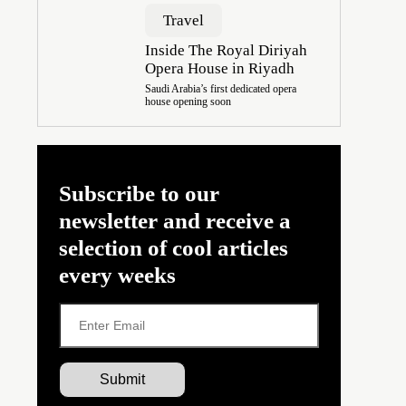
Travel
Inside The Royal Diriyah
Opera House in Riyadh
Saudi Arabia’s first dedicated opera
house opening soon
Subscribe to our
newsletter and receive a
selection of cool articles
every weeks