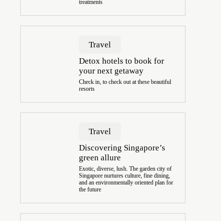
treatments
Travel
Detox hotels to book for
your next getaway
Check in, to check out at these beautiful
resorts
Travel
Discovering Singapore’s
green allure
Exotic, diverse, lush. The garden city of
Singapore nurtures culture, fine dining,
and an environmentally oriented plan for
the future