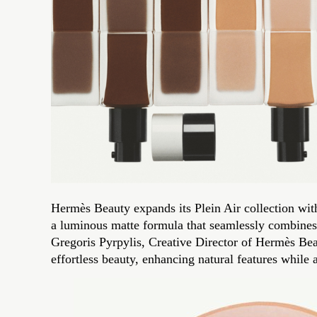
Hermès Beauty expands its Plein Air collection with
a luminous matte formula that seamlessly combines 
Gregoris Pyrpylis, Creative Director of Hermès Beau
effortless beauty, enhancing natural features while 