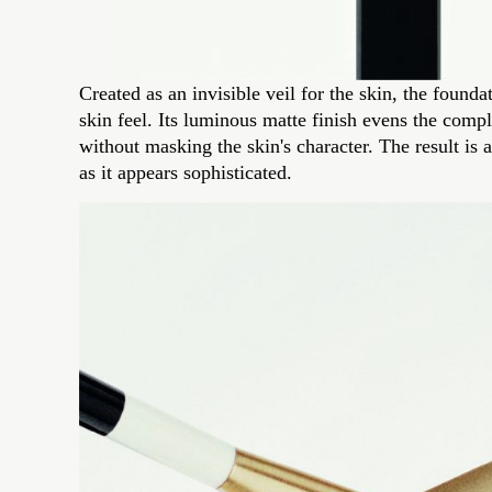
Created as an invisible veil for the skin, the foun
skin feel. Its luminous matte finish evens the compl
without masking the skin's character. The result is 
as it appears sophisticated.