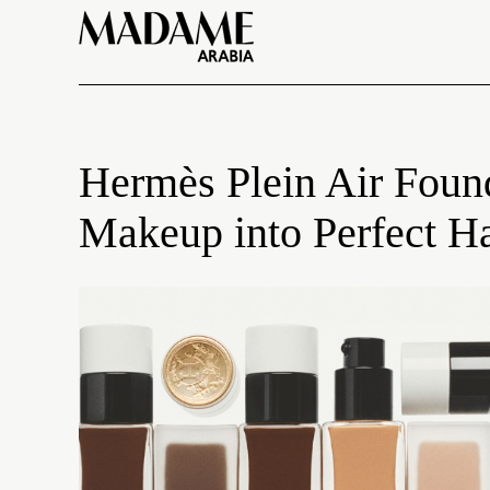
Hermès Plein Air Foun
Makeup into Perfect 