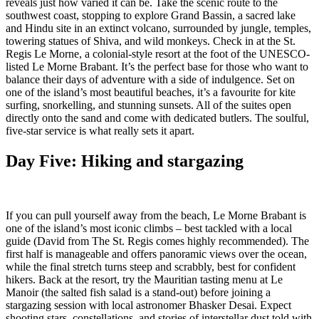
reveals just how varied it can be. Take the scenic route to the
southwest coast, stopping to explore Grand Bassin, a sacred lake
and Hindu site in an extinct volcano, surrounded by jungle, temples,
towering statues of Shiva, and wild monkeys. Check in at the St.
Regis Le Morne, a colonial-style resort at the foot of the UNESCO-
listed Le Morne Brabant. It’s the perfect base for those who want to
balance their days of adventure with a side of indulgence. Set on
one of the island’s most beautiful beaches, it’s a favourite for kite
surfing, snorkelling, and stunning sunsets. All of the suites open
directly onto the sand and come with dedicated butlers. The soulful,
five-star service is what really sets it apart.
Day Five: Hiking and stargazing
If you can pull yourself away from the beach, Le Morne Brabant is
one of the island’s most iconic climbs – best tackled with a local
guide (David from The St. Regis comes highly recommended). The
first half is manageable and offers panoramic views over the ocean,
while the final stretch turns steep and scrabbly, best for confident
hikers. Back at the resort, try the Mauritian tasting menu at Le
Manoir (the salted fish salad is a stand-out) before joining a
stargazing session with local astronomer Bhasker Desai. Expect
shooting stars, constellations, and stories of interstellar dust told with