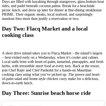
Days are filled with kayaking through mangroves, glass-bottom boat
rides, and padel beneath coconut palms. Break for a beachside
picnic lunch, and dress up later for dinner at fine-dining steakhouse
PRIME. Their organic steaks, local seafood, and surprisingly
standout fries more than justify a reservation or two.
Day Two:
Flacq Market and a local
cooking class
A short drive inland takes you to Flacq Market – the island’s largest
– best-visited early on a Wednesday, when it’s cooler and calmer.
Local stalls brim with heart-of-palm, tamarind, pineapples, and fresh
herbs, with irresistible street food at every turn. Back at the resort,
join Chef Rajiv and Chef Parikshit for a hands-on Mauritian
cooking class using what you’ve picked up. The prawn and heart-
of-palm salad and home-style chicken curry make for a delicious,
down-to-earth lunch.
Day Three:
Sunrise beach horse ride