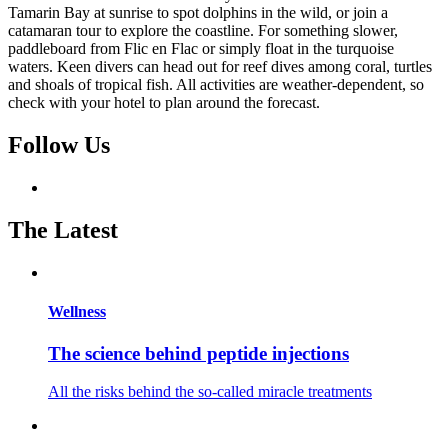
Tamarin Bay at sunrise to spot dolphins in the wild, or join a
catamaran tour to explore the coastline. For something slower,
paddleboard from Flic en Flac or simply float in the turquoise
waters. Keen divers can head out for reef dives among coral, turtles
and shoals of tropical fish. All activities are weather-dependent, so
check with your hotel to plan around the forecast.
Follow Us
The Latest
Wellness
The science behind peptide injections
All the risks behind the so-called miracle treatments