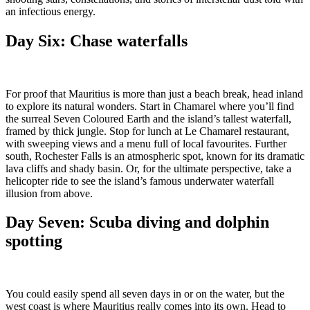
an infectious energy.
Day Six: Chase waterfalls
For proof that Mauritius is more than just a beach break, head inland
to explore its natural wonders. Start in Chamarel where you’ll find
the surreal Seven Coloured Earth and the island’s tallest waterfall,
framed by thick jungle. Stop for lunch at Le Chamarel restaurant,
with sweeping views and a menu full of local favourites. Further
south, Rochester Falls is an atmospheric spot, known for its dramatic
lava cliffs and shady basin. Or, for the ultimate perspective, take a
helicopter ride to see the island’s famous underwater waterfall
illusion from above.
Day Seven:
Scuba diving and dolphin
spotting
You could easily spend all seven days in or on the water, but the
west coast is where Mauritius really comes into its own. Head to