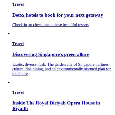
Travel
Detox hotels to book for your next getaway
Check in, to check out at these beautiful resorts
Travel
Discovering Singapore’s green allure
Exotic, diverse, lush. The garden city of Singapore nurtures
culture, fine dining, and an environmentally oriented plan for
the future
Travel
Inside The Royal Diriyah Opera House in
Riyadh