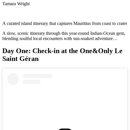
Tamara Wright
A curated island itinerary that captures Mauritius from coast to crater
A slow, scenic itinerary through this year-round Indian-Ocean gem,
blending soulful local encounters with sun-soaked adventure…
Day One: Check-in at the One&Only Le
Saint Géran