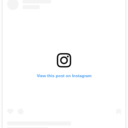
View this post on Instagram