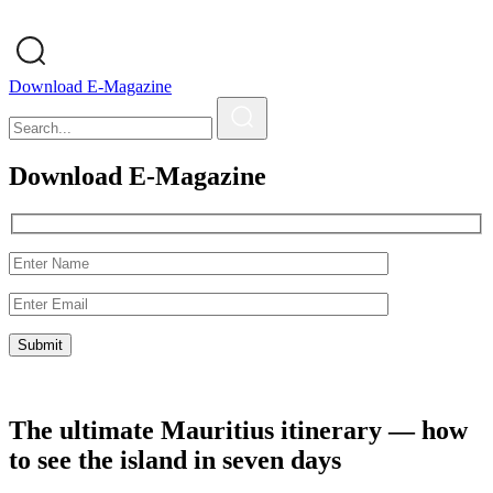
Download E-Magazine
Download E-Magazine
The ultimate Mauritius itinerary — how
to see the island in seven days