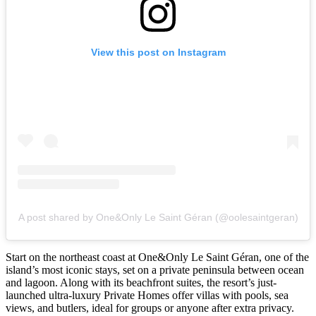
View this post on Instagram
A post shared by One&Only Le Saint Géran (@oolesaintgeran)
Start on the northeast coast at One&Only Le Saint Géran, one of the
island’s most iconic stays, set on a private peninsula between ocean
and lagoon. Along with its beachfront suites, the resort’s just-
launched ultra-luxury Private Homes offer villas with pools, sea
views, and butlers, ideal for groups or anyone after extra privacy.