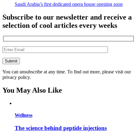
Saudi Arabia’s first dedicated opera house opening soon
Subscribe to our newsletter and receive a
selection of cool articles every weeks
You can unsubscribe at any time. To find out more, please visit our
privacy policy.
You May Also Like
Wellness
The science behind peptide injections