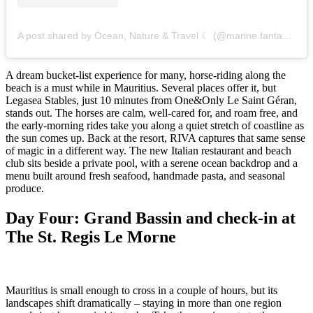
A post shared by Ocean, Nature & Travel ☾ (@marine.fantasea)
A dream bucket-list experience for many, horse-riding along the
beach is a must while in Mauritius. Several places offer it, but
Legasea Stables, just 10 minutes from One&Only Le Saint Géran,
stands out. The horses are calm, well-cared for, and roam free, and
the early-morning rides take you along a quiet stretch of coastline as
the sun comes up. Back at the resort, RIVA captures that same sense
of magic in a different way. The new Italian restaurant and beach
club sits beside a private pool, with a serene ocean backdrop and a
menu built around fresh seafood, handmade pasta, and seasonal
produce.
Day Four: Grand Bassin and check-in at
The St. Regis Le Morne
Mauritius is small enough to cross in a couple of hours, but its
landscapes shift dramatically – staying in more than one region