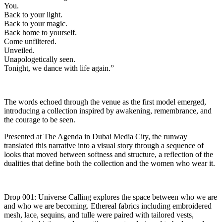
You.
Back to your light.
Back to your magic.
Back home to yourself.
Come unfiltered.
Unveiled.
Unapologetically seen.
Tonight, we dance with life again.”
The words echoed through the venue as the first model emerged,
introducing a collection inspired by awakening, remembrance, and
the courage to be seen.
Presented at The Agenda in Dubai Media City, the runway
translated this narrative into a visual story through a sequence of
looks that moved between softness and structure, a reflection of the
dualities that define both the collection and the women who wear it.
Drop 001: Universe Calling explores the space between who we are
and who we are becoming. Ethereal fabrics including embroidered
mesh, lace, sequins, and tulle were paired with tailored vests,