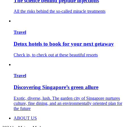
The science behind peptide injections
All the risks behind the so-called miracle treatments
Travel
Detox hotels to book for your next getaway
Check in, to check out at these beautiful resorts
Travel
Discovering Singapore’s green allure
Exotic, diverse, lush. The garden city of Singapore nurtures
culture, fine dining, and an environmentally oriented plan for
the future
ABOUT US