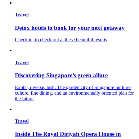
Travel
Detox hotels to book for your next getaway
Check in, to check out at these beautiful resorts
Travel
Discovering Singapore’s green allure
Exotic, diverse, lush. The garden city of Singapore nurtures
culture, fine dining, and an environmentally oriented plan for
the future
Travel
Inside The Royal Diriyah Opera House in