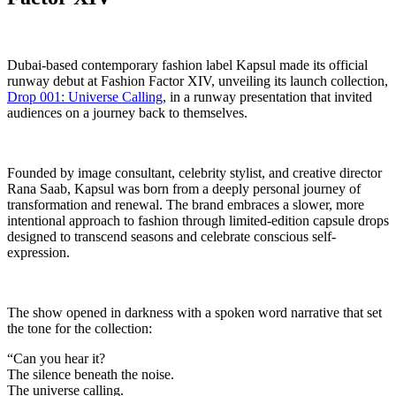
Dubai-based contemporary fashion label Kapsul made its official
runway debut at Fashion Factor XIV, unveiling its launch collection,
Drop 001: Universe Calling
, in a runway presentation that invited
audiences on a journey back to themselves.
Founded by image consultant, celebrity stylist, and creative director
Rana Saab, Kapsul was born from a deeply personal journey of
transformation and renewal. The brand embraces a slower, more
intentional approach to fashion through limited-edition capsule drops
designed to transcend seasons and celebrate conscious self-
expression.
The show opened in darkness with a spoken word narrative that set
the tone for the collection:
“Can you hear it?
The silence beneath the noise.
The universe calling.