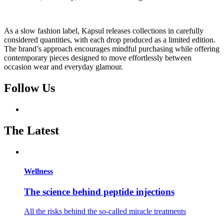
As a slow fashion label, Kapsul releases collections in carefully
considered quantities, with each drop produced as a limited edition.
The brand’s approach encourages mindful purchasing while offering
contemporary pieces designed to move effortlessly between
occasion wear and everyday glamour.
Follow Us
The Latest
Wellness
The science behind peptide injections
All the risks behind the so-called miracle treatments