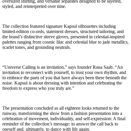
oversized shirting, and versatile separates designed to be layered,
styled, and reinterpreted over time.
The collection featured signature Kapsul silhouettes including
limited-edition co-ords, statement dresses, structured tailoring, and
the brand’s distinctive sleeve gloves, presented in celestial-inspired
palettes ranging from cosmic lilac and celestial blue to jade metallics,
scarlet tones, and grounding neutrals.
“Universe Calling is an invitation,” says founder Rana Saab. “An
invitation to reconnect with yourself, to trust your own rhythm, and
to embrace the parts of you that have always been there beneath the
noise. Kapsul is about dressing with intention and celebrating the
freedom to express who you truly are.”
The presentation concluded as all eighteen looks returned to the
runway, transforming the show from a fashion presentation into a
celebration of movement, individuality, and self-expression: A final
reminder of the collection’s message: to answer the call back to
oneself and, ultimately, to dance with life again.