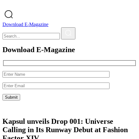
Download E-Magazine
Download E-Magazine
Kapsul unveils Drop 001: Universe
Calling in Its Runway Debut at Fashion
Factor XIV