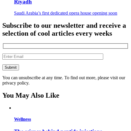
Riyadh
Saudi Arabia’s first dedicated opera house opening soon
Subscribe to our newsletter and receive a
selection of cool articles every weeks
You can unsubscribe at any time. To find out more, please visit our
privacy policy.
You May Also Like
Wellness