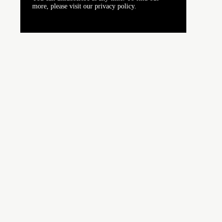
more, please visit our privacy policy.