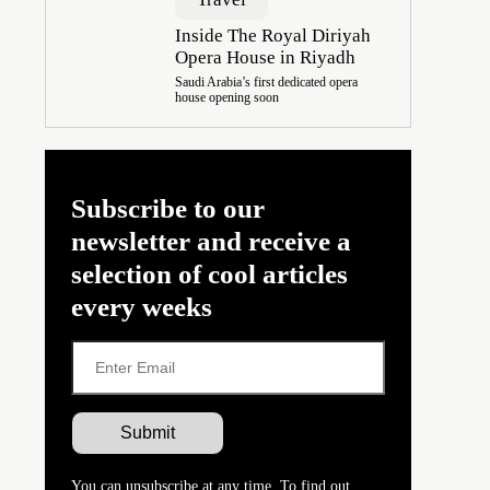
Inside The Royal Diriyah
Opera House in Riyadh
Saudi Arabia’s first dedicated opera
house opening soon
Subscribe to our
newsletter and receive a
selection of cool articles
every weeks
You can unsubscribe at any time. To find out