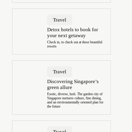
Travel
Detox hotels to book for
your next getaway
Check in, to check out at these beautiful
resorts
Travel
Discovering Singapore’s
green allure
Exotic, diverse, lush. The garden city of
Singapore nurtures culture, fine dining,
and an environmentally oriented plan for
the future
Travel