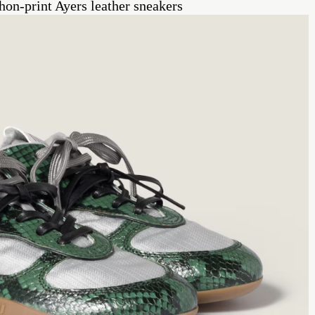
on-print Ayers leather sneakers