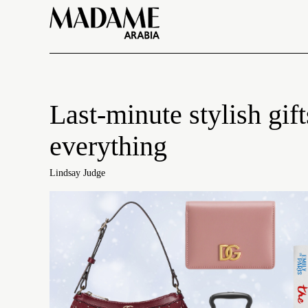
Last-minute stylish gi
everything
Lindsay Judge