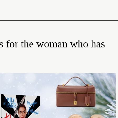
fts for the woman who has