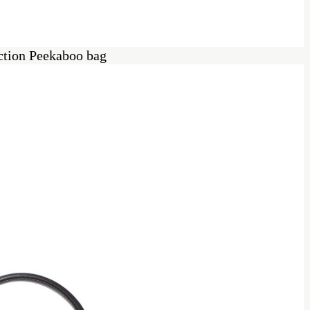
ection Peekaboo bag