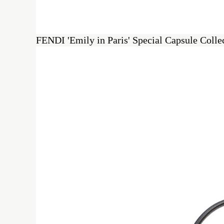
FENDI 'Emily in Paris' Special Capsule Coll