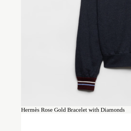
Hermès Rose Gold Bracelet with Diamonds