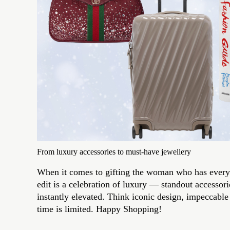
From luxury accessories to must-have jewellery
When it comes to gifting the woman who has everyth
edit is a celebration of luxury — standout accessori
instantly elevated. Think iconic design, impeccabl
time is limited. Happy Shopping!