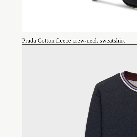
Prada Cotton fleece crew-neck sweatshirt