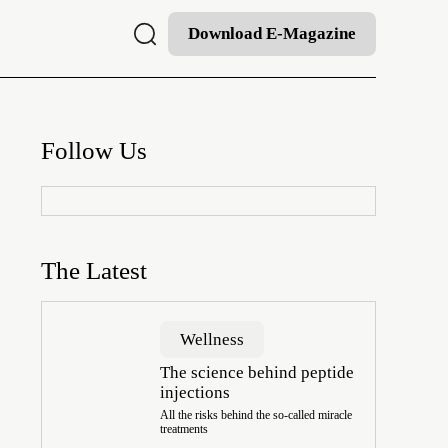
Download E-Magazine
Follow Us
The Latest
Wellness
The science behind peptide
injections
All the risks behind the so-called miracle
treatments