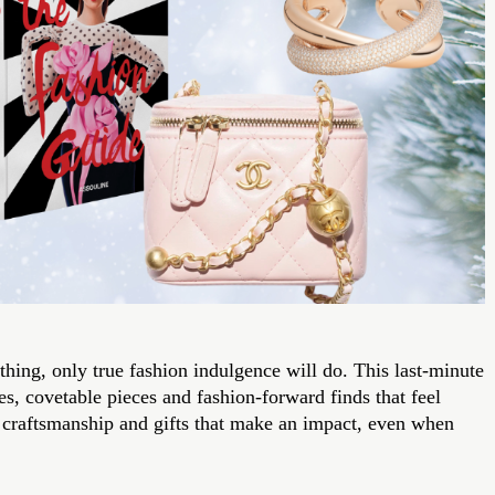
ing, only true fashion indulgence will do. This last-minute
es, covetable pieces and fashion-forward finds that feel
e craftsmanship and gifts that make an impact, even when