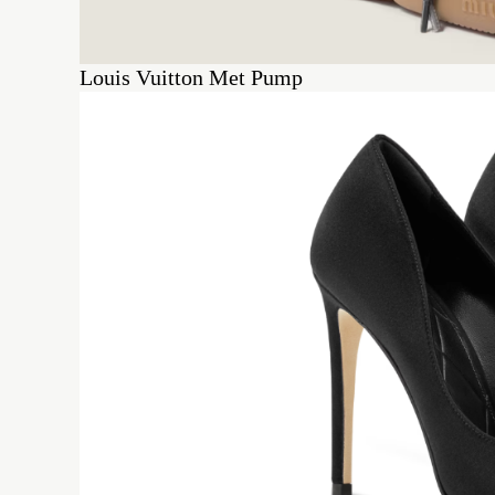
Louis Vuitton Met Pump