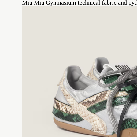
Miu Miu Gymnasium technical fabric and pyth