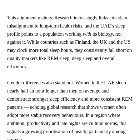
This alignment matters. Research increasingly links circadian
misalignment to long-term health risks, and the UAE’s sleep
profile points to a population working
with
its biology, not
against it. While countries such as Finland, the UK and the US
may clock more total sleep hours, they consistently fall short on
quality markers like REM sleep, deep sleep and overall
efficiency.
Gender differences also stand out. Women in the UAE sleep
nearly half an hour longer than men on average and
demonstrate stronger sleep efficiency and more consistent REM
patterns — echoing global research that shows women often
adopt more stable recovery behaviours. In a region where
ambition, productivity and late nights are cultural norms, this
signals a growing prioritisation of health, particularly among
women.