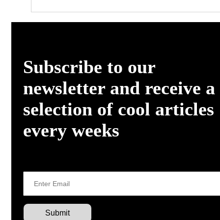
Subscribe to our
newsletter and receive a
selection of cool articles
every weeks