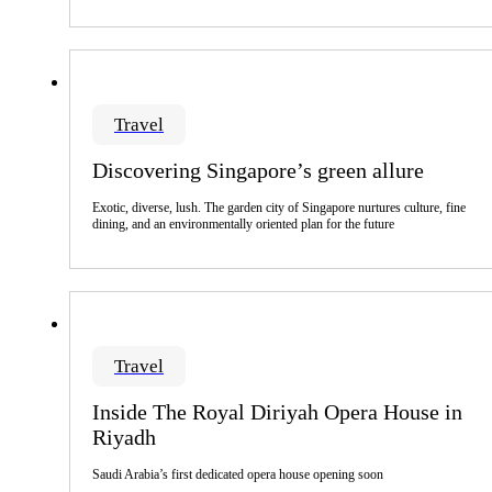
Travel
Discovering Singapore’s green allure
Exotic, diverse, lush. The garden city of Singapore nurtures culture, fine
dining, and an environmentally oriented plan for the future
Travel
Inside The Royal Diriyah Opera House in
Riyadh
Saudi Arabia’s first dedicated opera house opening soon