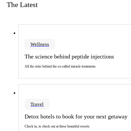
The Latest
Wellness
The science behind peptide injections
All the risks behind the so-called miracle treatments
Travel
Detox hotels to book for your next getaway
Check in, to check out at these beautiful resorts