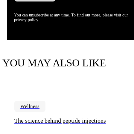
You can unsubscribe at any time. To find out more, please visit our
privacy policy.
YOU MAY ALSO LIKE
Wellness
The science behind peptide injections