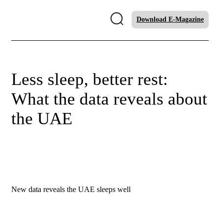
Download E-Magazine
Less sleep, better rest:
What the data reveals about
the UAE
New data reveals the UAE sleeps well