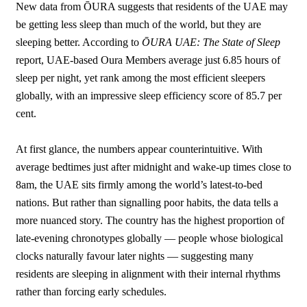
New data from ŌURA suggests that residents of the UAE may
be getting less sleep than much of the world, but they are
sleeping better. According to
ŌURA UAE: The State of Sleep
report, UAE-based Oura Members average just 6.85 hours of
sleep per night, yet rank among the most efficient sleepers
globally, with an impressive sleep efficiency score of 85.7 per
cent.
At first glance, the numbers appear counterintuitive. With
average bedtimes just after midnight and wake-up times close to
8am, the UAE sits firmly among the world’s latest-to-bed
nations. But rather than signalling poor habits, the data tells a
more nuanced story. The country has the highest proportion of
late-evening chronotypes globally — people whose biological
clocks naturally favour later nights — suggesting many
residents are sleeping in alignment with their internal rhythms
rather than forcing early schedules.