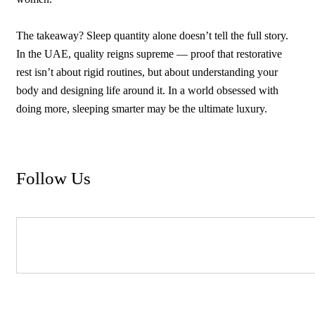
The takeaway? Sleep quantity alone doesn’t tell the full story.
In the UAE, quality reigns supreme — proof that restorative
rest isn’t about rigid routines, but about understanding your
body and designing life around it. In a world obsessed with
doing more, sleeping smarter may be the ultimate luxury.
Follow Us