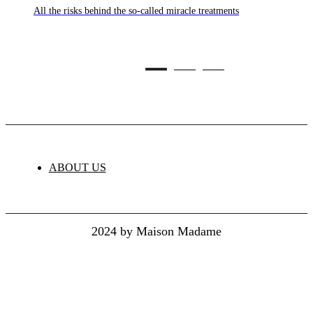
culture,
All the risks behind the so-called miracle treatments
C
ture
ABOUT US
2024 by Maison Madame