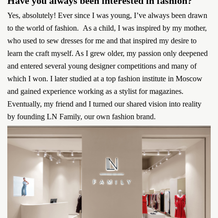
Have you always been interested in fashion?
Yes, absolutely! Ever since I was young, I’ve always been drawn
to the world of fashion. As a child, I was inspired by my mother,
who used to sew dresses for me and that inspired my desire to
learn the craft myself. As I grew older, my passion only deepened
and entered several young designer competitions and many of
which I won. I later studied at a top fashion institute in Moscow
and gained experience working as a stylist for magazines.
Eventually, my friend and I turned our shared vision into reality
by founding LN Family, our own fashion brand.