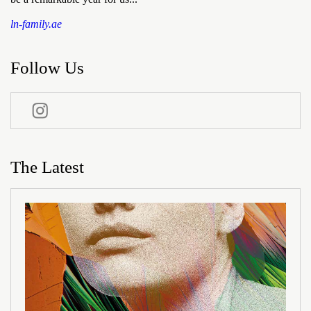
ln-family.ae
Follow Us
The Latest