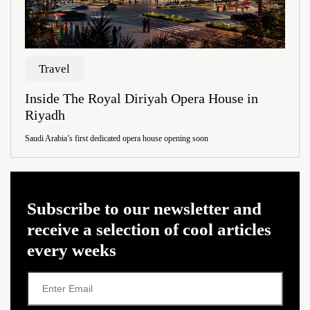
Travel
Inside The Royal Diriyah Opera House in
Riyadh
Saudi Arabia’s first dedicated opera house opening soon
Subscribe to our newsletter and
receive a selection of cool articles
every weeks