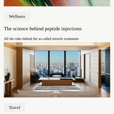
Wellness
The science behind peptide injections
All the risks behind the so-called miracle treatments
Travel