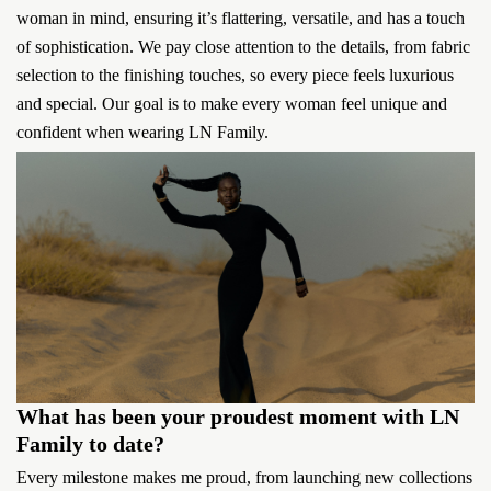
woman in mind, ensuring it’s flattering, versatile, and has a touch
of sophistication. We pay close attention to the details, from fabric
selection to the finishing touches, so every piece feels luxurious
and special. Our goal is to make every woman feel unique and
confident when wearing LN Family.
What has been your proudest moment with LN
Family to date?
Every milestone makes me proud, from launching new collections