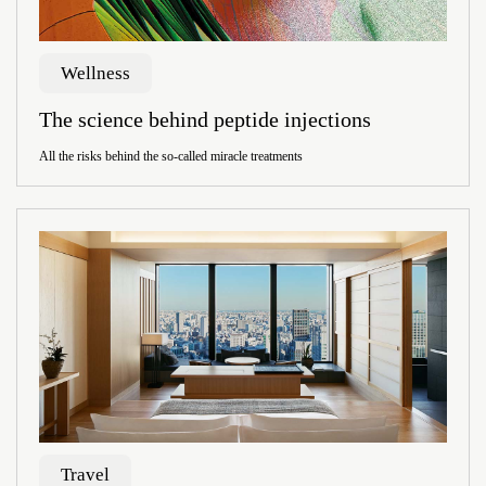
Wellness
The science behind peptide injections
All the risks behind the so-called miracle treatments
Travel