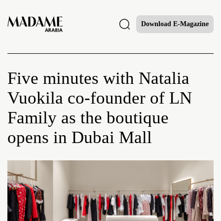
Download E-Magazine
Five minutes with Natalia
Vuokila co-founder of LN
Family as the boutique
opens in Dubai Mall