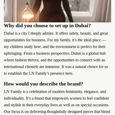
Why did you choose to set up in Dubai?
Dubai is a city I deeply admire. It offers safety, beauty, and great
opportunities for business. For my family, it’s the ideal place —
my children study here, and the environment is perfect for their
upbringing. From a business perspective, Dubai is a global hub
where fashion thrives, and the opportunities to connect with an
international clientele are immense. It was a natural choice for us
to establish the LN Family’s presence here.
How would you describe the brand?
LN Family is a celebration of modern femininity, elegance, and
individuality. It’s a brand that empowers women to feel confident
and stylish in their everyday lives as well as on special occasions.
Our focus is on delivering thoughtfully designed pieces that blend