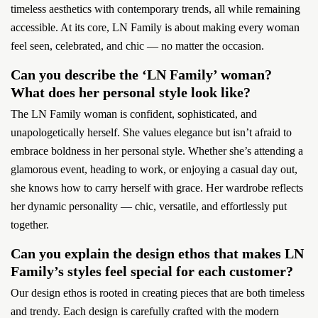
timeless aesthetics with contemporary trends, all while remaining
accessible. At its core, LN Family is about making every woman
feel seen, celebrated, and chic — no matter the occasion.
Can you describe the ‘LN Family’ woman?
What does her personal style look like?
The LN Family woman is confident, sophisticated, and
unapologetically herself. She values elegance but isn’t afraid to
embrace boldness in her personal style. Whether she’s attending a
glamorous event, heading to work, or enjoying a casual day out,
she knows how to carry herself with grace. Her wardrobe reflects
her dynamic personality — chic, versatile, and effortlessly put
together.
Can you explain the design ethos that makes LN
Family’s styles feel special for each customer?
Our design ethos is rooted in creating pieces that are both timeless
and trendy. Each design is carefully crafted with the modern