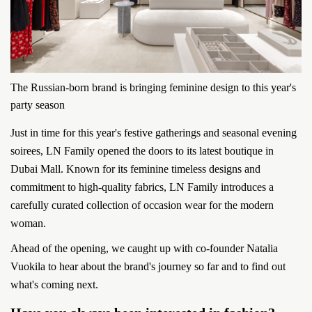
The Russian-born brand is bringing feminine design to this year's
party season
Just in time for this year's festive gatherings and seasonal evening
soirees, LN Family opened the doors to its latest boutique in
Dubai Mall. Known for its feminine timeless designs and
commitment to high-quality fabrics, LN Family introduces a
carefully curated collection of occasion wear for the modern
woman.
Ahead of the opening, we caught up with co-founder Natalia
Vuokila to hear about the brand's journey so far and to find out
what's coming next.