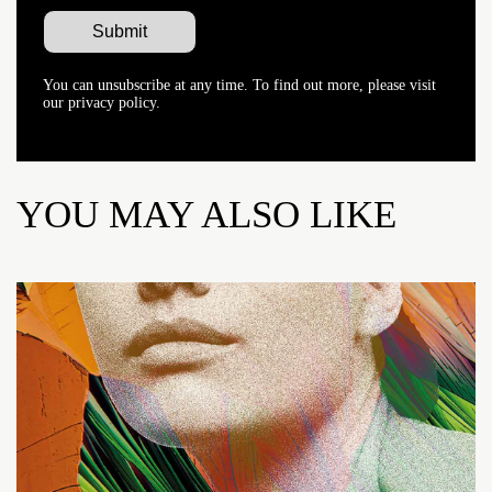
You can unsubscribe at any time. To find out more, please visit
our privacy policy.
YOU MAY ALSO LIKE