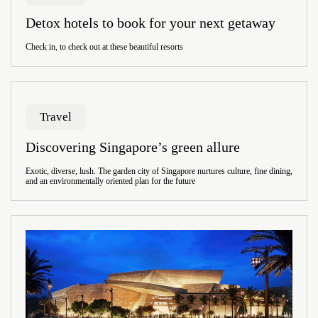
Detox hotels to book for your next getaway
Check in, to check out at these beautiful resorts
Travel
Discovering Singapore’s green allure
Exotic, diverse, lush. The garden city of Singapore nurtures culture, fine dining,
and an environmentally oriented plan for the future