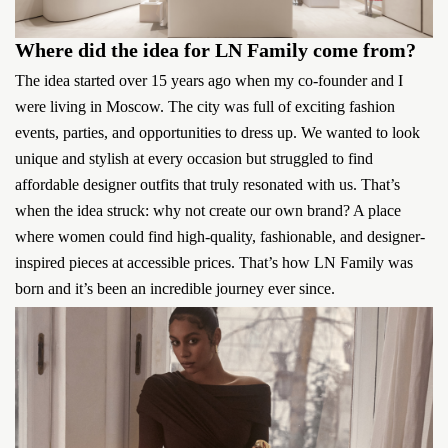
Where did the idea for LN Family come from?
The idea started over 15 years ago when my co-founder and I
were living in Moscow. The city was full of exciting fashion
events, parties, and opportunities to dress up. We wanted to look
unique and stylish at every occasion but struggled to find
affordable designer outfits that truly resonated with us. That’s
when the idea struck: why not create our own brand? A place
where women could find high-quality, fashionable, and designer-
inspired pieces at accessible prices. That’s how LN Family was
born and it’s been an incredible journey ever since.