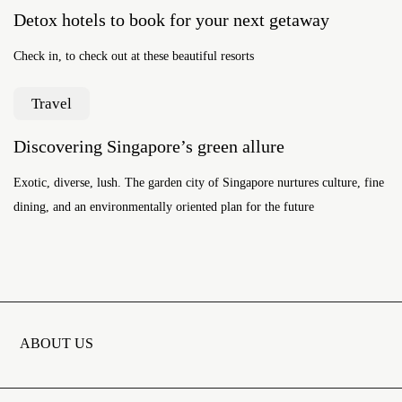
Detox hotels to book for your next getaway
Check in, to check out at these beautiful resorts
Travel
Discovering Singapore’s green allure
Exotic, diverse, lush. The garden city of Singapore nurtures culture, fine
dining, and an environmentally oriented plan for the future
ABOUT US