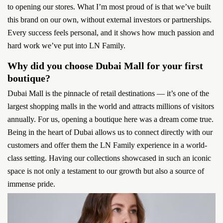
to opening our stores. What I’m most proud of is that we’ve built
this brand on our own, without external investors or partnerships.
Every success feels personal, and it shows how much passion and
hard work we’ve put into LN Family.
Why did you choose Dubai Mall for your first
boutique?
Dubai Mall is the pinnacle of retail destinations — it’s one of the
largest shopping malls in the world and attracts millions of visitors
annually. For us, opening a boutique here was a dream come true.
Being in the heart of Dubai allows us to connect directly with our
customers and offer them the LN Family experience in a world-
class setting. Having our collections showcased in such an iconic
space is not only a testament to our growth but also a source of
immense pride.