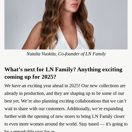
Natalia Vuokila, Co-founder of LN Family
What’s next for LN Family? Anything exciting
coming up for 2025?
We have an exciting year ahead in 2025! Our new collections are
already in production, and they are shaping up to be some of our
best yet. We’re also planning exciting collaborations that we can’t
wait to share with our customers. Additionally, we’re expanding
further with the opening of new stores to bring LN Family closer
to even more women around the world. Stay tuned — it’s going to
be a remarkable year for us...