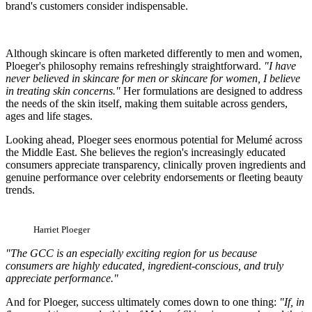
brand's customers consider indispensable.
Although skincare is often marketed differently to men and women,
Ploeger's philosophy remains refreshingly straightforward.
"I have
never believed in skincare for men or skincare for women, I believe
in treating skin concerns."
Her formulations are designed to address
the needs of the skin itself, making them suitable across genders,
ages and life stages.
Looking ahead, Ploeger sees enormous potential for Melumé across
the Middle East. She believes the region's increasingly educated
consumers appreciate transparency, clinically proven ingredients and
genuine performance over celebrity endorsements or fleeting beauty
trends.
Harriet Ploeger
"The GCC is an especially exciting region for us because
consumers are highly educated, ingredient-conscious, and truly
appreciate performance."
And for Ploeger, success ultimately comes down to one thing:
"If, in