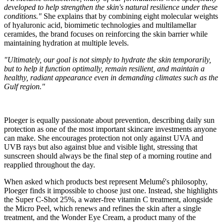
developed to help strengthen the skin's natural resilience under these
conditions."
She explains that by combining eight molecular weights
of hyaluronic acid, biomimetic technologies and multilamellar
ceramides, the brand focuses on reinforcing the skin barrier while
maintaining hydration at multiple levels.
"Ultimately, our goal is not simply to hydrate the skin temporarily,
but to help it function optimally, remain resilient, and maintain a
healthy, radiant appearance even in demanding climates such as the
Gulf region."
Ploeger is equally passionate about prevention, describing daily sun
protection as one of the most important skincare investments anyone
can make. She encourages protection not only against UVA and
UVB rays but also against blue and visible light, stressing that
sunscreen should always be the final step of a morning routine and
reapplied throughout the day.
When asked which products best represent Melumé's philosophy,
Ploeger finds it impossible to choose just one. Instead, she highlights
the Super C-Shot 25%, a water-free vitamin C treatment, alongside
the Micro Peel, which renews and refines the skin after a single
treatment, and the Wonder Eye Cream, a product many of the