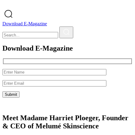
Download E-Magazine
Download E-Magazine
Meet Madame Harriet Ploeger, Founder
& CEO of Melumé Skinscience