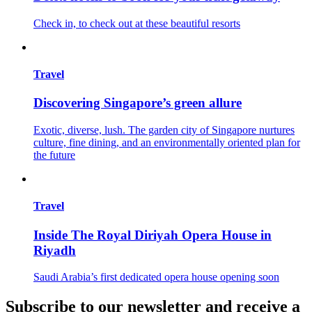
Check in, to check out at these beautiful resorts
Travel
Discovering Singapore’s green allure
Exotic, diverse, lush. The garden city of Singapore nurtures
culture, fine dining, and an environmentally oriented plan for
the future
Travel
Inside The Royal Diriyah Opera House in
Riyadh
Saudi Arabia’s first dedicated opera house opening soon
Subscribe to our newsletter and receive a