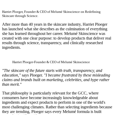
Harriet Ploeger, Founder & CEO of Melumé Skinscience on Redefining
Skincare through Science.
After more than 40 years in the skincare industry, Harriet Ploeger
has launched what she describes as the culmination of everything
she has learned throughout her career. Melumé Skinscience was
created with one clear purpose: to develop products that deliver real
results through science, transparency, and clinically researched
ingredients.
Harriet Ploeger-Founder & CEO of Melumé Skinscience
"The skincare of the future starts with truth, transparency, and
education,"
says Ploeger.
"I became frustrated by these misleading
claims and brands built on marketing, celebrities, and hype rather
than merit."
That philosophy is particularly relevant for the GCC, where
consumers have become increasingly knowledgeable about
ingredients and expect products to perform in one of the world's
most challenging climates. Rather than selecting ingredients because
they are trending, Ploeger says every Melumé formula is built