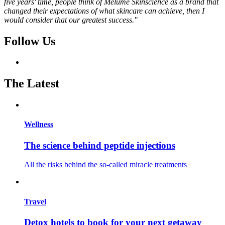
five years' time, people think of Melumé Skinscience as a brand that
changed their expectations of what skincare can achieve, then I
would consider that our greatest success."
Follow Us
The Latest
Wellness
The science behind peptide injections
All the risks behind the so-called miracle treatments
Travel
Detox hotels to book for your next getaway