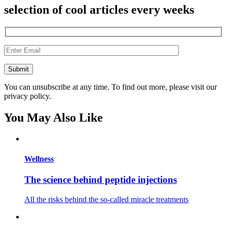
selection of cool articles every weeks
You can unsubscribe at any time. To find out more, please visit our
privacy policy.
You May Also Like
Wellness
The science behind peptide injections
All the risks behind the so-called miracle treatments