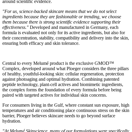
around scientific evidence.
"For us, science-backed skincare means that we do not select
ingredients because they are fashionable or trending, we choose
them because there is strong scientific evidence supporting their
effectiveness."
Developed and manufactured in Germany, each
formula is evaluated not only for its active ingredients, but also for
their concentration, stability, compatibility and delivery into the skin,
ensuring both efficacy and skin tolerance.
Central to every Melumé product is the exclusive GMOD™
Complex, developed around what Ploeger considers the three pillars
of healthy, youthful-looking skin: cellular regeneration, protection
against photoaging and optimal hydration. Combining patented
peptide technology, plant-cell actives and biomimetic ingredients,
the complex forms the foundation of every formula before being
paired with targeted actives for individual skin concerns.
For consumers living in the Gulf, where constant sun exposure, high
temperatures and air conditioning place continuous stress on the skin
barrier, Ploeger believes skincare needs to go beyond surface
hydration.
"At Melumé Skinscience, many of our formulations were specifically