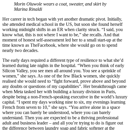
Morin Oluwole wears a coat, sweater, and skirt by
Marina Rinaldi
Her career in tech began with yet another dramatic pivot. Initially,
she attended medical school in the US, but soon she found herself
working midnight shifts in an ER when clarity struck. “I said, you
know what, this is not where I want to be,” she recalls. And that
moment of honest self-assessment led her to a small start-up at the
time known as TheFacebook, where she would go on to spend
nearly two decades.
The early days required a different type of resilience to what she’d
learned during late nights in the hospital. “When you think of early
Silicon Valley, you see men all around you. You see a sprinkle of
women,” she says. As one of the few Black women, she quickly
realised she would need to “fight forward, prove above and beyond
any doubts or questions of my capabilities”. Her breakthrough came
when Meta tasked her with building a luxury division in Paris,
despite being a non-French-speaking executive in the world’s luxury
capital. “I spent my days working nine to six, my evenings learning
French from seven to 10,” she says. “You arrive alone in a space
where you can barely be understood, where you can barely
understand. Then you are expected to be a thriving professional
adult and business leader – and all you’re trying to do is figure out
the difference between laundry soap and fabric softener at the