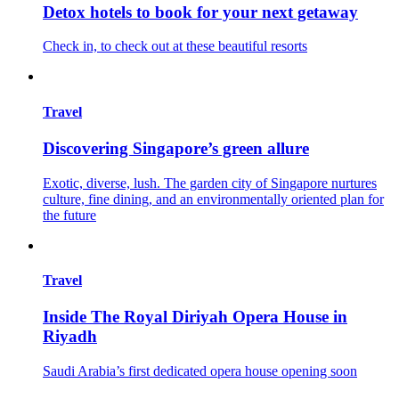
Detox hotels to book for your next getaway
Check in, to check out at these beautiful resorts
Travel
Discovering Singapore’s green allure
Exotic, diverse, lush. The garden city of Singapore nurtures
culture, fine dining, and an environmentally oriented plan for
the future
Travel
Inside The Royal Diriyah Opera House in
Riyadh
Saudi Arabia’s first dedicated opera house opening soon