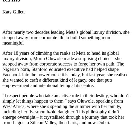
Katy Gillett
After nearly two decades leading Meta’s global luxury division, she
stepped away from corporate life to build something more
meaningful
After 18 years of climbing the ranks at Meta to head its global
luxury division, Morin Oluwole made a surprising choice – she
stepped away from corporate success to forge her own path. The
Nigerian-born, Stanford-educated executive had helped shape
Facebook into the powerhouse it is today, but last year, she realised
she wanted to craft a different kind of legacy, one that puts
empowerment and intentional living at its centre.
“I respect people who take an active role in their destiny, who don’t
simply let things happen to them,” says Oluwole, speaking from
West Africa, where she’s spending the summer with her family,
including her five-month-old daughter. This philosophy didn’t
emerge overnight – it crystallised through a journey that took her
from Lagos to Silicon Valley, then Paris, and now Dubai.