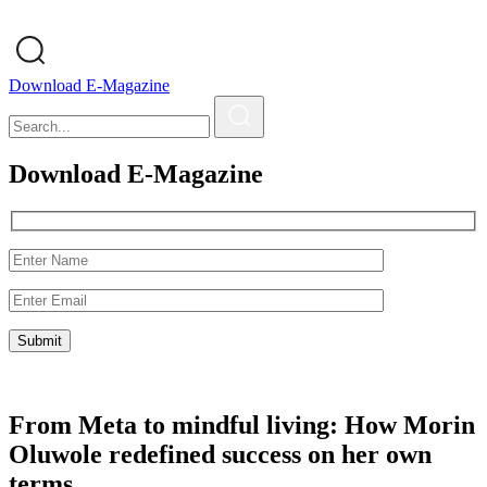
Download E-Magazine
Download E-Magazine
From Meta to mindful living: How Morin
Oluwole redefined success on her own
terms