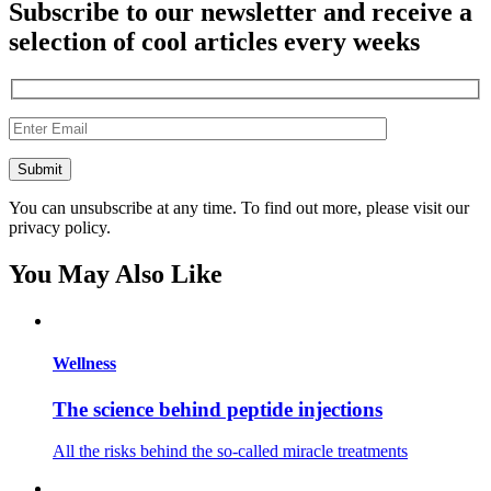
Subscribe to our newsletter and receive a
selection of cool articles every weeks
You can unsubscribe at any time. To find out more, please visit our
privacy policy.
You May Also Like
Wellness
The science behind peptide injections
All the risks behind the so-called miracle treatments