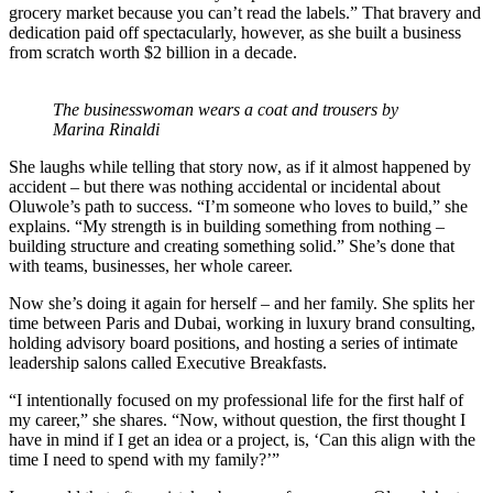
grocery market because you can’t read the labels.” That bravery and
dedication paid off spectacularly, however, as she built a business
from scratch worth $2 billion in a decade.
The businesswoman wears a coat and trousers by
Marina Rinaldi
She laughs while telling that story now, as if it almost happened by
accident – but there was nothing accidental or incidental about
Oluwole’s path to success. “I’m someone who loves to build,” she
explains. “My strength is in building something from nothing –
building structure and creating something solid.” She’s done that
with teams, businesses, her whole career.
Now she’s doing it again for herself – and her family. She splits her
time between Paris and Dubai, working in luxury brand consulting,
holding advisory board positions, and hosting a series of intimate
leadership salons called Executive Breakfasts.
“I intentionally focused on my professional life for the first half of
my career,” she shares. “Now, without question, the first thought I
have in mind if I get an idea or a project, is, ‘Can this align with the
time I need to spend with my family?’”