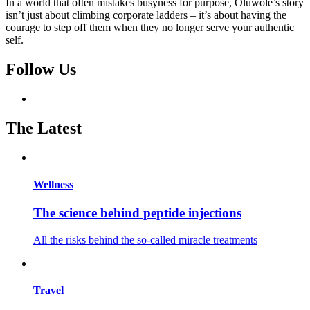
In a world that often mistakes busyness for purpose, Oluwole’s story
isn’t just about climbing corporate ladders – it’s about having the
courage to step off them when they no longer serve your authentic
self.
Follow Us
The Latest
Wellness
The science behind peptide injections
All the risks behind the so-called miracle treatments
Travel