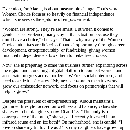
Execution, for Alaoui, is about measurable change. That’s why
Women Choice focuses so heavily on financial independence,
which she sees as the epitome of empowerment.
“Women are strong. They’re are smart. But when it comes to
gender-based violence, many stay in that situation because they
don’t have a choice,” she says. “That is why many of the Women
Choice initiatives are linked to financial opportunity through career
development, entrepreneurship, or fundraising, giving women
financial independence allows them to make free choices.”
Now, she is preparing to scale the business further, expanding across
the region and launching a digital platform to connect women and
accelerate progress across borders. “We’re a social enterprise, and I
need to scale it,” she says. “My next steps are to meet investors,
grow our ambassador network, and focus on partnerships that will
help us grow.”
Despite the pressures of entrepreneurship, Alaoui maintains a
grounded lifestyle focused on wellness and balance, values she
shares with her daughters, now 16 and 18. “The body is a
consequence of the brain,” she says, “I recently invested in an
infrared sauna and an ice bath!” On motherhood, she is candid. “I
love to share my truth… I was 24, so my daughters have grown up