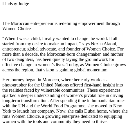
Lindsay Judge
The Moroccan entrepreneur is redefining empowerment through
Women Choice
“When I was a child, I really wanted to change the world. It all
started from my desire to make an impact,” says Nezha Alaoui,
entrepreneur, global advocate, and founder of Women Choice. For
more than a decade, the Moroccan-born changemaker, and mother
of two daughters, has been quietly laying the groundwork for
effective change in women’s lives. Today, as Women Choice grows
across the region, that vision is gaining global momentum.
Her journey began in Morocco, where her early work as a
photographer for the United Nations offered first-hand insight into
the realities faced by vulnerable communities. These experiences
sparked a deeper understanding of women’s pivotal role in driving
long-term transformation. After spending time in humanitarian roles
with the UN and the World Food Programme, she moved to New
York to launch her company. Now, she calls Dubai home, where she
runs Women Choice, a growing enterprise dedicated to equipping
women with the tools and community they need to thrive.