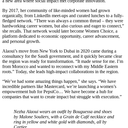
a new area where social impact met corporate innovation.
By 2017, her community of like-minded women had grown
organically, from LinkedIn meet-ups and curated lunches to a fully-
fledged network. “There was always a common thread – they were
hardworking career women, but also curious and eager to connect,”
she recalls. That network would later become Women Choice, a
platform dedicated to economic opportunity, career advancement,
and personal growth.
Alaoui’s move from New York to Dubai in 2020 came during a
consultancy for the Saudi government, and it quickly became clear
the region was ready for transformation. “It made sense for me. I’m
from Morocco and wanted to reconnect with my Middle Eastern
roots.” Today, she leads high-impact collaborations in the region.
“We’ve had some amazing things happen,” she says. “We have
incredible partners like Mastercard, we’re launching a women’s
empowerment hub for PepsiCo… We have become a hub for
companies that want to create impact but struggle with execution.”
Nezha Alaoui wears an outfit by Bouguessa and shoes
by Malone Souliers, with a Grain de Café necklace and
ring in yellow and white gold with diamonds, all by
Cartier.