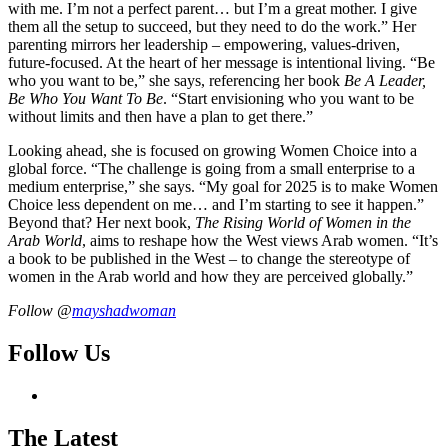
with me. I’m not a perfect parent… but I’m a great mother. I give
them all the setup to succeed, but they need to do the work.” Her
parenting mirrors her leadership – empowering, values-driven,
future-focused. At the heart of her message is intentional living. “Be
who you want to be,” she says, referencing her book
Be A Leader,
Be Who You Want To Be
. “Start envisioning who you want to be
without limits and then have a plan to get there.”
Looking ahead, she is focused on growing Women Choice into a
global force. “The challenge is going from a small enterprise to a
medium enterprise,” she says. “My goal for 2025 is to make Women
Choice less dependent on me… and I’m starting to see it happen.”
Beyond that? Her next book,
The Rising World of Women in the
Arab World
, aims to reshape how the West views Arab women. “It’s
a book to be published in the West – to change the stereotype of
women in the Arab world and how they are perceived globally.”
Follow @
mayshadwoman
Follow Us
The Latest