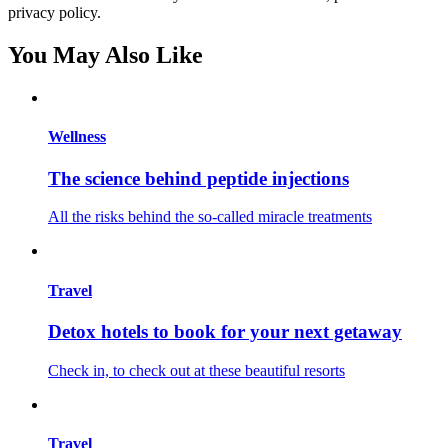
privacy policy.
You May Also Like
Wellness
The science behind peptide injections
All the risks behind the so-called miracle treatments
Travel
Detox hotels to book for your next getaway
Check in, to check out at these beautiful resorts
Travel