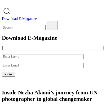
Download E-Magazine
Download E-Magazine
Inside Nezha Alaoui’s journey from UN
photographer to global changemaker