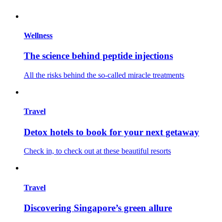
Wellness
The science behind peptide injections
All the risks behind the so-called miracle treatments
Travel
Detox hotels to book for your next getaway
Check in, to check out at these beautiful resorts
Travel
Discovering Singapore’s green allure