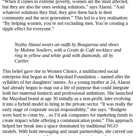
“When it comes to extreme poverty, women are the most affected,
but they are also the ones seeking solutions,” says Alaoui. “And
whatever solutions they find, they give them back to their
community and the next generation.” This led to a key realisation:
“By helping women, you’re not excluding men. You’re creating a
ripple effect for everyone.”
Nezha Alaoui wears an outfit by Bouguessa and shoes
by Malone Souliers, with a Grain de Café necklace and
ring in yellow and white gold with diamonds, all by
Cartier.
This belief gave rise to Women Choice, a multifaceted social
enterprise that began as the Mayshad Foundation – named after the
syllables of her daughters’ names. As a young mother at 24, Alaoui
had already begun to map out a life of purpose that could integrate
both her maternal instincts and professional ambitions. She launched
the Mayshad brand at age 30 initially as a non-profit, later evolving
it into a hybrid model to bring in the private sector. “It was really the
early stage of corporate social responsibility,” she says. “Budgets
were hard to come by…so I’d ask companies for marketing funds to
create impact while offering a communication point.” This approach
helped her break into a space dominated by traditional NGO
models. With bold messaging and smart partnerships, she carved out