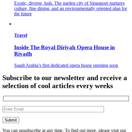
Exotic, diverse, lush. The garden city of Singapore nurtures
culture, fine dining, and an environmentally oriented plan for
the future
Travel
Inside The Royal Diriyah Opera House in
Riyadh
Saudi Arabia’s first dedicated opera house opening soon
Subscribe to our newsletter and receive a
selection of cool articles every weeks
You can unsubscribe at any time. To find out more, please visit our