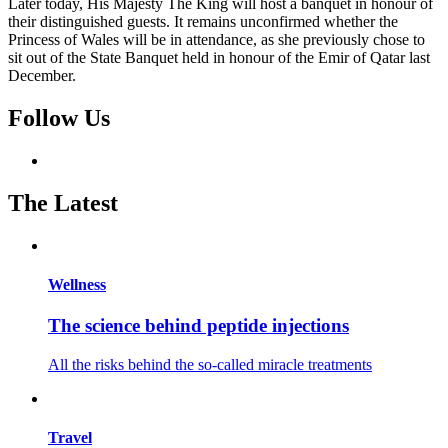
Later today, His Majesty The King will host a banquet in honour of
their distinguished guests. It remains unconfirmed whether the
Princess of Wales will be in attendance, as she previously chose to
sit out of the State Banquet held in honour of the Emir of Qatar last
December.
Follow Us
The Latest
Wellness
The science behind peptide injections
All the risks behind the so-called miracle treatments
Travel