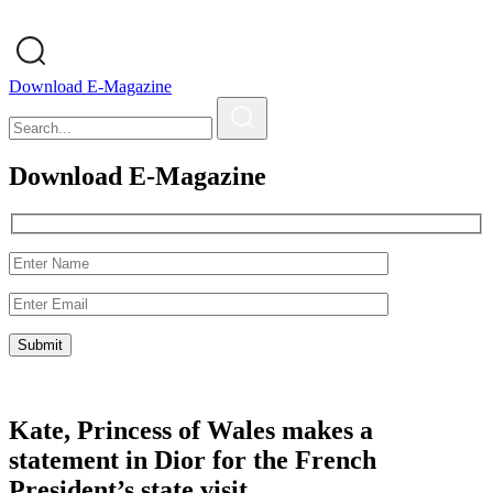
Download E-Magazine
Download E-Magazine
Kate, Princess of Wales makes a
statement in Dior for the French
President’s state visit