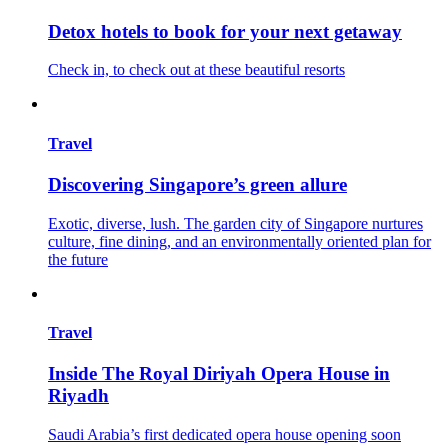
Detox hotels to book for your next getaway
Check in, to check out at these beautiful resorts
Travel
Discovering Singapore’s green allure
Exotic, diverse, lush. The garden city of Singapore nurtures
culture, fine dining, and an environmentally oriented plan for
the future
Travel
Inside The Royal Diriyah Opera House in
Riyadh
Saudi Arabia’s first dedicated opera house opening soon