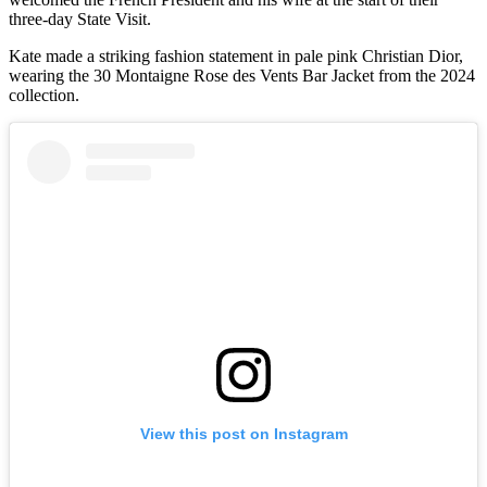
three-day State Visit.
Kate made a striking fashion statement in pale pink Christian Dior,
wearing the 30 Montaigne Rose des Vents Bar Jacket from the 2024
collection.
View this post on Instagram