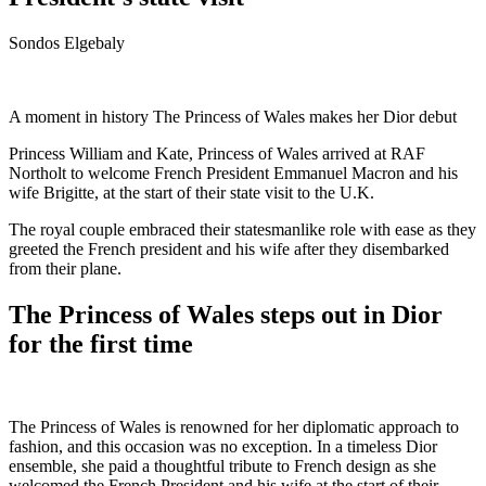
Sondos Elgebaly
A moment in history The Princess of Wales makes her Dior debut
Princess William and Kate, Princess of Wales arrived at RAF
Northolt to welcome French President Emmanuel Macron and his
wife Brigitte, at the start of their state visit to the U.K.
The royal couple embraced their statesmanlike role with ease as they
greeted the French president and his wife after they disembarked
from their plane.
The Princess of Wales steps out in Dior
for the first time
The Princess of Wales is renowned for her diplomatic approach to
fashion, and this occasion was no exception. In a timeless Dior
ensemble, she paid a thoughtful tribute to French design as she
welcomed the French President and his wife at the start of their