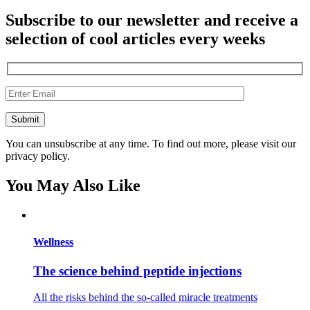
Subscribe to our newsletter and receive a
selection of cool articles every weeks
You can unsubscribe at any time. To find out more, please visit our
privacy policy.
You May Also Like
Wellness
The science behind peptide injections
All the risks behind the so-called miracle treatments