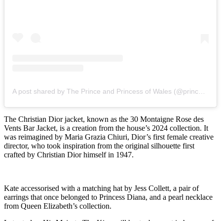
A post shared by The Prince and Princess of Wales (@princeandprincessofwales)
The Christian Dior jacket, known as the 30 Montaigne Rose des
Vents Bar Jacket, is a creation from the house’s 2024 collection. It
was reimagined by Maria Grazia Chiuri, Dior’s first female creative
director, who took inspiration from the original silhouette first
crafted by Christian Dior himself in 1947.
Kate accessorised with a matching hat by Jess Collett, a pair of
earrings that once belonged to Princess Diana, and a pearl necklace
from Queen Elizabeth’s collection.