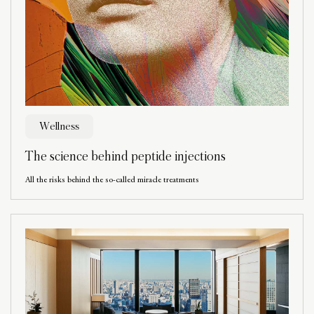
Wellness
The science behind peptide injections
All the risks behind the so-called miracle treatments