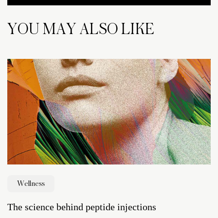
YOU MAY ALSO LIKE
Wellness
The science behind peptide injections