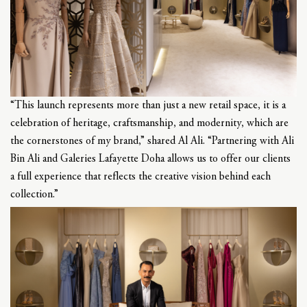
“This launch represents more than just a new retail space, it is a
celebration of heritage, craftsmanship, and modernity, which are
the cornerstones of my brand,” shared Al Ali. “Partnering with Ali
Bin Ali and Galeries Lafayette Doha allows us to offer our clients
a full experience that reflects the creative vision behind each
collection.”