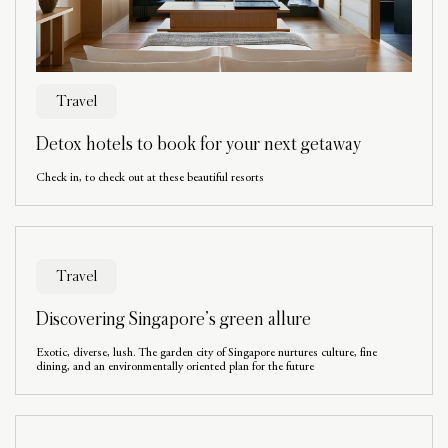
Travel
Detox hotels to book for your next getaway
Check in, to check out at these beautiful resorts
Travel
Discovering Singapore’s green allure
Exotic, diverse, lush. The garden city of Singapore nurtures culture, fine
dining, and an environmentally oriented plan for the future