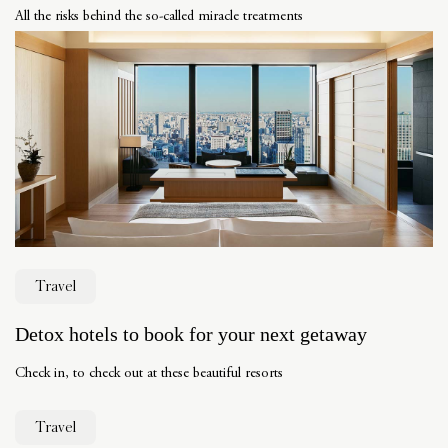
All the risks behind the so-called miracle treatments
Travel
Detox hotels to book for your next getaway
Check in, to check out at these beautiful resorts
Travel