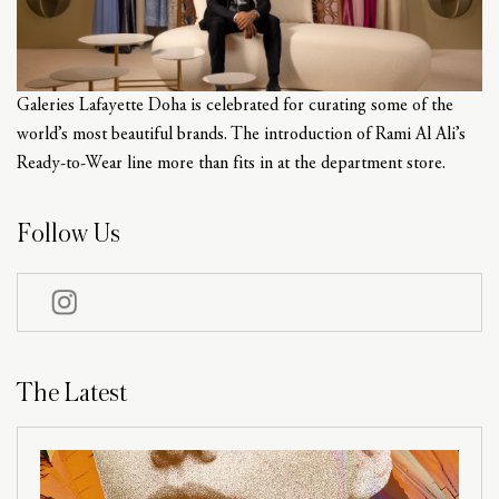
Galeries Lafayette Doha is celebrated for curating some of the
world’s most beautiful brands. The introduction of Rami Al Ali’s
Ready-to-Wear line more than fits in at the department store.
Follow Us
The Latest