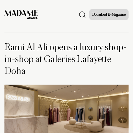
Download E-Magazine
Rami Al Ali opens a luxury shop-
in-shop at Galeries Lafayette
Doha