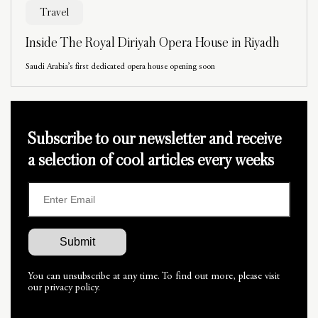
Travel
Inside The Royal Diriyah Opera House in Riyadh
Saudi Arabia’s first dedicated opera house opening soon
Subscribe to our newsletter and receive
a selection of cool articles every weeks
You can unsubscribe at any time. To find out more, please visit
our privacy policy.