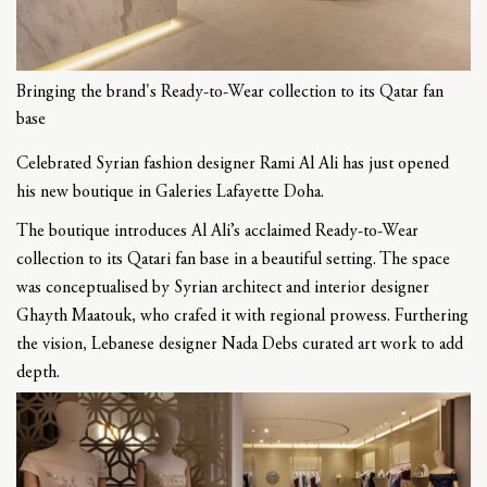
Bringing the brand's Ready-to-Wear collection to its Qatar fan
base
Celebrated Syrian fashion designer Rami Al Ali has just opened
his new boutique in Galeries Lafayette Doha.
The boutique introduces Al Ali’s acclaimed Ready-to-Wear
collection to its Qatari fan base in a beautiful setting. The space
was conceptualised by Syrian architect and interior designer
Ghayth Maatouk, who crafed it with regional prowess. Furthering
the vision, Lebanese designer Nada Debs curated art work to add
depth.