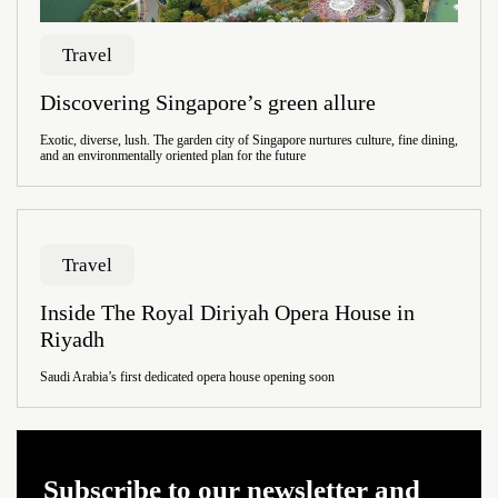
Travel
Discovering Singapore’s green allure
Exotic, diverse, lush. The garden city of Singapore nurtures culture, fine dining,
and an environmentally oriented plan for the future
Travel
Inside The Royal Diriyah Opera House in
Riyadh
Saudi Arabia’s first dedicated opera house opening soon
Subscribe to our newsletter and