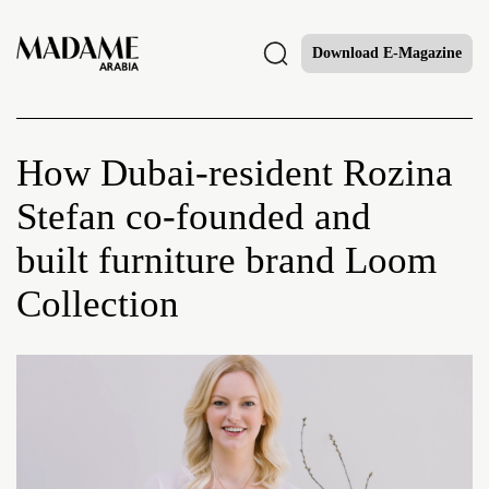
Download E-Magazine
How Dubai-resident Rozina
Stefan co-founded and
built furniture brand Loom
Collection