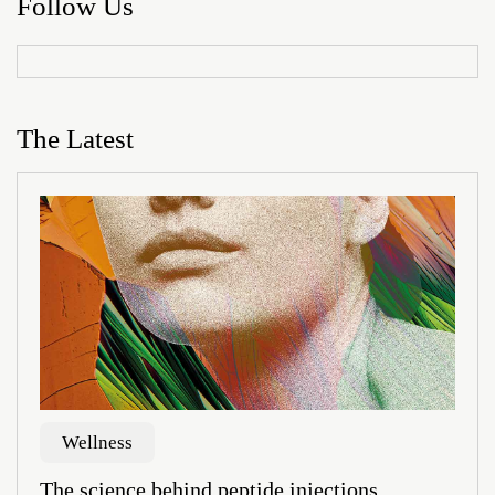
Follow Us
The Latest
Wellness
The science behind peptide injections