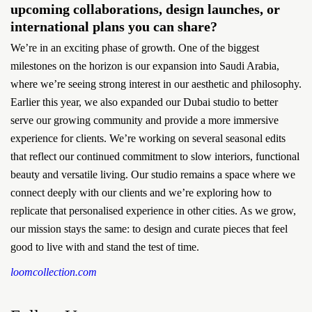
upcoming collaborations, design launches, or
international plans you can share?
We’re in an exciting phase of growth. One of the biggest
milestones on the horizon is our expansion into Saudi Arabia,
where we’re seeing strong interest in our aesthetic and philosophy.
Earlier this year, we also expanded our Dubai studio to better
serve our growing community and provide a more immersive
experience for clients. We’re working on several seasonal edits
that reflect our continued commitment to slow interiors, functional
beauty and versatile living. Our studio remains a space where we
connect deeply with our clients and we’re exploring how to
replicate that personalised experience in other cities. As we grow,
our mission stays the same: to design and curate pieces that feel
good to live with and stand the test of time.
loomcollection.com