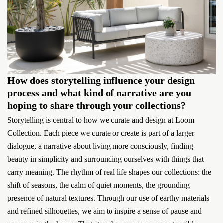
How does storytelling influence your design
process and what kind of narrative are you
hoping to share through your collections?
Storytelling is central to how we curate and design at Loom
Collection. Each piece we curate or create is part of a larger
dialogue, a narrative about living more consciously, finding
beauty in simplicity and surrounding ourselves with things that
carry meaning. The rhythm of real life shapes our collections: the
shift of seasons, the calm of quiet moments, the grounding
presence of natural textures. Through our use of earthy materials
and refined silhouettes, we aim to inspire a sense of pause and