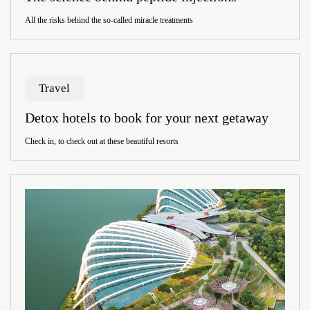
All the risks behind the so-called miracle treatments
Travel
Detox hotels to book for your next getaway
Check in, to check out at these beautiful resorts