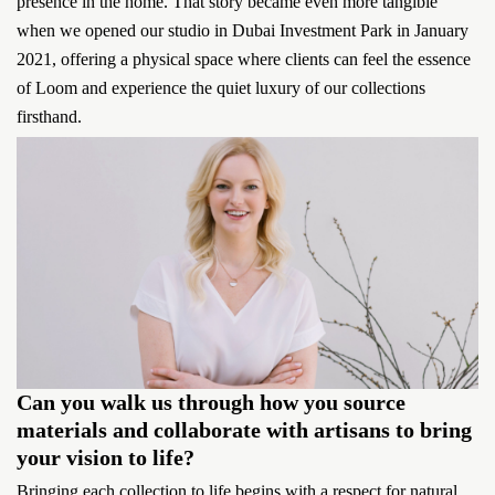
presence in the home. That story became even more tangible
when we opened our studio in Dubai Investment Park in January
2021, offering a physical space where clients can feel the essence
of Loom and experience the quiet luxury of our collections
firsthand.
Can you walk us through how you source
materials and collaborate with artisans to bring
your vision to life?
Bringing each collection to life begins with a respect for natural