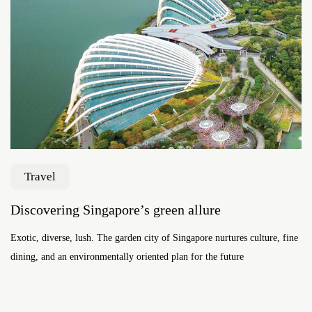
Travel
Discovering Singapore’s green allure
Exotic, diverse, lush. The garden city of Singapore nurtures culture, fine
dining, and an environmentally oriented plan for the future