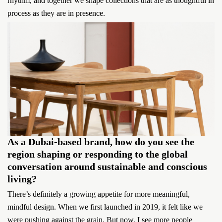
rhythm, and together we shape collections that are as thoughtful in
process as they are in presence.
As a Dubai-based brand, how do you see the
region shaping or responding to the global
conversation around sustainable and conscious
living?
There’s definitely a growing appetite for more meaningful,
mindful design. When we first launched in 2019, it felt like we
were pushing against the grain. But now, I see more people