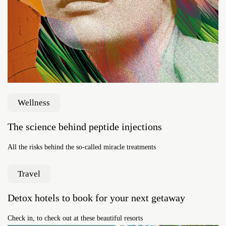
Wellness
The science behind peptide injections
All the risks behind the so-called miracle treatments
Travel
Detox hotels to book for your next getaway
Check in, to check out at these beautiful resorts