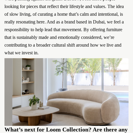
looking for pieces that reflect their lifestyle and values. The idea
of slow living, of curating a home that’s calm and intentional, is
really resonating here. And as a brand based in Dubai, we feel a
responsibility to help lead that movement. By offering furniture
that is sustainably made and emotionally considered, we’re
contributing to a broader cultural shift around how we live and
what we invest in.
What’s next for Loom Collection? Are there any