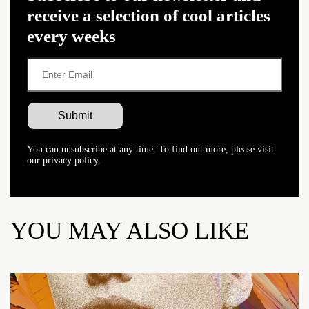
receive a selection of cool articles
every weeks
You can unsubscribe at any time. To find out more, please visit
our privacy policy.
YOU MAY ALSO LIKE