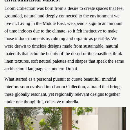
Loom Collection was born from a desire to create spaces that feel
grounded, natural and deeply connected to the environment we
live in. Living in the Middle East, we spend a significant amount
of time indoors due to the climate, so it felt instinctive to make
those indoor moments as calming and organic as possible. We
were drawn to timeless designs made from sustainable, natural
materials that echo the beauty of the desert or the coastline; think
linen textures, soft neutral palettes and shapes that speak the same
architectural language as modern Dubai.
What started as a personal pursuit to curate beautiful, mindful
interiors soon evolved into Loom Collection, a brand that brings
these globally resonant, yet regionally relevant designs together
under one thoughtful, cohesive umbrella.