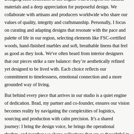
materials and a deep appreciation for purposeful design. We
collaborate with artisans and producers worldwide who share our
values of quality, integrity and craftsmanship. Personally, I focus
on curating and adapting designs that resonate with the pace and
palette of life in our region, selecting elements like FSC-certified
woods, hand-finished marbles and soft, breathable linens that feel
as good as they look. We've often heard from interior designers
that our pieces strike a rare balance: they’re aesthetically refined
yet designed to be lived with. Each choice reflects our
commitment to timelessness, emotional connection and a more
grounded way of living.
But behind every piece that arrives in our studio is a quiet engine
of dedication. Brad, my partner and co-founder, ensures our vision
becomes reality by navigating the complexities of logistics,
sourcing and production with calm precision. It’s a shared
journey: I bring the design voice, he brings the operational