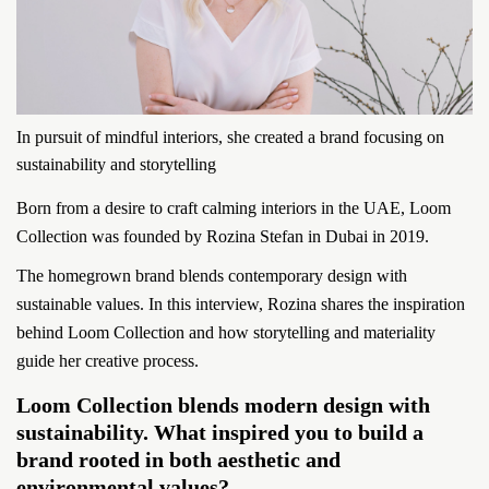
In pursuit of mindful interiors, she created a brand focusing on
sustainability and storytelling
Born from a desire to craft calming interiors in the UAE, Loom
Collection was founded by Rozina Stefan in Dubai in 2019.
The homegrown brand blends contemporary design with
sustainable values. In this interview, Rozina shares the inspiration
behind Loom Collection and how storytelling and materiality
guide her creative process.
Loom Collection blends modern design with
sustainability. What inspired you to build a
brand rooted in both aesthetic and
environmental values?