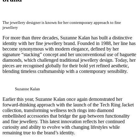
The jewellery designer is known for her contemporary approach to fine
jewellery
For more than three decades, Suzanne Kalan has built a distinctive
identity with her fine jewellery brand. Founded in 1988, her line has
become synonymous with modern elegance, defined by her
signature “stacking” concept and her unconventional use of baguette
diamonds, which challenged traditional jewellery design. Today, her
pieces are recognised globally for their bold yet refined aesthetic,
blending timeless craftsmanship with a contemporary sensibility.
Suzanne Kalan
Earlier this year, Suzanne Kalan once again demonstrated her
forward-thinking approach with the launch of the Tech Ring Jacket
collection, transforming wellness tech rings into diamond
embellished accessories that bridge the gap between functionality
and fine jewellery. This latest innovation reflects her continued
curiosity and ability to evolve with changing lifestyles while
remaining true to the brand’s identity.