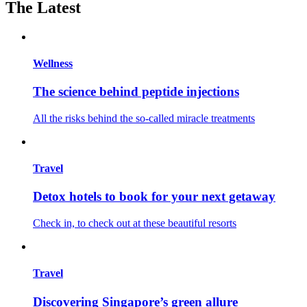
The Latest
Wellness
The science behind peptide injections
All the risks behind the so-called miracle treatments
Travel
Detox hotels to book for your next getaway
Check in, to check out at these beautiful resorts
Travel
Discovering Singapore’s green allure