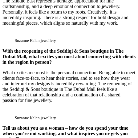
The Middle East represents heritage, appreciation for fine
craftsmanship, and a deep emotional connection to jewellery.
Personally, it feels like a return to my roots. Creatively, it is
incredibly inspiring. There is a strong respect for bold design and
meaningful pieces, which aligns so naturally with my work.
Suzanne Kalan jewellery
With the reopening of the Seddiqi & Sons boutique in The
Dubai Mall, what excites you most about connecting with clients
in the region in person?
What excites me most is the personal connection. Being able to meet
clients face-to-face, to hear their stories, and to see how they wear
and interpret my designs is incredibly rewarding. The reopening of
the Seddiqi & Sons boutique in The Dubai Mall feels like a
celebration of that relationship and a continuation of a shared
passion for fine jewellery.
Suzanne Kalan jewellery
Tell us about you as a woman – how do you spend your time
when you’re not working, and what inspires you or gets you