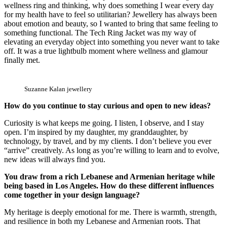
wellness ring and thinking, why does something I wear every day
for my health have to feel so utilitarian? Jewellery has always been
about emotion and beauty, so I wanted to bring that same feeling to
something functional. The Tech Ring Jacket was my way of
elevating an everyday object into something you never want to take
off. It was a true lightbulb moment where wellness and glamour
finally met.
Suzanne Kalan jewellery
How do you continue to stay curious and open to new ideas?
Curiosity is what keeps me going. I listen, I observe, and I stay
open. I’m inspired by my daughter, my granddaughter, by
technology, by travel, and by my clients. I don’t believe you ever
“arrive” creatively. As long as you’re willing to learn and to evolve,
new ideas will always find you.
You draw from a rich Lebanese and Armenian heritage while
being based in Los Angeles. How do these different influences
come together in your design language?
My heritage is deeply emotional for me. There is warmth, strength,
and resilience in both my Lebanese and Armenian roots. That