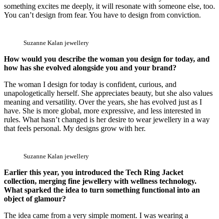
something excites me deeply, it will resonate with someone else, too.
You can’t design from fear. You have to design from conviction.
Suzanne Kalan jewellery
How would you describe the woman you design for today, and
how has she evolved alongside you and your brand?
The woman I design for today is confident, curious, and
unapologetically herself. She appreciates beauty, but she also values
meaning and versatility. Over the years, she has evolved just as I
have. She is more global, more expressive, and less interested in
rules. What hasn’t changed is her desire to wear jewellery in a way
that feels personal. My designs grow with her.
Suzanne Kalan jewellery
Earlier this year, you introduced the Tech Ring Jacket
collection, merging fine jewellery with wellness technology.
What sparked the idea to turn something functional into an
object of glamour?
The idea came from a very simple moment. I was wearing a