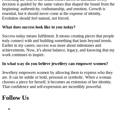
decision is guided by the same values that shaped the brand from the
beginning: authenticity, craftsmanship, and emotion. Growth is
essential, but it should never come at the expense of identity.
Evolution should feel natural, not forced.
What does success look like to you today?
Success today means fulfilment. It means creating pieces that people
truly connect with and building something that lasts beyond trends.
Earlier in my career, success was more about milestones and
achievements. Now, it’s about balance, legacy, and knowing that my
work continues to inspire.
In what way do you believe jewellery can empower women?
Jewellery empowers women by allowing them to express who they
are. It can be subtle or bold, personal or symbolic. When a woman
chooses a piece for herself, it becomes an extension of her identity.
That confidence and self-expression are incredibly powerful.
Follow Us