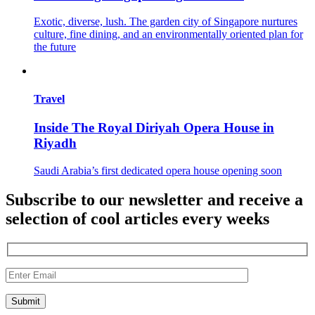
Exotic, diverse, lush. The garden city of Singapore nurtures
culture, fine dining, and an environmentally oriented plan for
the future
Travel
Inside The Royal Diriyah Opera House in
Riyadh
Saudi Arabia’s first dedicated opera house opening soon
Subscribe to our newsletter and receive a
selection of cool articles every weeks