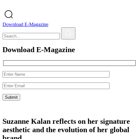
Download E-Magazine
Download E-Magazine
Suzanne Kalan reflects on her signature
aesthetic and the evolution of her global
brand