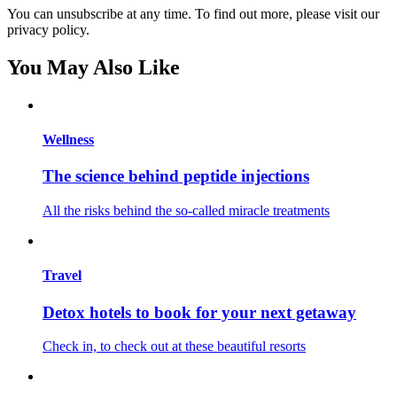
You can unsubscribe at any time. To find out more, please visit our
privacy policy.
You May Also Like
Wellness
The science behind peptide injections
All the risks behind the so-called miracle treatments
Travel
Detox hotels to book for your next getaway
Check in, to check out at these beautiful resorts