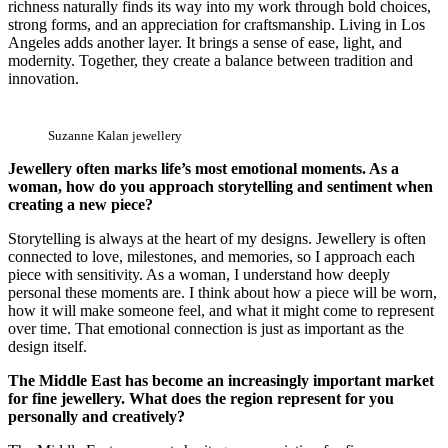
richness naturally finds its way into my work through bold choices,
strong forms, and an appreciation for craftsmanship. Living in Los
Angeles adds another layer. It brings a sense of ease, light, and
modernity. Together, they create a balance between tradition and
innovation.
Suzanne Kalan jewellery
Jewellery often marks life’s most emotional moments. As a
woman, how do you approach storytelling and sentiment when
creating a new piece?
Storytelling is always at the heart of my designs. Jewellery is often
connected to love, milestones, and memories, so I approach each
piece with sensitivity. As a woman, I understand how deeply
personal these moments are. I think about how a piece will be worn,
how it will make someone feel, and what it might come to represent
over time. That emotional connection is just as important as the
design itself.
The Middle East has become an increasingly important market
for fine jewellery. What does the region represent for you
personally and creatively?