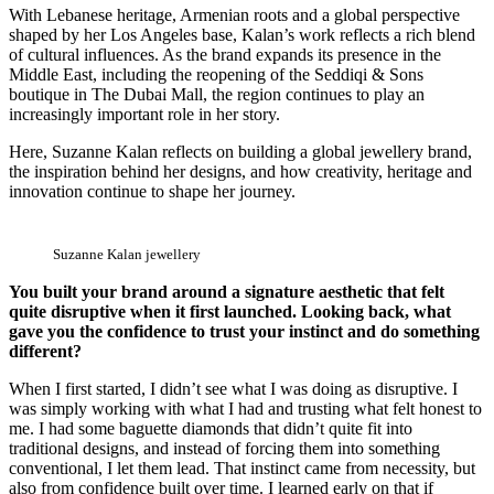
With Lebanese heritage, Armenian roots and a global perspective
shaped by her Los Angeles base, Kalan’s work reflects a rich blend
of cultural influences. As the brand expands its presence in the
Middle East, including the reopening of the Seddiqi & Sons
boutique in The Dubai Mall, the region continues to play an
increasingly important role in her story.
Here, Suzanne Kalan reflects on building a global jewellery brand,
the inspiration behind her designs, and how creativity, heritage and
innovation continue to shape her journey.
Suzanne Kalan jewellery
You built your brand around a signature aesthetic that felt
quite disruptive when it first launched. Looking back, what
gave you the confidence to trust your instinct and do something
different?
When I first started, I didn’t see what I was doing as disruptive. I
was simply working with what I had and trusting what felt honest to
me. I had some baguette diamonds that didn’t quite fit into
traditional designs, and instead of forcing them into something
conventional, I let them lead. That instinct came from necessity, but
also from confidence built over time. I learned early on that if