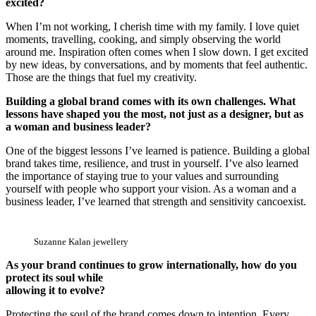
excited?
When I’m not working, I cherish time with my family. I love quiet
moments, travelling, cooking, and simply observing the world
around me. Inspiration often comes when I slow down. I get excited
by new ideas, by conversations, and by moments that feel authentic.
Those are the things that fuel my creativity.
Building a global brand comes with its own challenges. What
lessons have shaped you the most, not just as a designer, but as
a woman and business leader?
One of the biggest lessons I’ve learned is patience. Building a global
brand takes time, resilience, and trust in yourself. I’ve also learned
the importance of staying true to your values and surrounding
yourself with people who support your vision. As a woman and a
business leader, I’ve learned that strength and sensitivity cancoexist.
Suzanne Kalan jewellery
As your brand continues to grow internationally, how do you
protect its soul while
allowing it to evolve?
Protecting the soul of the brand comes down to intention. Every