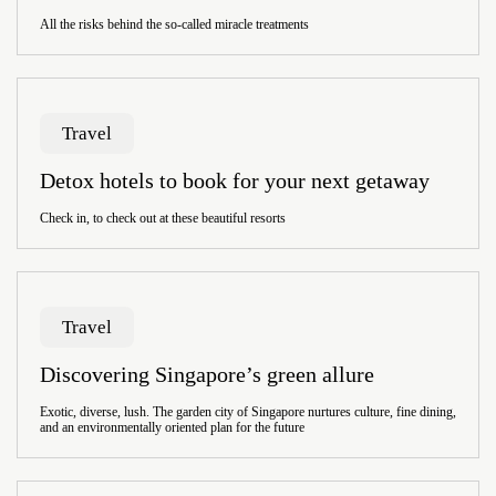
All the risks behind the so-called miracle treatments
Travel
Detox hotels to book for your next getaway
Check in, to check out at these beautiful resorts
Travel
Discovering Singapore’s green allure
Exotic, diverse, lush. The garden city of Singapore nurtures culture, fine dining,
and an environmentally oriented plan for the future