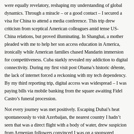
were equally revelatory, reshaping my understanding of global
dynamics. Through a miracle – or a good contact – I secured a
visa for China to attend a media conference. This trip drew
criticism from sceptical American colleagues amid tense US-
China relations, but proved illuminating. In Shanghai, a mother
pleaded with me to help her son access education in America,
ironically while American families chased Mandarin immersion
for competitiveness. Cuba starkly revealed my addiction to digital
connectivity. During my first visit post Obama’s historic détente,
the lack of internet forced a reckoning with my tech dependency.
By my third reporting trip, digital access was widespread – I was
paying bills via mobile banking from the square awaiting Fidel
Castro’s funeral procession.
Not every journey was met positively. Escaping Dubai’s heat
spontaneously to visit Azerbaijan, the nearest country I hadn’t
seen that was a direct flight with a body of water, drew suspicion
from Armenian followers convinced I was on a sponsored