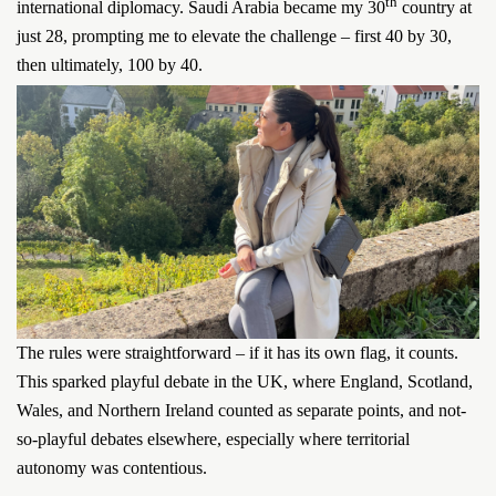
th
international diplomacy. Saudi Arabia became my 30
country at
just 28, prompting me to elevate the challenge – first 40 by 30,
then ultimately, 100 by 40.
The rules were straightforward – if it has its own flag, it counts.
This sparked playful debate in the UK, where England, Scotland,
Wales, and Northern Ireland counted as separate points, and not-
so-playful debates elsewhere, especially where territorial
autonomy was contentious.