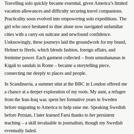
Travelling solo quickly became essential, given America’s limited
vacation allowances and difficulty securing travel companions.
Practicality soon evolved into empowering solo expeditions. The
girl who once hesitated to dine alone now navigated unfamiliar
cities with a carry-on suitcase and newfound confidence.
Unknowingly, these journeys laid the groundwork for my brand,
Helmet to Heels, which blends fashion, foreign affairs, and
feminine power. Each garment collected – from umushananas in
Kigali to sandals in Rome – became a storytelling piece,
connecting me deeply to places and people.
In Scandinavia, a summer stint at the BBC in London offered me
a chance at a deeper exploration of my roots. My aunt, a refugee
from the Iran-Iraq war, spent her formative years in Sweden
before migrating to America to help raise me. Speaking Swedish
before Persian, I later learned Farsi thanks to her persistent
teaching – a skill invaluable in journalism, though my Swedish
eventually faded.