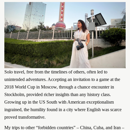
Solo travel, free from the timelines of others, often led to
unintended adventures. Accepting an invitation to a game at the
2018 World Cup in Moscow, through a chance encounter in
Stockholm, provided richer insights than any history class.
Growing up in the US South with American exceptionalism
ingrained, the humility found in a city where English was scarce
proved transformative.
My trips to other “forbidden countries” – China, Cuba, and Iran –