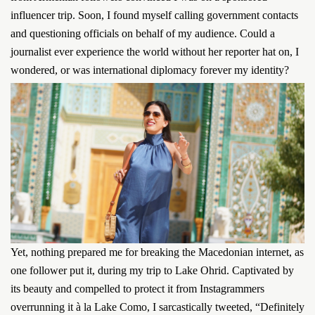
influencer trip. Soon, I found myself calling government contacts
and questioning officials on behalf of my audience. Could a
journalist ever experience the world without her reporter hat on, I
wondered, or was international diplomacy forever my identity?
Yet, nothing prepared me for breaking the Macedonian internet, as
one follower put it, during my trip to Lake Ohrid. Captivated by
its beauty and compelled to protect it from Instagrammers
overrunning it à la Lake Como, I sarcastically tweeted, “Definitely