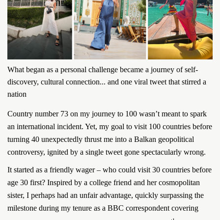
What began as a personal challenge became a journey of self-
discovery, cultural connection... and one viral tweet that stirred a
nation
Country number 73 on my journey to 100 wasn’t meant to spark
an international incident. Yet, my goal to visit 100 countries before
turning 40 unexpectedly thrust me into a Balkan geopolitical
controversy, ignited by a single tweet gone spectacularly wrong.
It started as a friendly wager – who could visit 30 countries before
age 30 first? Inspired by a college friend and her cosmopolitan
sister, I perhaps had an unfair advantage, quickly surpassing the
milestone during my tenure as a BBC correspondent covering