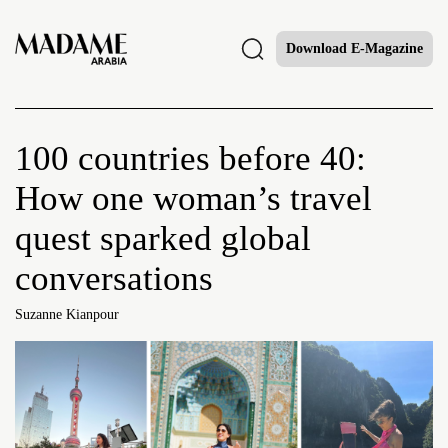
Download E-Magazine
100 countries before 40:
How one woman’s travel
quest sparked global
conversations
Suzanne Kianpour