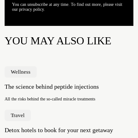
You can unsubscribe at any time. To find out more, please visit
our privacy policy.
YOU MAY ALSO LIKE
Wellness
The science behind peptide injections
All the risks behind the so-called miracle treatments
Travel
Detox hotels to book for your next getaway