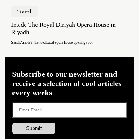
Travel
Inside The Royal Diriyah Opera House in
Riyadh
Saudi Arabia’s first dedicated opera house opening soon
Subscribe to our newsletter and
receive a selection of cool articles
every weeks