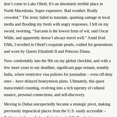
don’t come to Lake Ohrid. It’s an absolutely terrible place in
North Macedonia. Super expensive. Bad weather. Really
crowded.” The irony failed to translate, sparking outrage in local
media and flooding my feeds with angry responses. I fell on my
sword, tweeting, “Sarcasm is the lowest form of wit, said Oscar
Wilde, and apparently doesn’t always travel well.” Amid livid
DMs, I revelled in Ohrid’s exquisite pearls, crafted for generations
and worn by Queen Elizabeth II and Princess Diana.
Now comfortably into the 90s on my global checklist, and with a
few more years to my deadline, significant gaps remain, notably
India, where restrictive visa policies for journalists – even off-duty
ones – have delayed honeymoon plans. Ultimately, this quest
transcended counting, evolving into a rich tapestry of cultural
nuance, personal connections, and self-discovery.
Moving to Dubai unexpectedly became a strategic pivot, making
previously impractical places from the U.S. easily accessible –