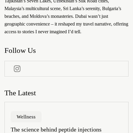
Tajikistan’s Seven Lakes, Uzbekistan’s Silk Road cities,
Malaysia’s multicultural scene, Sri Lanka’s serenity, Bulgaria’s
beaches, and Moldova’s monasteries. Dubai wasn’t just
geographic convenience – it reshaped my travel narrative, offering
access to stories I never imagined I’d tell.
Follow Us
The Latest
Wellness
The science behind peptide injections