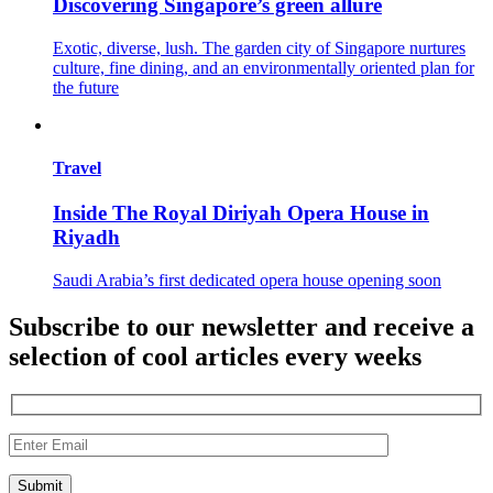
Discovering Singapore’s green allure
Exotic, diverse, lush. The garden city of Singapore nurtures
culture, fine dining, and an environmentally oriented plan for
the future
Travel
Inside The Royal Diriyah Opera House in
Riyadh
Saudi Arabia’s first dedicated opera house opening soon
Subscribe to our newsletter and receive a
selection of cool articles every weeks