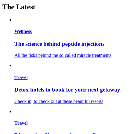
The Latest
Wellness
The science behind peptide injections
All the risks behind the so-called miracle treatments
Travel
Detox hotels to book for your next getaway
Check in, to check out at these beautiful resorts
Travel