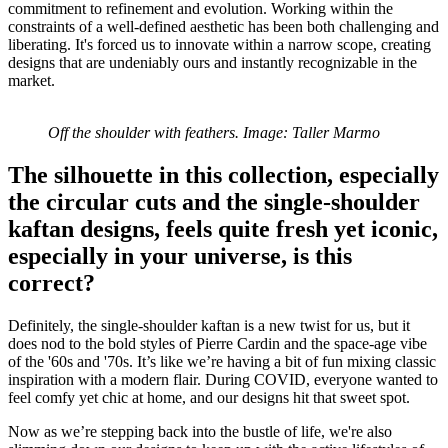
commitment to refinement and evolution. Working within the
constraints of a well-defined aesthetic has been both challenging and
liberating. It's forced us to innovate within a narrow scope, creating
designs that are undeniably ours and instantly recognizable in the
market.
Off the shoulder with feathers. Image: Taller Marmo
The silhouette in this collection, especially
the circular cuts and the single-shoulder
kaftan designs, feels quite fresh yet iconic,
especially in your universe, is this
correct?
Definitely, the single-shoulder kaftan is a new twist for us, but it
does nod to the bold styles of Pierre Cardin and the space-age vibe
of the '60s and '70s. It’s like we’re having a bit of fun mixing classic
inspiration with a modern flair. During COVID, everyone wanted to
feel comfy yet chic at home, and our designs hit that sweet spot.
Now as we’re stepping back into the bustle of life, we're also