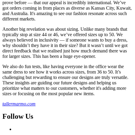
prove before — that our appeal is incredibly international. We’ve
got orders coming in from places as diverse as Kansas City, Kuwait,
and Australia. It's amazing to see our fashion resonate across such
different markets.
Another big revelation was about sizing. Unlike many brands that
typically stop at size 44 or 46, we’ve offered sizes up to 50. We
always believed in inclusivity — if someone wants to buy a dress,
why shouldn’t they have it in their size? But it wasn’t until we got
direct feedback that we realised just how much demand there was
for larger sizes. This has been a huge eye-opener.
We also do fun tests, like having everyone in the office wear the
same dress to see how it works across sizes, from 36 to 50. It’s
challenging but rewarding to ensure our designs are truly versatile.
These insights are guiding our future designs and helping us
prioritize what matters to our customers, whether it's adding more
sizes or focusing on the most popular new items.
tallermarmo.com
Follow Us