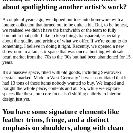
about spotlighting another artist’s work?
A couple of years ago, we dipped our toes into homeware with a
lounge collection that turned out to be quite a hit. But, to be honest,
we realised we didn't have the bandwidth or the team to fully
commit to that path. I like to keep things transparent, especially
about the quality and pricing of what we offer. If we're going to do
something, I believe in doing it right. Recently, we opened a new
showroom in a fantastic space that was once a bustling wholesale
pearl market from the '70s to the '90s but had been abandoned for 15
years.
It’s a massive space, filled with old goods, including Swarovski
crystals marked 'Made in West Germany.' It was so outdated that it
had 13 tons of these items nobody wanted to buy. We leaped and
bought the whole place, contents and all. So, while we explore
spaces like these, our core focus isn't shifting entirely to interior
design just yet.
You have some signature elements like
feather trims, fringe, and a distinct
emphasis on shoulders, along with clean