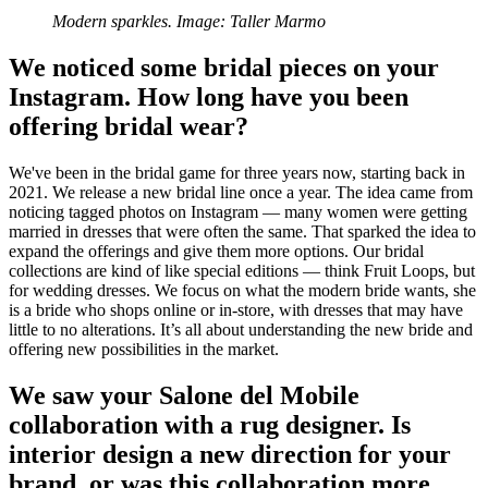
Modern sparkles. Image: Taller Marmo
We noticed some bridal pieces on your
Instagram. How long have you been
offering bridal wear?
We've been in the bridal game for three years now, starting back in
2021. We release a new bridal line once a year. The idea came from
noticing tagged photos on Instagram — many women were getting
married in dresses that were often the same. That sparked the idea to
expand the offerings and give them more options. Our bridal
collections are kind of like special editions — think Fruit Loops, but
for wedding dresses. We focus on what the modern bride wants, she
is a bride who shops online or in-store, with dresses that may have
little to no alterations. It’s all about understanding the new bride and
offering new possibilities in the market.
We saw your Salone del Mobile
collaboration with a rug designer. Is
interior design a new direction for your
brand, or was this collaboration more