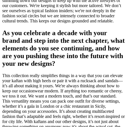
slimming down our designs to keep up with the active lifestyles of
our customers. We're keeping it stylish but more tailored. We don’t
see ourselves as typical fashion insiders; we're not deeply in the
fashion social circles but we are intensely connected to broader
cultural trends. This keeps our designs grounded and relatable.
As you celebrate a decade with your
brand and step into the next chapter, what
elements do you see continuing, and how
are you pushing these into the future with
your new designs?
This collection really simplifies things in a way that you can elevate
your kaftan with high heels or pair it with a rucksack and sandals—
it’s all about making it yours. We're always thinking about how to
keep our occasionwear modern. If anything too romantic or cheesy,
we toss it out. We want a modern touch, and that’s our standard.
This versatility means you can pack one outfit for diverse settings,
whether it’s a gala in London or a chic restaurant in Sicily,
depending on your accessories. It’s about creating multifaceted
fashion that’s adaptable and feels right, whether it’s resort-inspired or
for city life. With kaftans and our other designs, it’s not just about
throwing something on anymore; now it’s about the actual cut, the