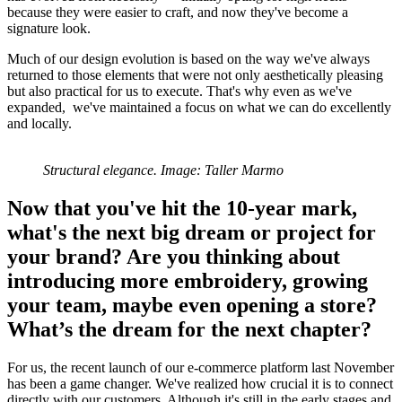
because they were easier to craft, and now they've become a
signature look.
Much of our design evolution is based on the way we've always
returned to those elements that were not only aesthetically pleasing
but also practical for us to execute. That's why even as we've
expanded, we've maintained a focus on what we can do excellently
and locally.
Structural elegance. Image: Taller Marmo
Now that you've hit the 10-year mark,
what's the next big dream or project for
your brand? Are you thinking about
introducing more embroidery, growing
your team, maybe even opening a store?
What’s the dream for the next chapter?
For us, the recent launch of our e-commerce platform last November
has been a game changer. We've realized how crucial it is to connect
directly with our customers. Although it's still in the early stages and