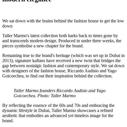
We sat down with the brains behind the fashion house to get the low
down
Taller Marmo's latest collection both harks back to times gone by
and transcends modern design. Produced in under three weeks, the
pieces symbolise a new chapter for the brand.
Remaining true to the brand's heritage (which was set up in Dubai in
2013), signature kaftans have received a new twist that bridges the
gap between nostalgic fashion and contemporary style. We sat down
with designers of the fashion house, Riccardo Audisio and Yago
Goicoechea, to find out their inspiration behind the collection.
Taller Marmo founders Riccardo Audisio and Yago
Goicoechea. Photo: Taller Marmo
By reflecting the essence of the 60s and 70s and embracing the
dynamic lifestyle in Dubai, Taller Marmo showcases a refined
aesthetic that embodies an advanced yet timeless image for the
brand.