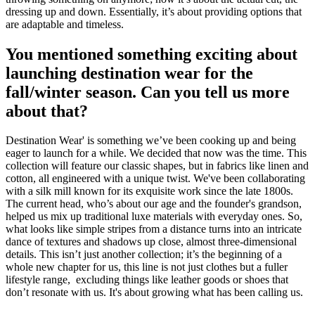
dressing up and down. Essentially, it’s about providing options that
are adaptable and timeless.
You mentioned something exciting about
launching destination wear for the
fall/winter season. Can you tell us more
about that?
Destination Wear' is something we’ve been cooking up and being
eager to launch for a while. We decided that now was the time. This
collection will feature our classic shapes, but in fabrics like linen and
cotton, all engineered with a unique twist. We've been collaborating
with a silk mill known for its exquisite work since the late 1800s.
The current head, who’s about our age and the founder's grandson,
helped us mix up traditional luxe materials with everyday ones. So,
what looks like simple stripes from a distance turns into an intricate
dance of textures and shadows up close, almost three-dimensional
details. This isn’t just another collection; it’s the beginning of a
whole new chapter for us, this line is not just clothes but a fuller
lifestyle range, excluding things like leather goods or shoes that
don’t resonate with us. It's about growing what has been calling us.