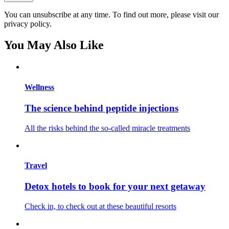
You can unsubscribe at any time. To find out more, please visit our
privacy policy.
You May Also Like
Wellness
The science behind peptide injections
All the risks behind the so-called miracle treatments
Travel
Detox hotels to book for your next getaway
Check in, to check out at these beautiful resorts