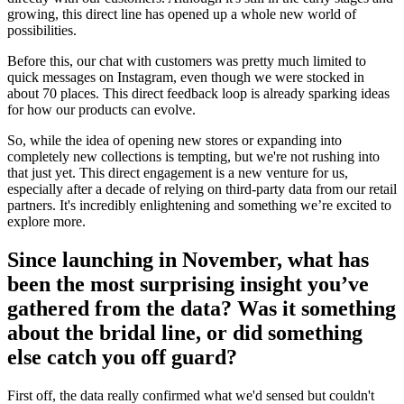
growing, this direct line has opened up a whole new world of
possibilities.
Before this, our chat with customers was pretty much limited to
quick messages on Instagram, even though we were stocked in
about 70 places. This direct feedback loop is already sparking ideas
for how our products can evolve.
So, while the idea of opening new stores or expanding into
completely new collections is tempting, but we're not rushing into
that just yet. This direct engagement is a new venture for us,
especially after a decade of relying on third-party data from our retail
partners. It's incredibly enlightening and something we’re excited to
explore more.
Since launching in November, what has
been the most surprising insight you’ve
gathered from the data? Was it something
about the bridal line, or did something
else catch you off guard?
First off, the data really confirmed what we'd sensed but couldn't