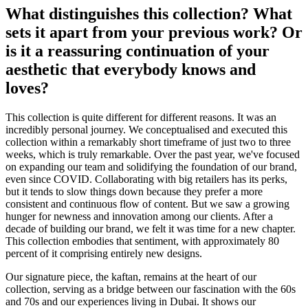
What distinguishes this collection? What
sets it apart from your previous work? Or
is it a reassuring continuation of your
aesthetic that everybody knows and
loves?
This collection is quite different for different reasons. It was an
incredibly personal journey. We conceptualised and executed this
collection within a remarkably short timeframe of just two to three
weeks, which is truly remarkable. Over the past year, we've focused
on expanding our team and solidifying the foundation of our brand,
even since COVID. Collaborating with big retailers has its perks,
but it tends to slow things down because they prefer a more
consistent and continuous flow of content. But we saw a growing
hunger for newness and innovation among our clients. After a
decade of building our brand, we felt it was time for a new chapter.
This collection embodies that sentiment, with approximately 80
percent of it comprising entirely new designs.
Our signature piece, the kaftan, remains at the heart of our
collection, serving as a bridge between our fascination with the 60s
and 70s and our experiences living in Dubai. It shows our