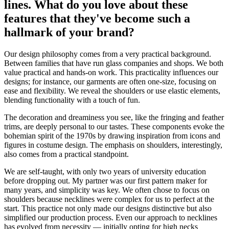
lines. What do you love about these
features that they've become such a
hallmark of your brand?
Our design philosophy comes from a very practical background.
Between families that have run glass companies and shops. We both
value practical and hands-on work. This practicality influences our
designs; for instance, our garments are often one-size, focusing on
ease and flexibility. We reveal the shoulders or use elastic elements,
blending functionality with a touch of fun.
The decoration and dreaminess you see, like the fringing and feather
trims, are deeply personal to our tastes. These components evoke the
bohemian spirit of the 1970s by drawing inspiration from icons and
figures in costume design. The emphasis on shoulders, interestingly,
also comes from a practical standpoint.
We are self-taught, with only two years of university education
before dropping out. My partner was our first pattern maker for
many years, and simplicity was key. We often chose to focus on
shoulders because necklines were complex for us to perfect at the
start. This practice not only made our designs distinctive but also
simplified our production process. Even our approach to necklines
has evolved from necessity — initially opting for high necks