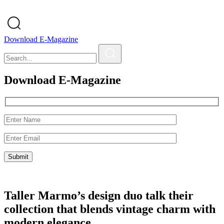
Download E-Magazine
Download E-Magazine
Taller Marmo’s design duo talk their
collection that blends vintage charm with
modern elegance