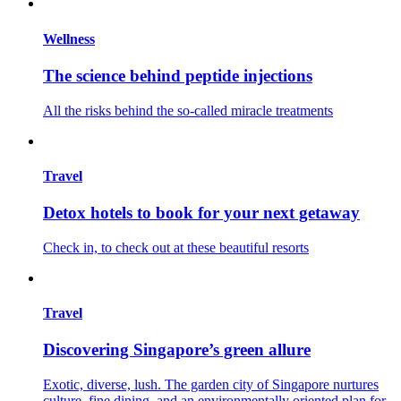
Wellness
The science behind peptide injections
All the risks behind the so-called miracle treatments
Travel
Detox hotels to book for your next getaway
Check in, to check out at these beautiful resorts
Travel
Discovering Singapore’s green allure
Exotic, diverse, lush. The garden city of Singapore nurtures
culture, fine dining, and an environmentally oriented plan for