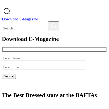
Download E-Magazine
Download E-Magazine
The Best Dressed stars at the BAFTAs