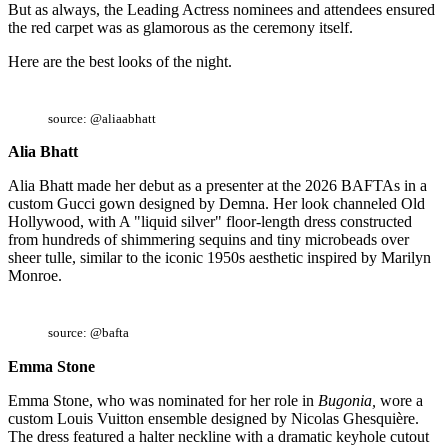
But as always, the Leading Actress nominees and attendees ensured
the red carpet was as glamorous as the ceremony itself.
Here are the best looks of the night.
source: @aliaabhatt
Alia Bhatt
Alia Bhatt made her debut as a presenter at the 2026 BAFTAs in a
custom Gucci gown designed by Demna. Her look channeled Old
Hollywood, with A "liquid silver" floor-length dress constructed
from hundreds of shimmering sequins and tiny microbeads over
sheer tulle, similar to the iconic 1950s aesthetic inspired by Marilyn
Monroe.
source: @bafta
Emma Stone
Emma Stone, who was nominated for her role in
Bugonia,
wore a
custom Louis Vuitton ensemble designed by Nicolas Ghesquière.
The dress featured a halter neckline with a dramatic keyhole cutout