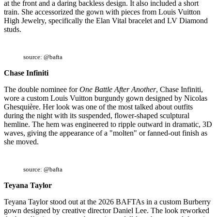
at the front and a daring backless design. It also included a short
train. She accessorized the gown with pieces from Louis Vuitton
High Jewelry, specifically the Elan Vital bracelet and LV Diamond
studs.
source: @bafta
Chase Infiniti
The double nominee for
One Battle After Another
, Chase Infiniti,
wore a custom Louis Vuitton burgundy gown designed by Nicolas
Ghesquière. Her look was one of the most talked about outfits
during the night with its suspended, flower-shaped sculptural
hemline. The hem was engineered to ripple outward in dramatic, 3D
waves, giving the appearance of a "molten" or fanned-out finish as
she moved.
source: @bafta
Teyana Taylor
Teyana Taylor stood out at the 2026 BAFTAs in a custom Burberry
gown designed by creative director Daniel Lee. The look reworked