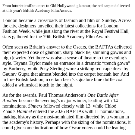
From futuristic silhouettes to Old Hollywood glamour, the red carpet delivered
at this year's British Academy Film Awards.
London became a crossroads of fashion and film on Sunday. Across
the city, designers unveiled their latest collections for London
Fashion Week, while just along the river at the Royal Festival Hall,
stars gathered for the 79th British Academy Film Awards.
Often seen as Britain’s answer to the Oscars, the BAFTAs delivered
their expected dose of glamour, sharp black tie, stunning gowns and
high jewelry. Yet there was also a sense of theatre to the evening’s
style. Teyana Taylor made an entrance in a dramatic “trench gown”
by Burberry, while Posy Sterling wore a striking red cape dress by
Gaurav Gupta that almost blended into the carpet beneath her. And
in true British fashion, a certain bear’s signature blue duffle coat
added a whimsical touch to the night.
As for the awards, Paul Thomas Anderson’s
One Battle After
Another
became the evening’s major winner, leading with 14
nominations.
Sinners
followed closely with 13, while Chloé
Zhao’s
Hamnet
entered the 2026 BAFTAs with 11 nominations,
making history as the most-nominated film directed by a woman in
the academy's history. Perhaps with the sizing of the nominations, it
could give some indication of how Oscar voters could be leaning.