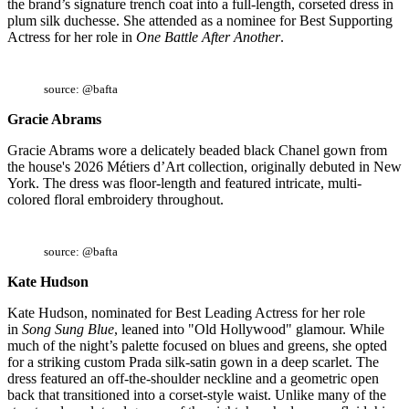
the brand’s signature trench coat into a full-length, corseted dress in
plum silk duchesse. She attended as a nominee for Best Supporting
Actress for her role in
One Battle After Another
.
source: @bafta
Gracie Abrams
Gracie Abrams wore a delicately beaded black Chanel gown from
the house's 2026 Métiers d’Art collection, originally debuted in New
York. The dress was floor-length and featured intricate, multi-
colored floral embroidery throughout.
source: @bafta
Kate Hudson
Kate Hudson, nominated for Best Leading Actress for her role
in
Song Sung Blue
, leaned into "Old Hollywood" glamour. While
much of the night’s palette focused on blues and greens, she opted
for a striking custom Prada silk-satin gown in a deep scarlet. The
dress featured an off-the-shoulder neckline and a geometric open
back that transitioned into a corset-style waist. Unlike many of the