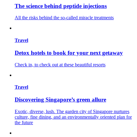
The science behind peptide injections
All the risks behind the so-called miracle treatments
Travel
Detox hotels to book for your next getaway
Check in, to check out at these beautiful resorts
Travel
Discovering Singapore’s green allure
Exotic, diverse, lush. The garden city of Singapore nurtures
culture, fine dining, and an environmentally oriented plan for
the future