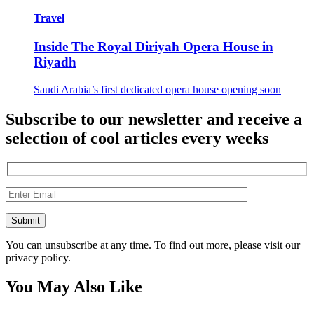
Travel
Inside The Royal Diriyah Opera House in
Riyadh
Saudi Arabia’s first dedicated opera house opening soon
Subscribe to our newsletter and receive a
selection of cool articles every weeks
You can unsubscribe at any time. To find out more, please visit our
privacy policy.
You May Also Like