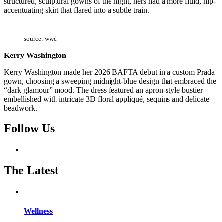
structured, sculptural gowns of the night, hers had a more fluid, hip-
accentuating skirt that flared into a subtle train.
source: wwd
Kerry Washington
Kerry Washington made her 2026 BAFTA debut in a custom Prada
gown, choosing a sweeping midnight-blue design that embraced the
“dark glamour” mood. The dress featured an apron-style bustier
embellished with intricate 3D floral appliqué, sequins and delicate
beadwork.
Follow Us
The Latest
Wellness