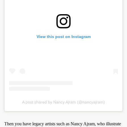
View this post on Instagram
A post shared by Nancy Ajram (@nancyajram)
Then you have legacy artists such as Nancy Ajram, who illustrate