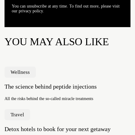
You can unsubscribe at any time. To find out more, please visit
our privacy policy.
YOU MAY ALSO LIKE
Wellness
The science behind peptide injections
All the risks behind the so-called miracle treatments
Travel
Detox hotels to book for your next getaway