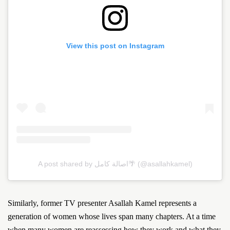
View this post on Instagram
A post shared by اصالة كامل🌴 (@asallahkamel)
Similarly, former TV presenter Asallah Kamel represents a
generation of women whose lives span many chapters. At a time
when many women are reassessing how they work and what they