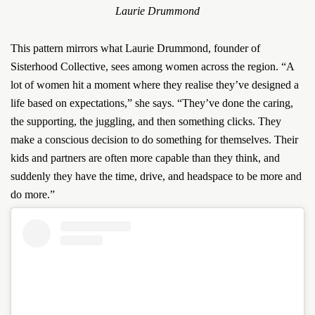
Laurie Drummond
This pattern mirrors what Laurie Drummond, founder of
Sisterhood Collective, sees among women across the region. “A
lot of women hit a moment where they realise they’ve designed a
life based on expectations,” she says. “They’ve done the caring,
the supporting, the juggling, and then something clicks. They
make a conscious decision to do something for themselves. Their
kids and partners are often more capable than they think, and
suddenly they have the time, drive, and headspace to be more and
do more.”