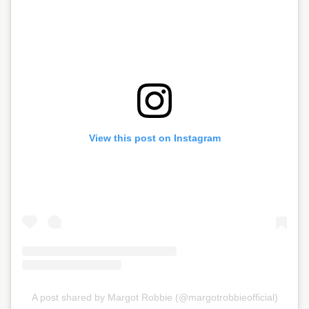
View this post on Instagram
A post shared by Margot Robbie (@margotrobbieofficial)