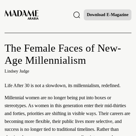
Download E-Magazine
The Female Faces of New-
Age Millennialism
Lindsey Judge
Life After 30 is not a slowdown, its millennialism, redefined.
Millennial women are no longer being put into boxes or
stereotypes. As women in this generation enter their mid-thirties
and forties, priorities are shifting in visible ways. Their careers are
becoming more flexible, their public lives more selective, and
success is no longer tied to traditional timelines. Rather than