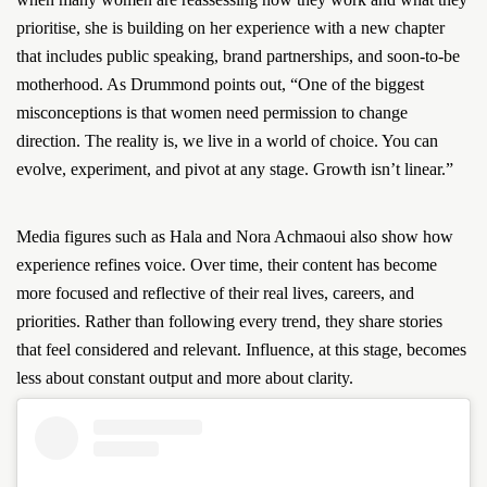
prioritise, she is building on her experience with a new chapter
that includes public speaking, brand partnerships, and soon-to-be
motherhood. As Drummond points out, “One of the biggest
misconceptions is that women need permission to change
direction. The reality is, we live in a world of choice. You can
evolve, experiment, and pivot at any stage. Growth isn’t linear.”
Media figures such as Hala and Nora Achmaoui also show how
experience refines voice. Over time, their content has become
more focused and reflective of their real lives, careers, and
priorities. Rather than following every trend, they share stories
that feel considered and relevant. Influence, at this stage, becomes
less about constant output and more about clarity.