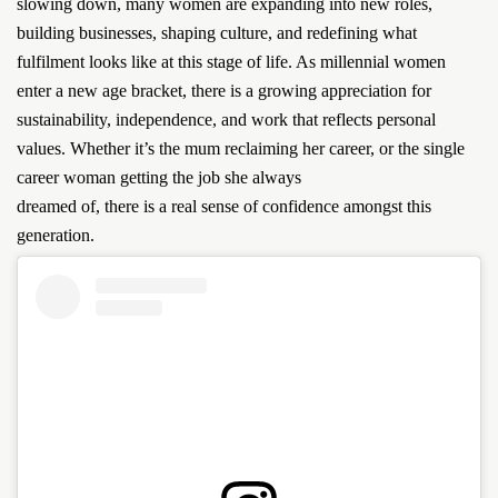
slowing down, many women are expanding into new roles,
building businesses, shaping culture, and redefining what
fulfilment looks like at this stage of life. As millennial women
enter a new age bracket, there is a growing appreciation for
sustainability, independence, and work that reflects personal
values. Whether it’s the mum reclaiming her career, or the single
career woman getting the job she always
dreamed of, there is a real sense of confidence amongst this
generation.