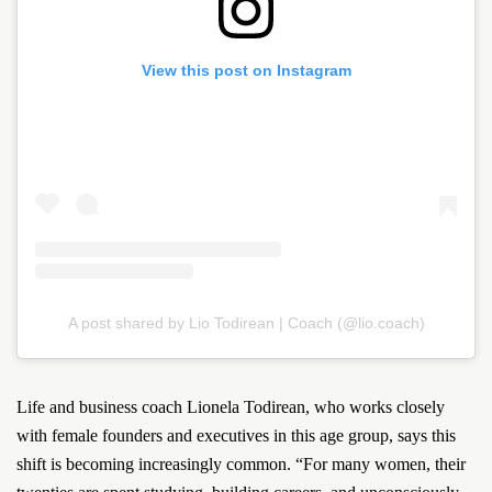
View this post on Instagram
A post shared by Lio Todirean | Coach (@lio.coach)
Life and business coach Lionela Todirean, who works closely
with female founders and executives in this age group, says this
shift is becoming increasingly common. “For many women, their