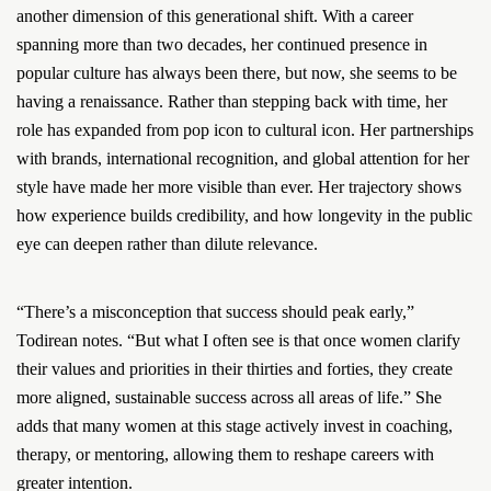
another dimension of this generational shift. With a career
spanning more than two decades, her continued presence in
popular culture has always been there, but now, she seems to be
having a renaissance. Rather than stepping back with time, her
role has expanded from pop icon to cultural icon. Her partnerships
with brands, international recognition, and global attention for her
style have made her more visible than ever. Her trajectory shows
how experience builds credibility, and how longevity in the public
eye can deepen rather than dilute relevance.
“There’s a misconception that success should peak early,”
Todirean notes. “But what I often see is that once women clarify
their values and priorities in their thirties and forties, they create
more aligned, sustainable success across all areas of life.” She
adds that many women at this stage actively invest in coaching,
therapy, or mentoring, allowing them to reshape careers with
greater intention.