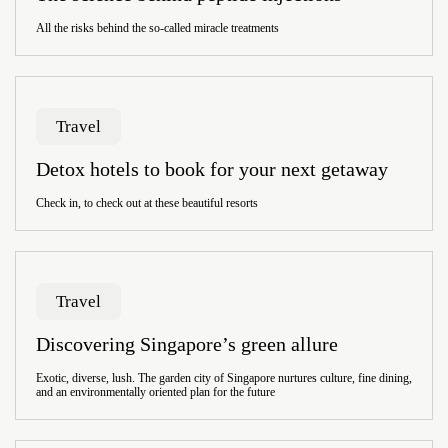
All the risks behind the so-called miracle treatments
Travel
Detox hotels to book for your next getaway
Check in, to check out at these beautiful resorts
Travel
Discovering Singapore’s green allure
Exotic, diverse, lush. The garden city of Singapore nurtures culture, fine dining,
and an environmentally oriented plan for the future