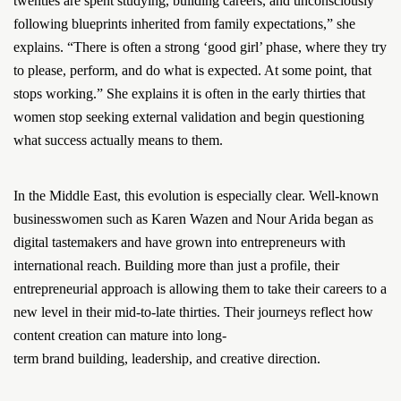
twenties are spent studying, building careers, and unconsciously
following blueprints inherited from family expectations,” she
explains. “There is often a strong ‘good girl’ phase, where they try
to please, perform, and do what is expected. At some point, that
stops working.” She explains it is often in the early thirties that
women stop seeking external validation and begin questioning
what success actually means to them.
In the Middle East, this evolution is especially clear. Well-known
businesswomen such as Karen Wazen and Nour Arida began as
digital tastemakers and have grown into entrepreneurs with
international reach. Building more than just a profile, their
entrepreneurial approach is allowing them to take their careers to a
new level in their mid-to-late thirties. Their journeys reflect how
content creation can mature into long-
term brand building, leadership, and creative direction.