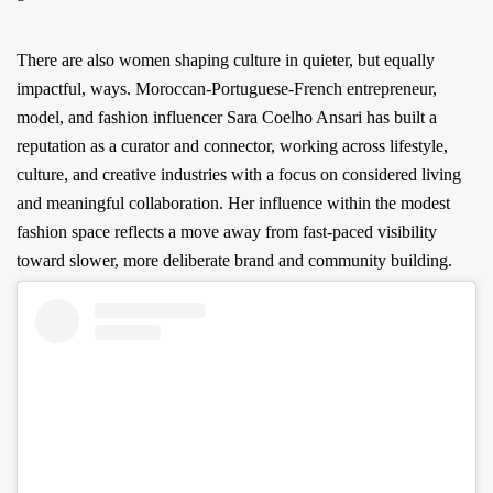
There are also women shaping culture in quieter, but equally
impactful, ways. Moroccan-Portuguese-French entrepreneur,
model, and fashion influencer Sara Coelho Ansari has built a
reputation as a curator and connector, working across lifestyle,
culture, and creative industries with a focus on considered living
and meaningful collaboration. Her influence within the modest
fashion space reflects a move away from fast-paced visibility
toward slower, more deliberate brand and community building.