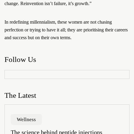
change. Reinvention isn’t failure, it’s growth.”
In redefining millennialism, these women are not chasing
perfection or trying to have it all; they are prioritising their careers
and success but on their own terms.
Follow Us
The Latest
Wellness
The science behind peptide injections