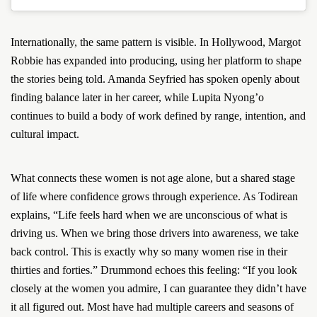
Internationally, the same pattern is visible. In Hollywood, Margot
Robbie has expanded into producing, using her platform to shape
the stories being told. Amanda Seyfried has spoken openly about
finding balance later in her career, while Lupita Nyong’o
continues to build a body of work defined by range, intention, and
cultural impact.
What connects these women is not age alone, but a shared stage
of life where confidence grows through experience. As Todirean
explains, “Life feels hard when we are unconscious of what is
driving us. When we bring those drivers into awareness, we take
back control. This is exactly why so many women rise in their
thirties and forties.” Drummond echoes this feeling: “If you look
closely at the women you admire, I can guarantee they didn’t have
it all figured out. Most have had multiple careers and seasons of