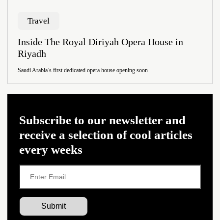
Travel
Inside The Royal Diriyah Opera House in
Riyadh
Saudi Arabia’s first dedicated opera house opening soon
Subscribe to our newsletter and
receive a selection of cool articles
every weeks