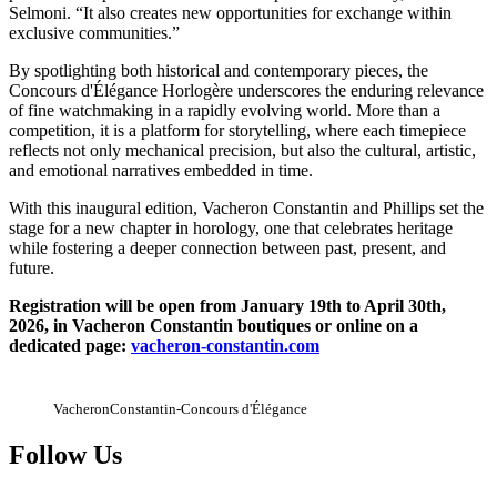
Selmoni. “It also creates new opportunities for exchange within
exclusive communities.”
By spotlighting both historical and contemporary pieces, the
Concours d'Élégance Horlogère underscores the enduring relevance
of fine watchmaking in a rapidly evolving world. More than a
competition, it is a platform for storytelling, where each timepiece
reflects not only mechanical precision, but also the cultural, artistic,
and emotional narratives embedded in time.
With this inaugural edition, Vacheron Constantin and Phillips set the
stage for a new chapter in horology, one that celebrates heritage
while fostering a deeper connection between past, present, and
future.
Registration will be open from January 19th to April 30th,
2026, in Vacheron Constantin boutiques or online on a
dedicated page:
vacheron-constantin.com
VacheronConstantin-Concours d'Élégance
Follow Us