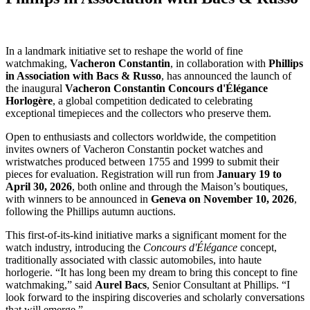
In a landmark initiative set to reshape the world of fine
watchmaking,
Vacheron Constantin
, in collaboration with
Phillips
in Association with Bacs & Russo
, has announced the launch of
the inaugural
Vacheron Constantin Concours d'Élégance
Horlogère
, a global competition dedicated to celebrating
exceptional timepieces and the collectors who preserve them.
Open to enthusiasts and collectors worldwide, the competition
invites owners of Vacheron Constantin pocket watches and
wristwatches produced between 1755 and 1999 to submit their
pieces for evaluation. Registration will run from
January 19 to
April 30, 2026
, both online and through the Maison’s boutiques,
with winners to be announced in
Geneva on November 10, 2026
,
following the Phillips autumn auctions.
This first-of-its-kind initiative marks a significant moment for the
watch industry, introducing the
Concours d'Élégance
concept,
traditionally associated with classic automobiles, into haute
horlogerie. “It has long been my dream to bring this concept to fine
watchmaking,” said
Aurel Bacs
, Senior Consultant at Phillips. “I
look forward to the inspiring discoveries and scholarly conversations
that will emerge.”