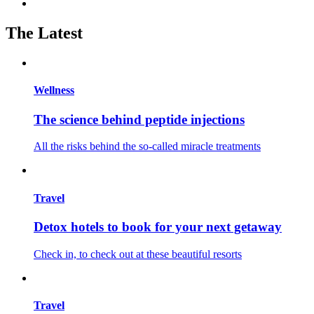
The Latest
Wellness
The science behind peptide injections
All the risks behind the so-called miracle treatments
Travel
Detox hotels to book for your next getaway
Check in, to check out at these beautiful resorts
Travel