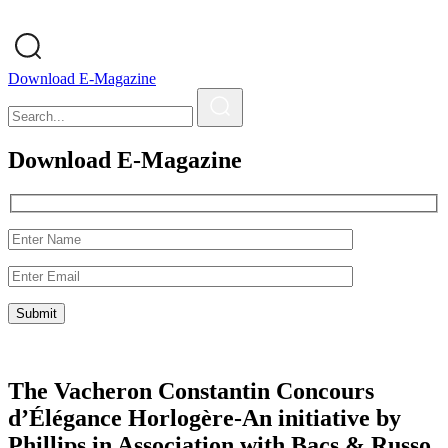
Download E-Magazine
Download E-Magazine
The Vacheron Constantin Concours
d’Élégance Horlogère-An initiative by
Phillips in Association with Bacs & Russo