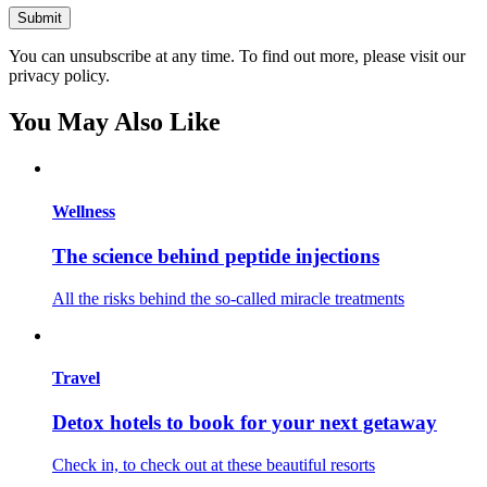
You can unsubscribe at any time. To find out more, please visit our
privacy policy.
You May Also Like
Wellness
The science behind peptide injections
All the risks behind the so-called miracle treatments
Travel
Detox hotels to book for your next getaway
Check in, to check out at these beautiful resorts