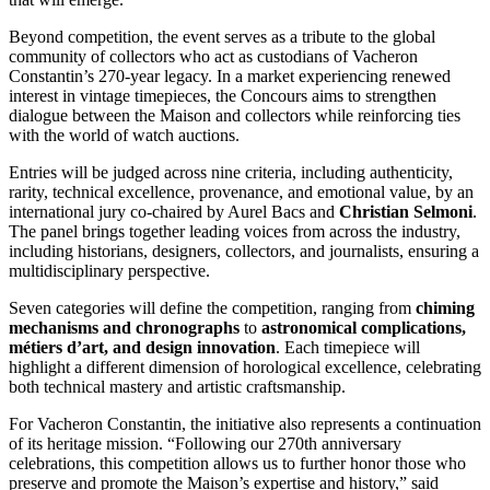
Beyond competition, the event serves as a tribute to the global
community of collectors who act as custodians of Vacheron
Constantin’s 270-year legacy. In a market experiencing renewed
interest in vintage timepieces, the Concours aims to strengthen
dialogue between the Maison and collectors while reinforcing ties
with the world of watch auctions.
Entries will be judged across nine criteria, including authenticity,
rarity, technical excellence, provenance, and emotional value, by an
international jury co-chaired by Aurel Bacs and
Christian Selmoni
.
The panel brings together leading voices from across the industry,
including historians, designers, collectors, and journalists, ensuring a
multidisciplinary perspective.
Seven categories will define the competition, ranging from
chiming
mechanisms and chronographs
to
astronomical complications,
métiers d’art, and design innovation
. Each timepiece will
highlight a different dimension of horological excellence, celebrating
both technical mastery and artistic craftsmanship.
For Vacheron Constantin, the initiative also represents a continuation
of its heritage mission. “Following our 270th anniversary
celebrations, this competition allows us to further honor those who
preserve and promote the Maison’s expertise and history,” said