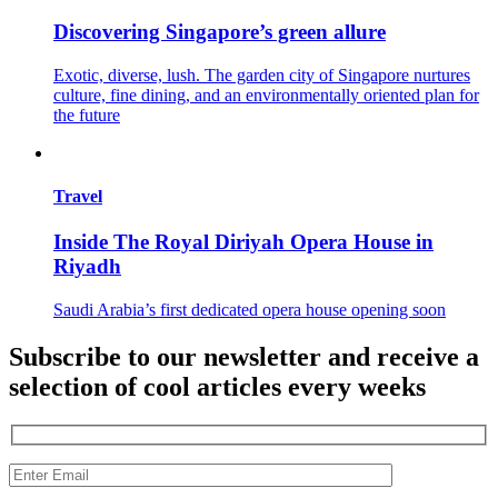
Discovering Singapore’s green allure
Exotic, diverse, lush. The garden city of Singapore nurtures
culture, fine dining, and an environmentally oriented plan for
the future
Travel
Inside The Royal Diriyah Opera House in
Riyadh
Saudi Arabia’s first dedicated opera house opening soon
Subscribe to our newsletter and receive a
selection of cool articles every weeks