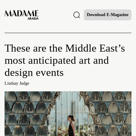
Download E-Magazine
These are the Middle East’s
most anticipated art and
design events
Lindsay Judge