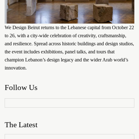
We Design Beirut returns to the Lebanese capital from October 22
to 26, with a city-wide celebration of creativity, craftsmanship,
and resilience. Spread across historic buildings and design studios,
the event includes exhibitions, panel talks, and tours that
champion Lebanon’s design legacy and the wider Arab world’s
innovation.
Follow Us
The Latest