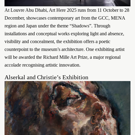
At Louvre Abu Dhabi, Art Here 2025 runs from 11 October to 28
December, showcases contemporary art from the GCC, MENA
region and Japan under the theme “Shadows”. Through
installations and conceptual works exploring light and absence,
visibility and concealment, the exhibition offers a poetic
counterpoint to the museum’s architecture. One exhibiting artist
will be awarded the Richard Mille Art Prize, a major regional
accolade recognising artistic innovation.
Alserkal and Christie’s Exhibition