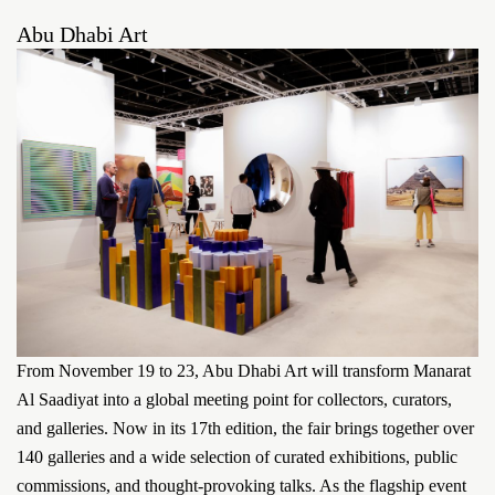
Abu Dhabi Art
From November 19 to 23, Abu Dhabi Art will transform Manarat
Al Saadiyat into a global meeting point for collectors, curators,
and galleries. Now in its 17th edition, the fair brings together over
140 galleries and a wide selection of curated exhibitions, public
commissions, and thought-provoking talks. As the flagship event