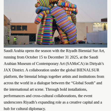
Saudi Arabia opens the season with the Riyadh Biennial Sur Art,
running from October 15 to December 31 2025, at the Saudi
Arabian Museum of Contemporary Art (SAMoCA) in Diriyah’s
JAX District. A collaboration under the global BIENALSUR
platform, the biennial brings together artists and institutions from
across the world in a dialogue between the “Global South” and
the international art scene. Through bold installations,
performances and cross-cultural collaborations, the event
underscores Riyadh’s expanding role as a creative capital and a
hub for cultural diplomacy.