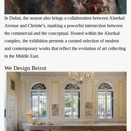
In Dubai, the season also brings a collaboration between Alserkal
Avenue and Christie’s, marking a powerful intersection between
the commercial and the conceptual. Hosted within the Alserkal
complex, the exhibition presents a curated selection of modern
and contemporary works that reflect the evolution of art collecting
in the Middle East.
We Design Beirut