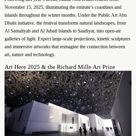
November 15, 2025, illuminating the emirate’s coastlines and
islands throughout the winter months. Under the Public Art Abu
Dhabi initiative, the festival transforms natural landscapes, from
Al Samaliyah and Al Jubail Islands to Saadiyat, into open-air
galleries of light. Expect large-scale projections, kinetic sculptures
and immersive artworks that reimagine the connection between
art, nature and technology.
Art Here 2025 & the Richard Mille Art Prize