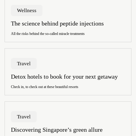
Wellness
The science behind peptide injections
All the risks behind the so-called miracle treatments
Travel
Detox hotels to book for your next getaway
Check in, to check out at these beautiful resorts
Travel
Discovering Singapore’s green allure