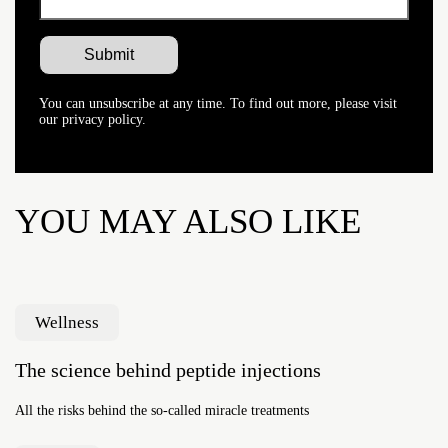
You can unsubscribe at any time. To find out more, please visit
our privacy policy.
YOU MAY ALSO LIKE
Wellness
The science behind peptide injections
All the risks behind the so-called miracle treatments