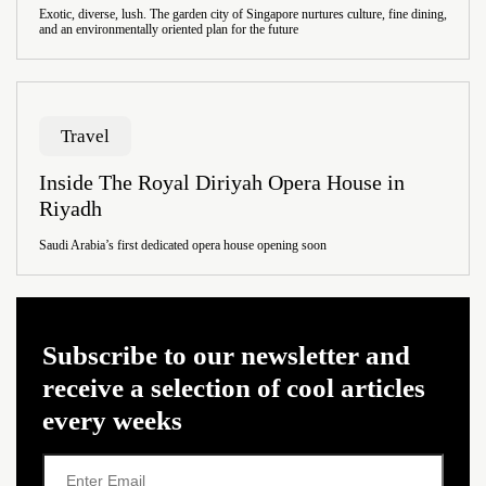
Exotic, diverse, lush. The garden city of Singapore nurtures culture, fine dining,
and an environmentally oriented plan for the future
Travel
Inside The Royal Diriyah Opera House in
Riyadh
Saudi Arabia’s first dedicated opera house opening soon
Subscribe to our newsletter and
receive a selection of cool articles
every weeks