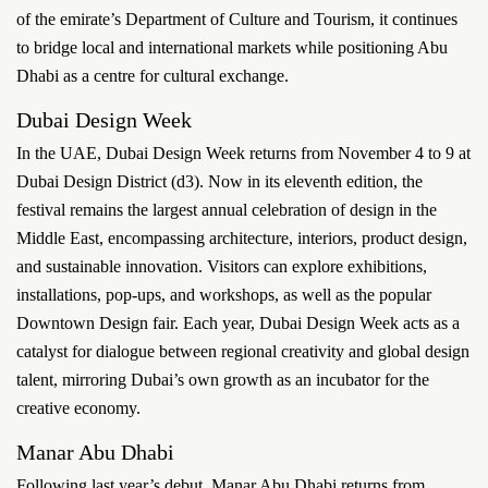
of the emirate’s Department of Culture and Tourism, it continues
to bridge local and international markets while positioning Abu
Dhabi as a centre for cultural exchange.
Dubai Design Week
In the UAE, Dubai Design Week returns from November 4 to 9 at
Dubai Design District (d3). Now in its eleventh edition, the
festival remains the largest annual celebration of design in the
Middle East, encompassing architecture, interiors, product design,
and sustainable innovation. Visitors can explore exhibitions,
installations, pop-ups, and workshops, as well as the popular
Downtown Design fair. Each year, Dubai Design Week acts as a
catalyst for dialogue between regional creativity and global design
talent, mirroring Dubai’s own growth as an incubator for the
creative economy.
Manar Abu Dhabi
Following last year’s debut, Manar Abu Dhabi returns from