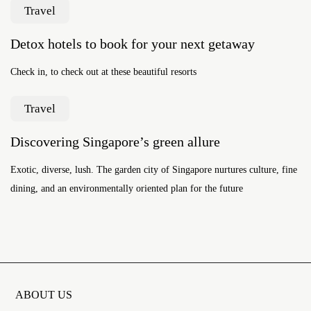
Travel
Detox hotels to book for your next getaway
Check in, to check out at these beautiful resorts
Travel
Discovering Singapore’s green allure
Exotic, diverse, lush. The garden city of Singapore nurtures culture, fine
dining, and an environmentally oriented plan for the future
ABOUT US