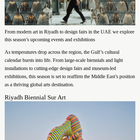
From modern art in Riyadh to design fairs in the UAE we explore
this season’s upcoming events and exhibitions
As temperatures drop across the region, the Gulf’s cultural
calendar bursts into life. From large-scale biennials and light
installations to cutting-edge design fairs and museum-led
exhibitions, this season is set to reaffirm the Middle East’s position
as a thriving global arts destination.
Riyadh Biennial Sur Art