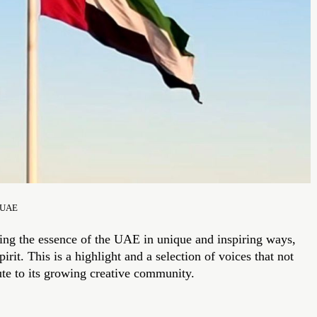
d UAE
ring the essence of the UAE in unique and inspiring ways,
rit. This is a highlight and a selection of voices that not
ute to its growing creative community.