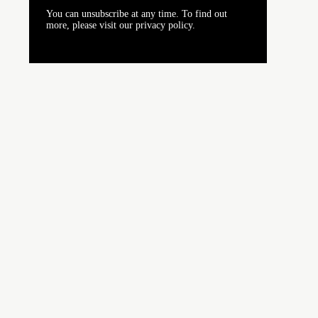
You can unsubscribe at any time. To find out
more, please visit our privacy policy.