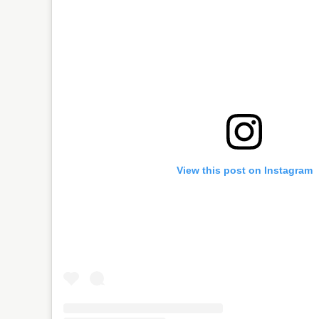
View this post on Instagram