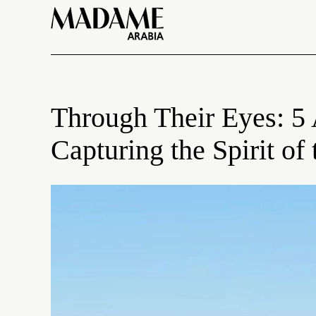
Through Their Eyes: 5
Capturing the Spirit o