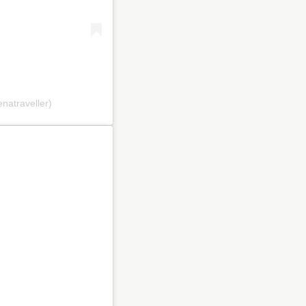
natraveller)