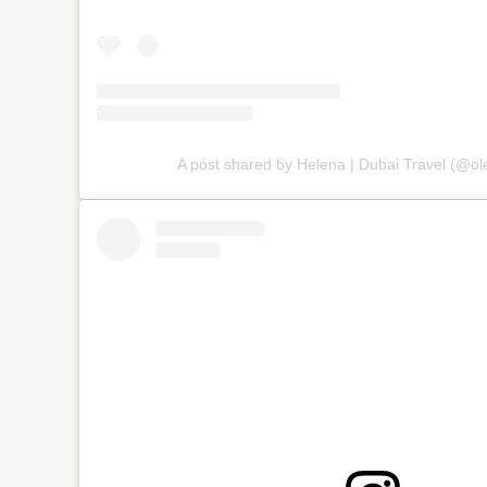
A post shared by Helena | Dubai Travel (@ole