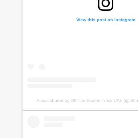
View this post on Instagram
A post shared by Off The Beaten Track UAE (@offt