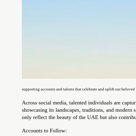
supporting accounts and talents that celebrate and uplift our belove
Across social media, talented individuals are captu
showcasing its landscapes, traditions, and modern spi
only reflect the beauty of the UAE but also contrib
Accounts to Follow: