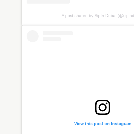
A post shared by SipIn Dubai (@sipind
View this post on Instagram