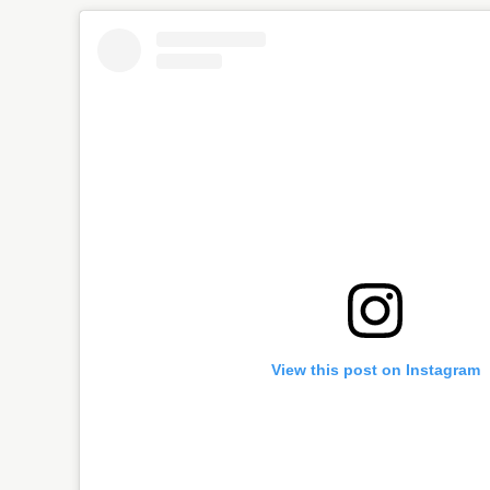
View this post on Instagram