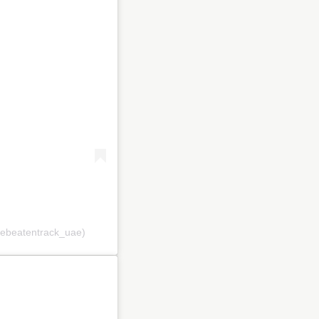
hebeatentrack_uae)