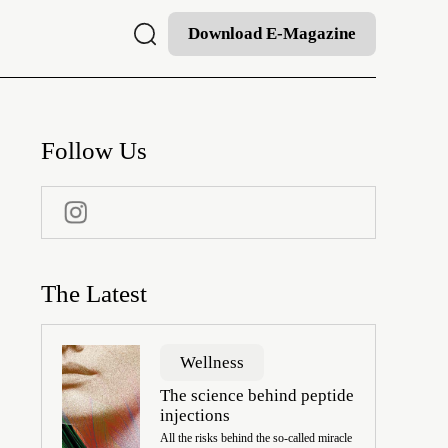
Download E-Magazine
Follow Us
The Latest
Wellness
The science behind peptide
injections
All the risks behind the so-called miracle