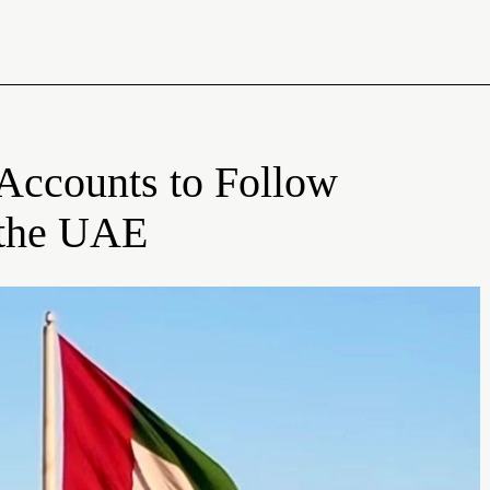
 Accounts to Follow
f the UAE