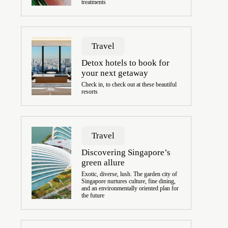
treatments
Travel
Detox hotels to book for
your next getaway
Check in, to check out at these beautiful
resorts
Travel
Discovering Singapore’s
green allure
Exotic, diverse, lush. The garden city of
Singapore nurtures culture, fine dining,
and an environmentally oriented plan for
the future