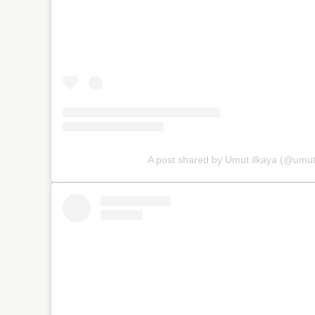
A post shared by Umut ilkaya (@umu