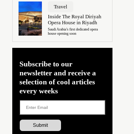
Travel
Inside The Royal Diriyah
Opera House in Riyadh
Saudi Arabia’s first dedicated opera
house opening soon
Subscribe to our
newsletter and receive a
selection of cool articles
every weeks