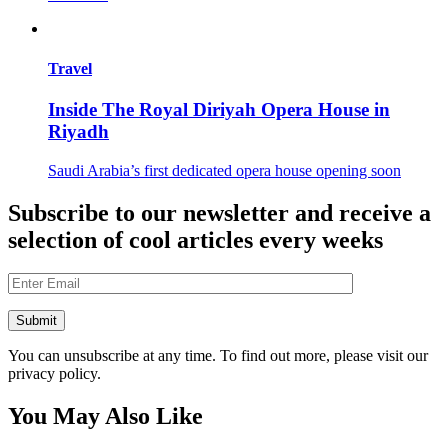
Travel
Inside The Royal Diriyah Opera House in
Riyadh
Saudi Arabia’s first dedicated opera house opening soon
Subscribe to our newsletter and receive a
selection of cool articles every weeks
You can unsubscribe at any time. To find out more, please visit our
privacy policy.
You May Also Like