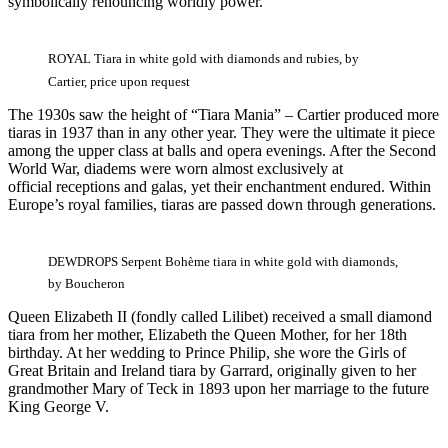
symbolically renouncing worldly power.
ROYAL Tiara in white gold with diamonds and rubies, by
Cartier, price upon request
The 1930s saw the height of “Tiara Mania” – Cartier produced more
tiaras in 1937 than in any other year. They were the ultimate it piece
among the upper class at balls and opera evenings. After the Second
World War, diadems were worn almost exclusively at
official receptions and galas, yet their enchantment endured. Within
Europe’s royal families, tiaras are passed down through generations.
DEWDROPS Serpent Bohème tiara in white gold with diamonds,
by Boucheron
Queen Elizabeth II (fondly called Lilibet) received a small diamond
tiara from her mother, Elizabeth the Queen Mother, for her 18th
birthday. At her wedding to Prince Philip, she wore the Girls of
Great Britain and Ireland tiara by Garrard, originally given to her
grandmother Mary of Teck in 1893 upon her marriage to the future
King George V.