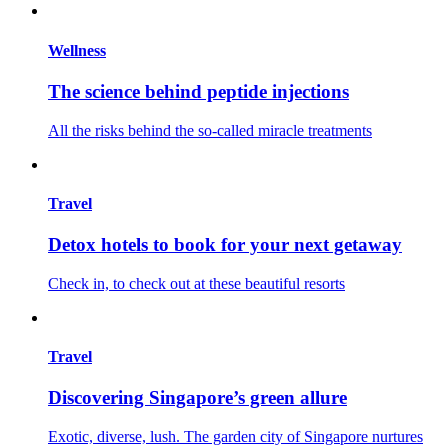
Wellness
The science behind peptide injections
All the risks behind the so-called miracle treatments
Travel
Detox hotels to book for your next getaway
Check in, to check out at these beautiful resorts
Travel
Discovering Singapore’s green allure
Exotic, diverse, lush. The garden city of Singapore nurtures