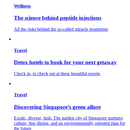
Wellness
The science behind peptide injections
All the risks behind the so-called miracle treatments
Travel
Detox hotels to book for your next getaway
Check in, to check out at these beautiful resorts
Travel
Discovering Singapore’s green allure
Exotic, diverse, lush. The garden city of Singapore nurtures
culture, fine dining, and an environmentally oriented plan for
the future