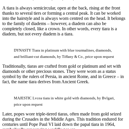
A tiara is always semicircular, open at the back, rising at the front
thanks to several tiers or forming a central peak. It can be worked
into the hairstyle and is always worn centred on the head. It belongs
to the family of diadems – however, a diadem can also be
completely closed, like a crown. In other words, every tiara is a
diadem, but not every diadem is a tiara.
DYNASTY Tiara in platinum with blue tourmalines, diamonds,
and brilliant-cut diamonds, by Tiffany & Co., price upon request
Traditionally, tiaras are crafted from gold or platinum and set with
diamonds or other precious stones. They were worn as a status
symbol by the rulers of Persia, in ancient Rome, and in Greece – in
fact, the name tiara derives from Ancient Greek.
MAJESTIC Lvcea tiara in white gold with diamonds, by Bvlgari,
price upon request
Later, popes wore triple-tiered tiaras, often made from gold seized
during the Crusades in the Middle Ages. This tradition endured for
centuries until Pope Paul VI laid down the papal tiara in 1964,