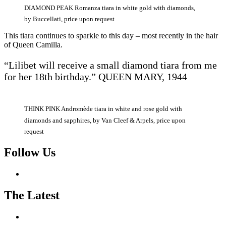
DIAMOND PEAK Romanza tiara in white gold with diamonds,
by Buccellati, price upon request
This tiara continues to sparkle to this day – most recently in the hair
of Queen Camilla.
“Lilibet will receive a small diamond tiara from me
for her 18th birthday.” QUEEN MARY, 1944
THINK PINK Andromède tiara in white and rose gold with
diamonds and sapphires, by Van Cleef & Arpels, price upon
request
Follow Us
The Latest