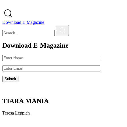
Download E-Magazine
Download E-Magazine
TIARA MANIA
Teresa Leppich