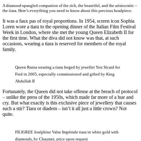
A diamond-spangled companion of the rich, the beautiful, and the aristocratic –
the tiara. Here’s everything you need to know about this precious headpiece.
It was a faux pas of royal proportions. In 1954, screen icon Sophia
Loren wore a tiara to the opening dinner of the Italian Film Festival
Week in London, where she met the young Queen Elizabeth II for
the first time. What the diva did not know was that, at such
occasions, wearing a tiara is reserved for members of the royal
family.
Queen Rania wearing a tiara forged by jeweller Yon Sicard for
Fred in 2005, especially commissioned and gifted by King
Abdullah II
Fortunately, the Queen did not take offense at the breach of protocol
– unlike the press of the 1950s, which made far more of a hue and
cry. But what exactly is this exclusive piece of jewellery that causes
such a stir? Tiara or diadem – isn’t it all just a little crown? Not
quite.
FILIGREE Joséphine Valse Impériale tiara in white gold with
diamonds, by Chaumet, price upon request