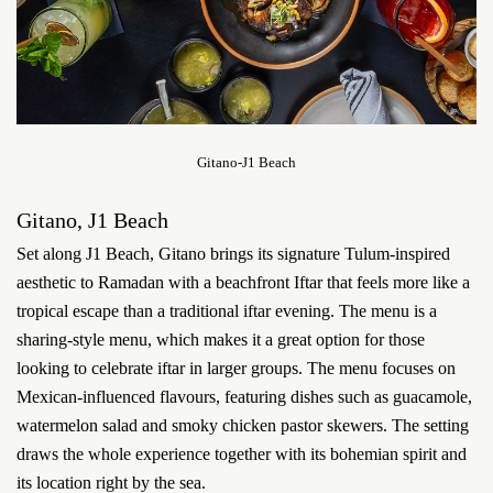
Gitano-J1 Beach
Gitano, J1 Beach
Set along J1 Beach, Gitano brings its signature Tulum-inspired
aesthetic to Ramadan with a beachfront Iftar that feels more like a
tropical escape than a traditional iftar evening. The menu is a
sharing-style menu, which makes it a great option for those
looking to celebrate iftar in larger groups. The menu focuses on
Mexican-influenced flavours, featuring dishes such as guacamole,
watermelon salad and smoky chicken pastor skewers. The setting
draws the whole experience together with its bohemian spirit and
its location right by the sea.