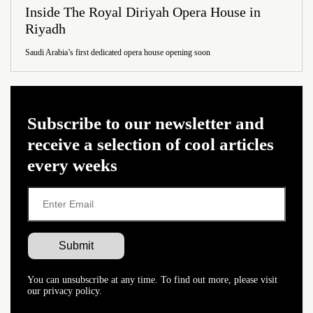
Inside The Royal Diriyah Opera House in
Riyadh
Saudi Arabia’s first dedicated opera house opening soon
Subscribe to our newsletter and
receive a selection of cool articles
every weeks
You can unsubscribe at any time. To find out more, please visit
our privacy policy.