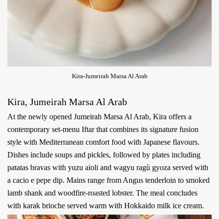
Kira-Jumeirah Marsa Al Arab
Kira, Jumeirah Marsa Al Arab
At the newly opened Jumeirah Marsa Al Arab, Kira offers a
contemporary set-menu Iftar that combines its signature fusion
style with Mediterranean comfort food with Japanese flavours.
Dishes include soups and pickles, followed by plates including
patatas bravas with yuzu aioli and wagyu ragù gyoza served with
a cacio e pepe dip. Mains range from Angus tenderloin to smoked
lamb shank and woodfire-roasted lobster. The meal concludes
with karak brioche served warm with Hokkaido milk ice cream.