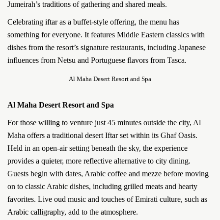
Jumeirah’s traditions of gathering and shared meals.
Celebrating iftar as a buffet-style offering, the menu has
something for everyone. It features Middle Eastern classics with
dishes from the resort’s signature restaurants, including Japanese
influences from Netsu and Portuguese flavors from Tasca.
Al Maha Desert Resort and Spa
Al Maha Desert Resort and Spa
For those willing to venture just 45 minutes outside the city, Al
Maha offers a traditional desert Iftar set within its Ghaf Oasis.
Held in an open-air setting beneath the sky, the experience
provides a quieter, more reflective alternative to city dining.
Guests begin with dates, Arabic coffee and mezze before moving
on to classic Arabic dishes, including grilled meats and hearty
favorites. Live oud music and touches of Emirati culture, such as
Arabic calligraphy, add to the atmosphere.