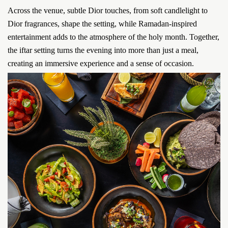
Across the venue, subtle Dior touches, from soft candlelight to
Dior fragrances, shape the setting, while Ramadan-inspired
entertainment adds to the atmosphere of the holy month. Together,
the iftar setting turns the evening into more than just a meal,
creating an immersive experience and a sense of occasion.