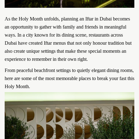
As the Holy Month unfolds, planning an Iftar in Dubai becomes
an opportunity to gather with family and friends in meaningful
ways. In a city known for its dining scene, restaurants across
Dubai have created Iftar menus that not only honour tradition but
also create unique settings that make these special moments an
experience to remember in their own right.
From peaceful beachfront settings to quietly elegant dining rooms,
here are some of the most memorable places to break your fast this
Holy Month.