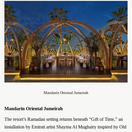
Mandarin Oriental Jumeirah
Mandarin Oriental Jumeirah
The resort’s Ramadan setting returns beneath “Gift of Time,” an
installation by Emirati artist Shayma Al Mughairy inspired by Old