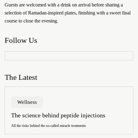
Guests are welcomed with a drink on arrival before sharing a
selection of Ramadan-inspired plates, finishing with a sweet final
course to close the evening.
Follow Us
The Latest
Wellness
The science behind peptide injections
All the risks behind the so-called miracle treatments