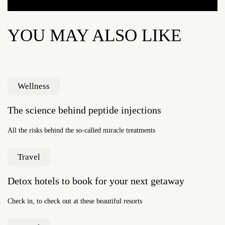
YOU MAY ALSO LIKE
Wellness
The science behind peptide injections
All the risks behind the so-called miracle treatments
Travel
Detox hotels to book for your next getaway
Check in, to check out at these beautiful resorts