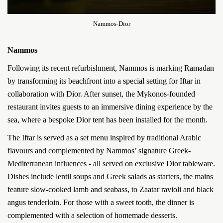
Nammos-Dior
Nammos
Following its recent refurbishment, Nammos is marking Ramadan
by transforming its beachfront into a special setting for Iftar in
collaboration with Dior. After sunset, the Mykonos-founded
restaurant invites guests to an immersive dining experience by the
sea, where a bespoke Dior tent has been installed for the month.
The Iftar is served as a set menu inspired by traditional Arabic
flavours and complemented by Nammos’ signature Greek-
Mediterranean influences - all served on exclusive Dior tableware.
Dishes include lentil soups and Greek salads as starters, the mains
feature slow-cooked lamb and seabass, to Zaatar ravioli and black
angus tenderloin. For those with a sweet tooth, the dinner is
complemented with a selection of homemade desserts.