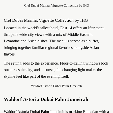
Ciel Dubai Marina, Vignette Collection by IHG
Ciel Dubai Marina, Vignette Collection by IHG
Located in the world’s tallest hotel, East 14 offers an Iftar menu
that pairs wide city views with a mix of Middle Eastern,
Levantine and Asian dishes. The menu is served as a buffet,
bringing together familiar regional favorites alongside Asian
flavors.
The setting adds to the experience. Floor-to-ceiling windows look
out across the city, and at sunset, the changing light makes the
skyline feel like part of the evening itself.
Waldorf Astoria Dubai Palm Jumeirah
Waldorf Astoria Dubai Palm Jumeirah
Waldorf Astoria Dubai Palm Jumeirah is marking Ramadan with a