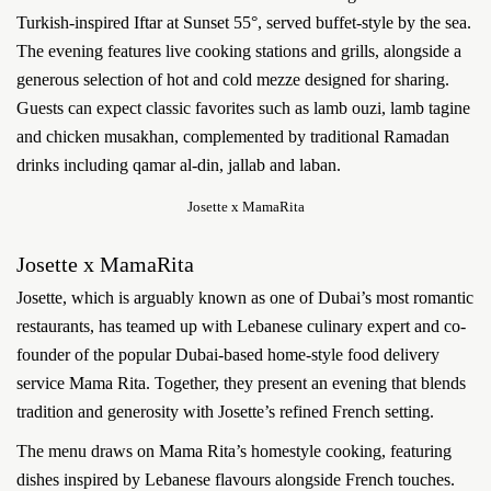
Turkish-inspired Iftar at Sunset 55°, served buffet-style by the sea.
The evening features live cooking stations and grills, alongside a
generous selection of hot and cold mezze designed for sharing.
Guests can expect classic favorites such as lamb ouzi, lamb tagine
and chicken musakhan, complemented by traditional Ramadan
drinks including qamar al-din, jallab and laban.
Josette x MamaRita
Josette x MamaRita
Josette, which is arguably known as one of Dubai’s most romantic
restaurants, has teamed up with Lebanese culinary expert and co-
founder of the popular Dubai-based home-style food delivery
service Mama Rita. Together, they present an evening that blends
tradition and generosity with Josette’s refined French setting.
The menu draws on Mama Rita’s homestyle cooking, featuring
dishes inspired by Lebanese flavours alongside French touches.