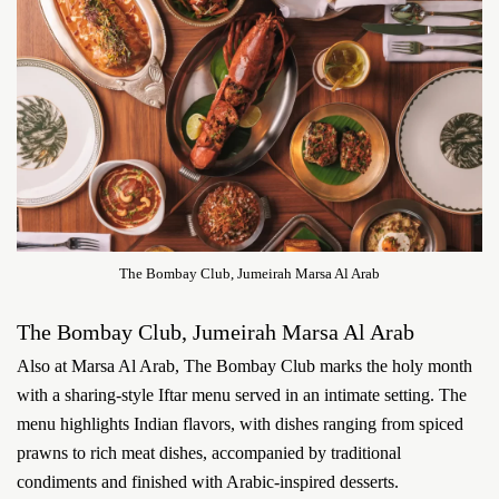
The Bombay Club, Jumeirah Marsa Al Arab
The Bombay Club, Jumeirah Marsa Al Arab
Also at Marsa Al Arab, The Bombay Club marks the holy month
with a sharing-style Iftar menu served in an intimate setting. The
menu highlights Indian flavors, with dishes ranging from spiced
prawns to rich meat dishes, accompanied by traditional
condiments and finished with Arabic-inspired desserts.