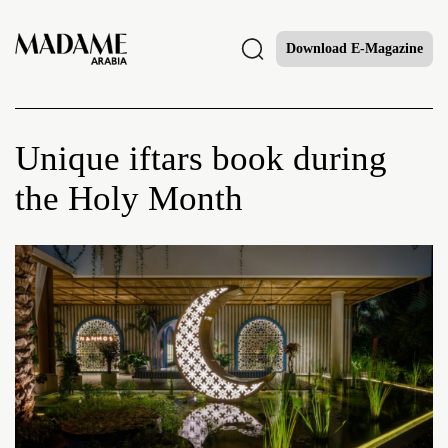
Download E-Magazine
Unique iftars book during
the Holy Month