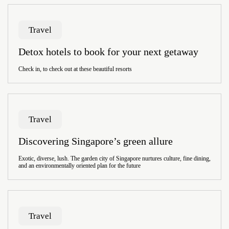
Travel
Detox hotels to book for your next getaway
Check in, to check out at these beautiful resorts
Travel
Discovering Singapore’s green allure
Exotic, diverse, lush. The garden city of Singapore nurtures culture, fine dining,
and an environmentally oriented plan for the future
Travel