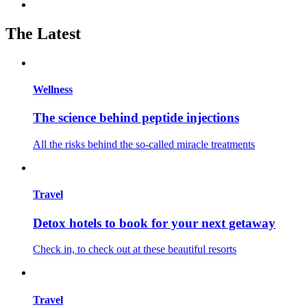
The Latest
Wellness
The science behind peptide injections
All the risks behind the so-called miracle treatments
Travel
Detox hotels to book for your next getaway
Check in, to check out at these beautiful resorts
Travel