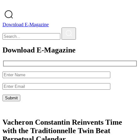
Download E-Magazine
Download E-Magazine
Vacheron Constantin Reinvents Time
with the Traditionnelle Twin Beat
Perpetual Calendar