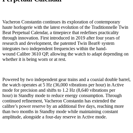
Vacheron Constantin continues its exploration of contemporary
haute horlogerie with the latest evolution of the Traditionnelle Twin
Beat Perpetual Calendar, a timepiece that redefines practicality
through innovation. First introduced in 2019 after four years of
research and development, the patented Twin Beat® system
integrates two independent frequencies within the hand-
wound Calibre 3610 QP, allowing the watch to adapt depending on
whether it is being worn or at rest.
Powered by two independent gear trains and a coaxial double barrel,
the watch operates at 5 Hz (36,000 vibrations per hour) in Active
mode for precision and shifts to 1.2 Hz (8,640 vibrations per
hour) in Standby mode to reduce energy consumption. Through
continued refinement, Vacheron Constantin has extended the
calibre’s power reserve by an additional five days, reaching more
than two months in Standby mode while maintaining constant
amplitude, alongside a four-day reserve in Active mode.