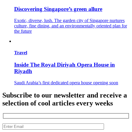
Discovering Singapore’s green allure
Exotic, diverse, lush. The garden city of Singapore nurtures
culture, fine dining, and an environmentally oriented plan for
the future
Travel
Inside The Royal Diriyah Opera House in
Riyadh
Saudi Arabia’s first dedicated opera house opening soon
Subscribe to our newsletter and receive a
selection of cool articles every weeks