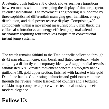
A patented push-button at 8 o’clock allows seamless transitions
between modes without interrupting the display of time or perpetual
calendar indications. The movement’s engineering is supported by
three sophisticated differentials managing gear transition, energy
distribution, and dual power reserve display. Comprising 480
components within a movement measuring only 6 mm thick, the
calibre also introduces an energy-efficient perpetual calendar
mechanism requiring four times less torque than conventional
instant-jump systems.
The watch remains faithful to the Traditionnelle collection through
its 42 mm platinum case, slim bezel, and fluted caseback, while
adopting a distinctly contemporary identity. A sapphire dial reveals a
sandblasted NAC-treated movement beneath a slate-grey hand-
guilloché 18k gold upper section, finished with faceted white gold
Dauphine hands. Contrasting anthracite and gold tones continue
through the reverse, while laser-etched counters and a textured
calfskin strap complete a piece where technical mastery meets
modern elegance.
Follow Us