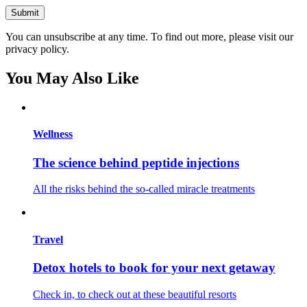
You can unsubscribe at any time. To find out more, please visit our
privacy policy.
You May Also Like
Wellness
The science behind peptide injections
All the risks behind the so-called miracle treatments
Travel
Detox hotels to book for your next getaway
Check in, to check out at these beautiful resorts