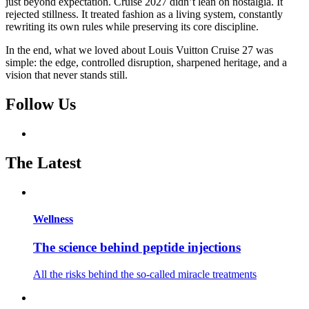
just beyond expectation. Cruise 2027 didn’t lean on nostalgia. It
rejected stillness. It treated fashion as a living system, constantly
rewriting its own rules while preserving its core discipline.
In the end, what we loved about Louis Vuitton Cruise 27 was
simple: the edge, controlled disruption, sharpened heritage, and a
vision that never stands still.
Follow Us
The Latest
Wellness
The science behind peptide injections
All the risks behind the so-called miracle treatments