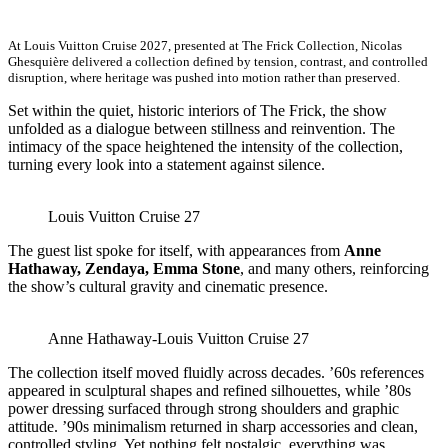
At Louis Vuitton Cruise 2027, presented at The Frick Collection, Nicolas
Ghesquière delivered a collection defined by tension, contrast, and controlled
disruption, where heritage was pushed into motion rather than preserved.
Set within the quiet, historic interiors of The Frick, the show
unfolded as a dialogue between stillness and reinvention. The
intimacy of the space heightened the intensity of the collection,
turning every look into a statement against silence.
Louis Vuitton Cruise 27
The guest list spoke for itself, with appearances from
Anne
Hathaway, Zendaya, Emma Stone
, and many others, reinforcing
the show’s cultural gravity and cinematic presence.
Anne Hathaway-Louis Vuitton Cruise 27
The collection itself moved fluidly across decades. ’60s references
appeared in sculptural shapes and refined silhouettes, while ’80s
power dressing surfaced through strong shoulders and graphic
attitude. ’90s minimalism returned in sharp accessories and clean,
controlled styling. Yet nothing felt nostalgic, everything was