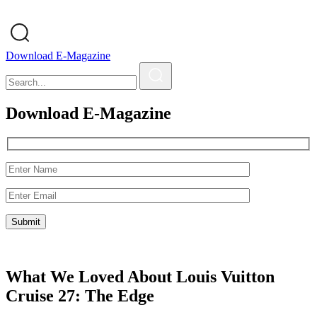
Download E-Magazine
Download E-Magazine
What We Loved About Louis Vuitton
Cruise 27: The Edge