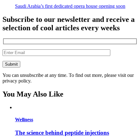
Saudi Arabia’s first dedicated opera house opening soon
Subscribe to our newsletter and receive a
selection of cool articles every weeks
You can unsubscribe at any time. To find out more, please visit our
privacy policy.
You May Also Like
Wellness
The science behind peptide injections