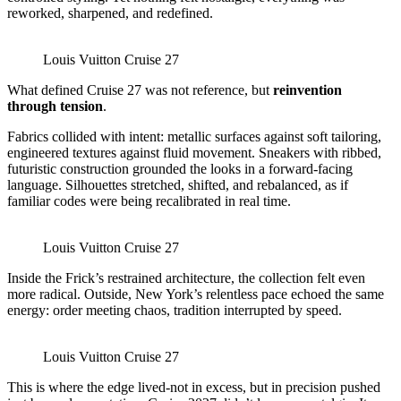
reworked, sharpened, and redefined.
Louis Vuitton Cruise 27
What defined Cruise 27 was not reference, but
reinvention
through tension
.
Fabrics collided with intent: metallic surfaces against soft tailoring,
engineered textures against fluid movement. Sneakers with ribbed,
futuristic construction grounded the looks in a forward-facing
language. Silhouettes stretched, shifted, and rebalanced, as if
familiar codes were being recalibrated in real time.
Louis Vuitton Cruise 27
Inside the Frick’s restrained architecture, the collection felt even
more radical. Outside, New York’s relentless pace echoed the same
energy: order meeting chaos, tradition interrupted by speed.
Louis Vuitton Cruise 27
This is where the edge lived-not in excess, but in precision pushed