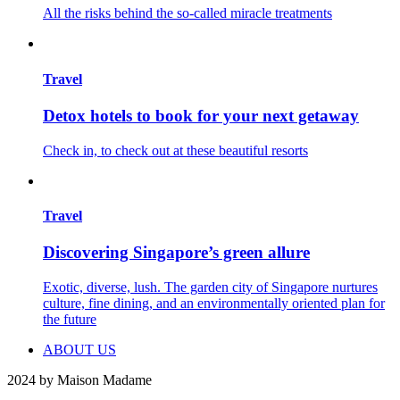
All the risks behind the so-called miracle treatments
Travel
Detox hotels to book for your next getaway
Check in, to check out at these beautiful resorts
Travel
Discovering Singapore’s green allure
Exotic, diverse, lush. The garden city of Singapore nurtures
culture, fine dining, and an environmentally oriented plan for
the future
ABOUT US
2024 by Maison Madame