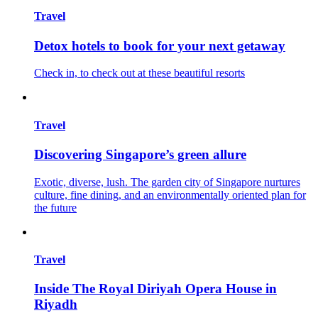
Travel
Detox hotels to book for your next getaway
Check in, to check out at these beautiful resorts
Travel
Discovering Singapore’s green allure
Exotic, diverse, lush. The garden city of Singapore nurtures
culture, fine dining, and an environmentally oriented plan for
the future
Travel
Inside The Royal Diriyah Opera House in
Riyadh