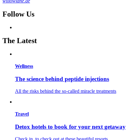
willowlane.ae
Follow Us
The Latest
Wellness
The science behind peptide injections
All the risks behind the so-called miracle treatments
Travel
Detox hotels to book for your next getaway
Check in, to check out at these beautiful resorts