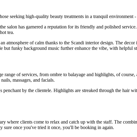
ose seeking high-quality beauty treatments in a tranquil environment - 
 salon has garnered a reputation for its friendly and polished service.
hot tea.
n atmosphere of calm thanks to the Scandi interior design. The decor 
ntle but funky background music further enhance the vibe, with helpful st
e range of services, from ombre to balayage and highlights, of course, 
 nails, massages, and facials.
n's penchant by the clientele. Highlights are streaked through the hair wi
ctuary where clients come to relax and catch up with the staff. The combi
y sure once you've tried it once, you'll be booking in again.