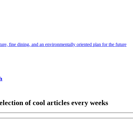
ture, fine dining, and an environmentally oriented plan for the future
h
election of cool articles every weeks