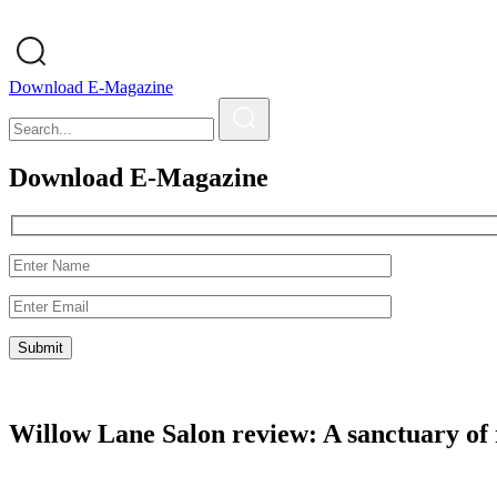
Download E-Magazine
Download E-Magazine
Willow Lane Salon review: A sanctuary of 