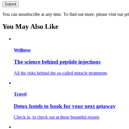
You can unsubscribe at any time. To find out more, please visit our pr
You May Also Like
Wellness
The science behind peptide injections
All the risks behind the so-called miracle treatments
Travel
Detox hotels to book for your next getaway
Check in, to check out at these beautiful resorts