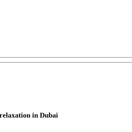
relaxation in Dubai