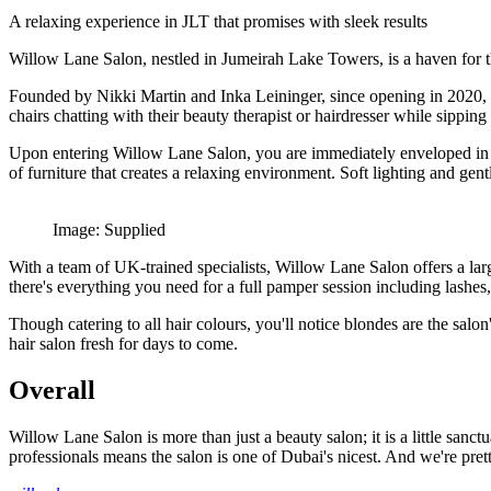
A relaxing experience in JLT that promises with sleek results
Willow Lane Salon, nestled in Jumeirah Lake Towers, is a haven for th
Founded by Nikki Martin and Inka Leininger, since opening in 2020, the
chairs chatting with their beauty therapist or hairdresser while sipping 
Upon entering Willow Lane Salon, you are immediately enveloped in a
of furniture that creates a relaxing environment. Soft lighting and ge
Image: Supplied
With a team of UK-trained specialists, Willow Lane Salon offers a larg
there's everything you need for a full pamper session including lashes,
Though catering to all hair colours, you'll notice blondes are the salo
hair salon fresh for days to come.
Overall
Willow Lane Salon is more than just a beauty salon; it is a little san
professionals means the salon is one of Dubai's nicest. And we're prett