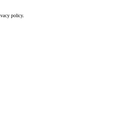
ivacy policy.