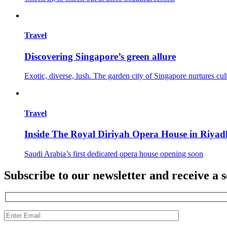
Travel
Discovering Singapore’s green allure
Exotic, diverse, lush. The garden city of Singapore nurtures cul
Travel
Inside The Royal Diriyah Opera House in Riyad
Saudi Arabia’s first dedicated opera house opening soon
Subscribe to our newsletter and receive a s