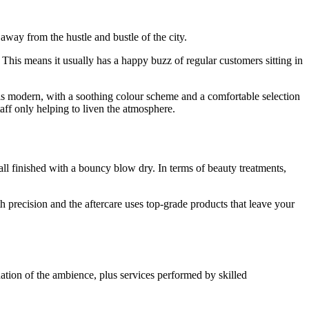
away from the hustle and bustle of the city.
 This means it usually has a happy buzz of regular customers sitting in
is modern, with a soothing colour scheme and a comfortable selection
aff only helping to liven the atmosphere.
all finished with a bouncy blow dry. In terms of beauty treatments,
th precision and the aftercare uses top-grade products that leave your
nation of the ambience, plus services performed by skilled